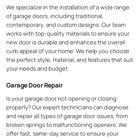
We specialize in the installation of a wide range
of garage doors, including traditional,
contemporary, and custom designs. Our team
works with top-quality materials to ensure your
new door is durable and enhances the overall
curb appeal of your home. We help you choose
the perfect style, material, and features that suit
your needs and budget.
Garage Door Repair
Is your garage door not opening or closing
properly? Our expert technicians can diagnose
and repair all types of garage door issues, from
broken springs to malfunctioning openers. We
offer fast, same-day service to ensure your