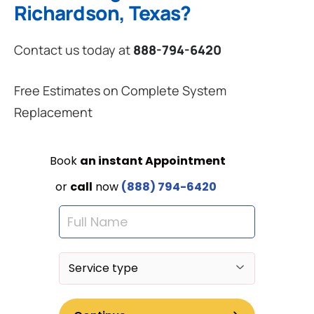
Richardson, Texas?
Contact us today at
888-794-6420
Free Estimates on Complete System
Replacement