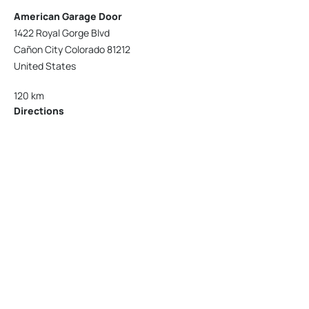
American Garage Door
1422 Royal Gorge Blvd
Cañon City Colorado 81212
United States
120 km
Directions
American Garage Door
215 N 1st St
Montrose Colorado 81401
United States
121.9 km
Directions
American Garage Door
9348 W 56th Pl
Arvada Colorado 80002