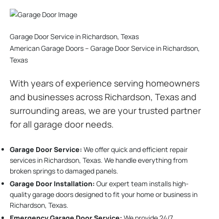
Garage Door Service in Richardson, Texas
American Garage Doors – Garage Door Service in Richardson,
Texas
With years of experience serving homeowners
and businesses across Richardson, Texas and
surrounding areas, we are your trusted partner
for all garage door needs.
Garage Door Service:
We offer quick and efficient repair
services in Richardson, Texas. We handle everything from
broken springs to damaged panels.
Garage Door Installation
:
Our expert team installs high-
quality garage doors designed to fit your home or business in
Richardson, Texas.
Emergency Garage Door Service:
We provide 24/7