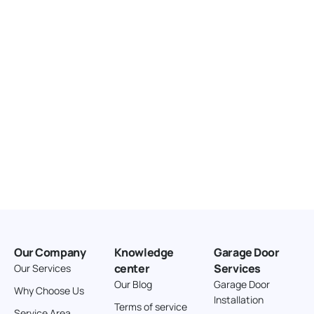
United States
166.4 km
Directions
American Garage Door
3643 Westridge Ct
Craig Colorado 81625
United States
211.8 km
Directions
American Garage Door
26 W Andrew Ln
Our Company
Knowledge
Garage Door
Cortez Colorado 81321
center
Services
Our Services
United States
Our Blog
Garage Door
Why Choose Us
Installation
242 km
Terms of service
Service Area