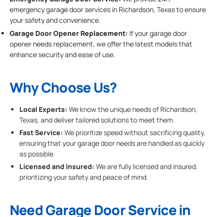
emergency garage door services in Richardson, Texas to ensure
your safety and convenience.
Garage Door Opener Replacement:
If your garage door
opener needs replacement, we offer the latest models that
enhance security and ease of use.
Why Choose Us?
Local Experts:
We know the unique needs of Richardson,
Texas, and deliver tailored solutions to meet them.
Fast Service:
We prioritize speed without sacrificing quality,
ensuring that your garage door needs are handled as quickly
as possible.
Licensed and Insured:
We are fully licensed and insured,
prioritizing your safety and peace of mind.
Need Garage Door Service in