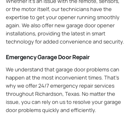
Whether it’s an issue with the remote, sensors,
or the motor itself, our technicians have the
expertise to get your opener running smoothly
again. We also offer new garage door opener
installations, providing the latest in smart
technology for added convenience and security.
Emergency Garage Door Repair
We understand that garage door problems can
happen at the most inconvenient times. That’s
why we offer 24/7 emergency repair services
throughout Richardson, Texas. No matter the
issue, you can rely on us to resolve your garage
door problems quickly and efficiently.