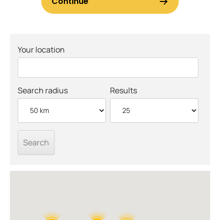
Your location
Search radius
Results