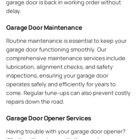
garage door is back in working order without
delay.
Garage Door Maintenance
Routine maintenance is essential to keep your
garage door functioning smoothly. Our
comprehensive maintenance services include
lubrication, alignment checks, and safety
inspections, ensuring your garage door
operates safely and efficiently for years to
come. Regular tune-ups can also prevent costly
repairs down the road.
Garage Door Opener Services
Having trouble with your garage door opener?