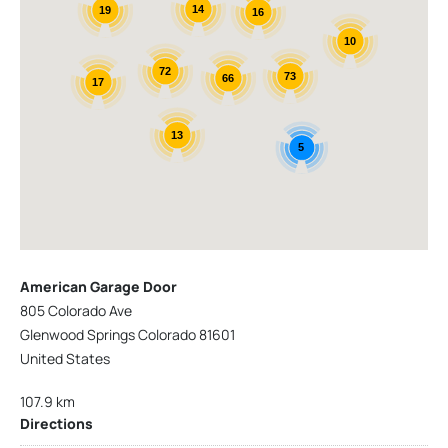
14
19
16
10
72
73
66
17
13
5
American Garage Door
805 Colorado Ave
Glenwood Springs Colorado 81601
United States
107.9 km
Directions