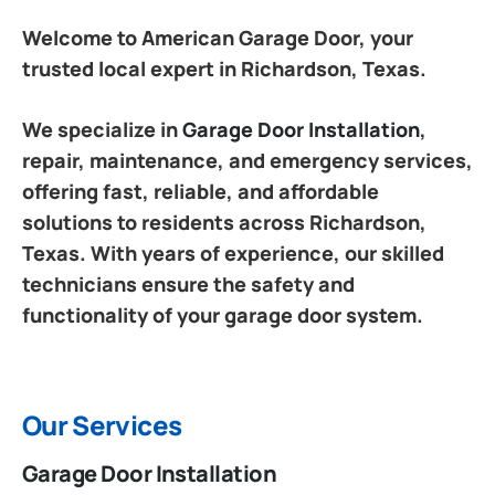
Welcome to American Garage Door, your
trusted local expert in Richardson, Texas.
We specialize in
Garage Door Installation
,
repair, maintenance, and emergency services,
offering fast, reliable, and affordable
solutions to residents across Richardson,
Texas. With years of experience, our skilled
technicians ensure the safety and
functionality of your garage door system.
Our Services
Garage Door Installation