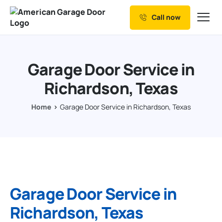
Call now
Our Services
Why Choose us
Garage Door Service in
Resources
Richardson, Texas
Service Areas
Home
Garage Door Service in Richardson, Texas
Garage Door Service in
Richardson, Texas