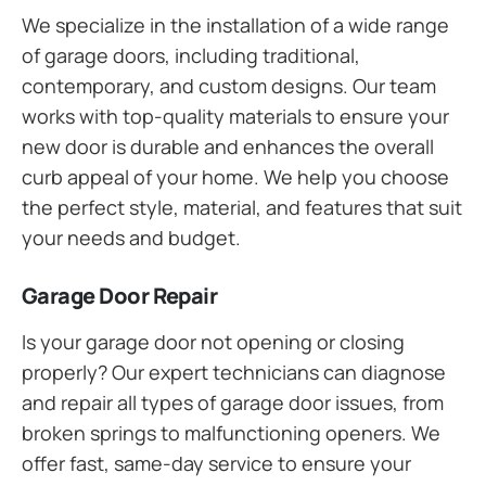
We specialize in the installation of a wide range
of garage doors, including traditional,
contemporary, and custom designs. Our team
works with top-quality materials to ensure your
new door is durable and enhances the overall
curb appeal of your home. We help you choose
the perfect style, material, and features that suit
your needs and budget.
Garage Door Repair
Is your garage door not opening or closing
properly? Our expert technicians can diagnose
and repair all types of garage door issues, from
broken springs to malfunctioning openers. We
offer fast, same-day service to ensure your