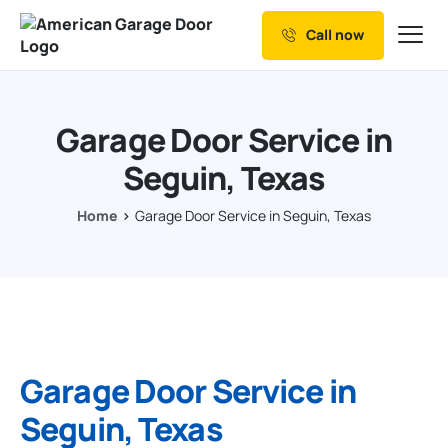
Call now
Our Services
Why Choose us
Garage Door Service in
Resources
Seguin, Texas
Service Areas
Home
Garage Door Service in Seguin, Texas
Garage Door Service in
Seguin, Texas