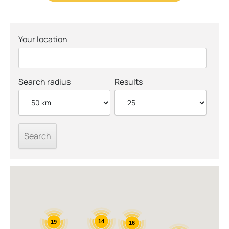
Your location
Search radius
Results
14
19
16