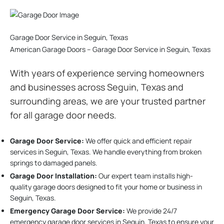
Garage Door Service in Seguin, Texas
American Garage Doors – Garage Door Service in Seguin, Texas
With years of experience serving homeowners
and businesses across Seguin, Texas and
surrounding areas, we are your trusted partner
for all garage door needs.
Garage Door Service:
We offer quick and efficient repair
services in Seguin, Texas. We handle everything from broken
springs to damaged panels.
Garage Door Installation
:
Our expert team installs high-
quality garage doors designed to fit your home or business in
Seguin, Texas.
Emergency Garage Door Service:
We provide 24/7
emergency garage door services in Seguin, Texas to ensure your