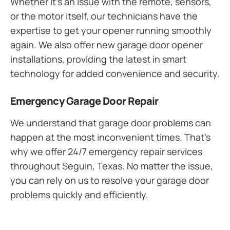
Whether it’s an issue with the remote, sensors,
or the motor itself, our technicians have the
expertise to get your opener running smoothly
again. We also offer new garage door opener
installations, providing the latest in smart
technology for added convenience and security.
Emergency Garage Door Repair
We understand that garage door problems can
happen at the most inconvenient times. That’s
why we offer 24/7 emergency repair services
throughout Seguin, Texas. No matter the issue,
you can rely on us to resolve your garage door
problems quickly and efficiently.