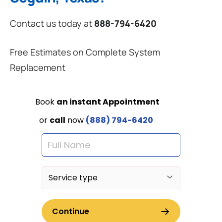
Contact us today at
888-794-6420
Free Estimates on Complete System
Replacement