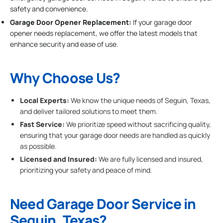
safety and convenience.
Garage Door Opener Replacement:
If your garage door
opener needs replacement, we offer the latest models that
enhance security and ease of use.
Why Choose Us?
Local Experts:
We know the unique needs of Seguin, Texas,
and deliver tailored solutions to meet them.
Fast Service:
We prioritize speed without sacrificing quality,
ensuring that your garage door needs are handled as quickly
as possible.
Licensed and Insured:
We are fully licensed and insured,
prioritizing your safety and peace of mind.
Need Garage Door Service in
Seguin, Texas?