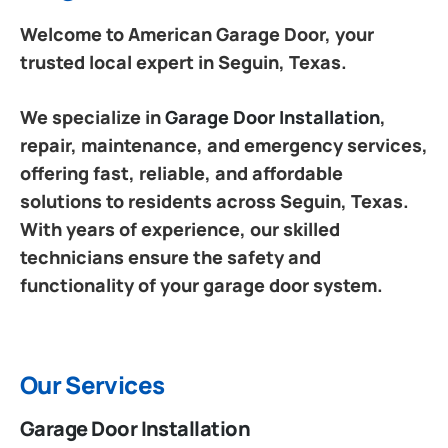
Welcome to American Garage Door, your
trusted local expert in Seguin, Texas.
We specialize in
Garage Door Installation
,
repair, maintenance, and emergency services,
offering fast, reliable, and affordable
solutions to residents across Seguin, Texas.
With years of experience, our skilled
technicians ensure the safety and
functionality of your garage door system.
Our Services
Garage Door Installation