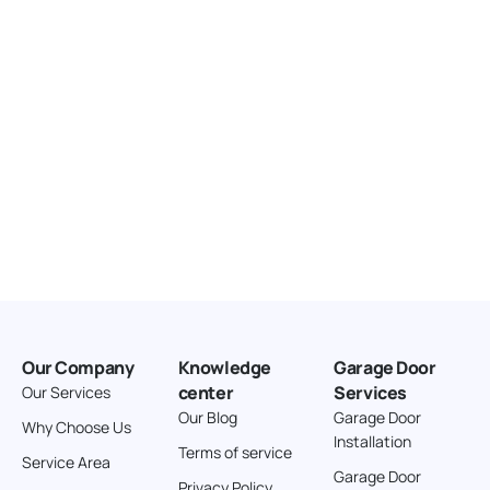
166.4 km
Directions
American Garage Door
3643 Westridge Ct
Craig Colorado 81625
United States
211.8 km
Directions
American Garage Door
26 W Andrew Ln
Our Company
Knowledge
Garage Door
Cortez Colorado 81321
center
Services
Our Services
United States
Our Blog
Garage Door
Why Choose Us
Installation
242 km
Terms of service
Service Area
Directions
Garage Door
Privacy Policy