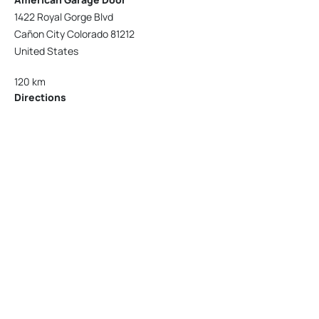
1422 Royal Gorge Blvd
Cañon City Colorado 81212
United States
120 km
Directions
American Garage Door
215 N 1st St
Montrose Colorado 81401
United States
121.9 km
Directions
American Garage Door
9348 W 56th Pl
Arvada Colorado 80002
United States