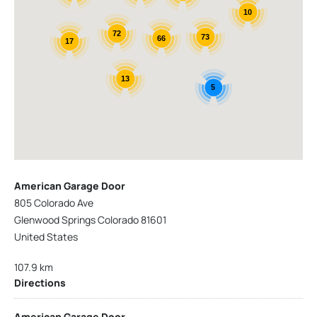
10
72
73
66
17
13
5
American Garage Door
805 Colorado Ave
Glenwood Springs Colorado 81601
United States
107.9 km
Directions
American Garage Door