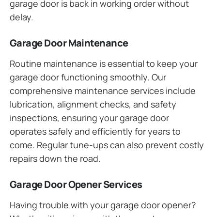
garage door is back in working order without
delay.
Garage Door Maintenance
Routine maintenance is essential to keep your
garage door functioning smoothly. Our
comprehensive maintenance services include
lubrication, alignment checks, and safety
inspections, ensuring your garage door
operates safely and efficiently for years to
come. Regular tune-ups can also prevent costly
repairs down the road.
Garage Door Opener Services
Having trouble with your garage door opener?