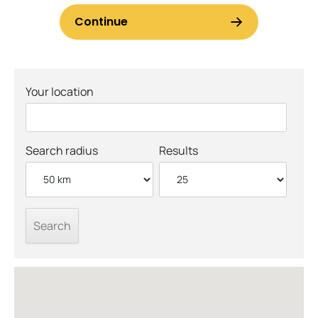
Your location
Search radius
Results