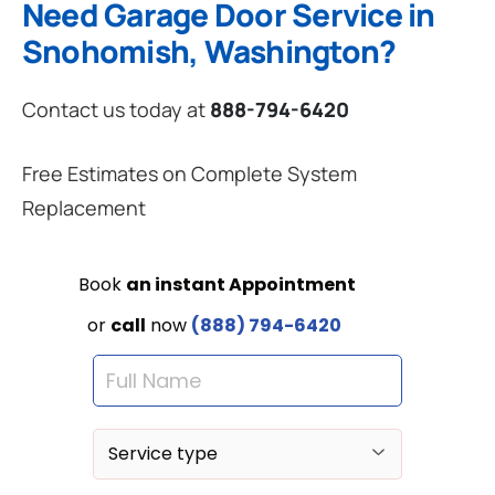
Need Garage Door Service in
Snohomish, Washington?
Contact us today at
888-794-6420
Free Estimates on Complete System
Replacement