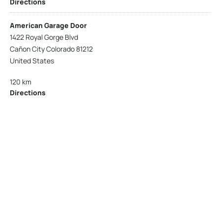
Directions
American Garage Door
1422 Royal Gorge Blvd
Cañon City Colorado 81212
United States
120 km
Directions
American Garage Door
215 N 1st St
Montrose Colorado 81401
United States
121.9 km
Directions
American Garage Door
9348 W 56th Pl