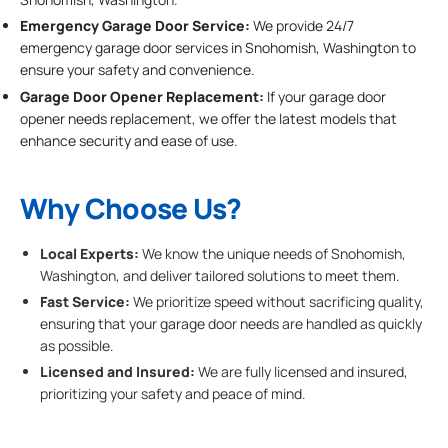
Emergency Garage Door Service:
We provide 24/7
emergency garage door services in Snohomish, Washington to
ensure your safety and convenience.
Garage Door Opener Replacement:
If your garage door
opener needs replacement, we offer the latest models that
enhance security and ease of use.
Why Choose Us?
Local Experts:
We know the unique needs of Snohomish,
Washington, and deliver tailored solutions to meet them.
Fast Service:
We prioritize speed without sacrificing quality,
ensuring that your garage door needs are handled as quickly
as possible.
Licensed and Insured:
We are fully licensed and insured,
prioritizing your safety and peace of mind.