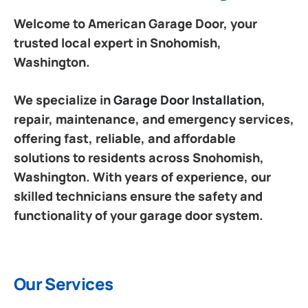
Welcome to American Garage Door, your
trusted local expert in Snohomish,
Washington.
We specialize in
Garage Door Installation
,
repair, maintenance, and emergency services,
offering fast, reliable, and affordable
solutions to residents across Snohomish,
Washington. With years of experience, our
skilled technicians ensure the safety and
functionality of your garage door system.
Our Services