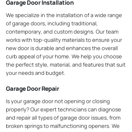
Garage Door Installation
We specialize in the installation of a wide range
of garage doors, including traditional,
contemporary, and custom designs. Our team
works with top-quality materials to ensure your
new door is durable and enhances the overall
curb appeal of your home. We help you choose
the perfect style, material, and features that suit
your needs and budget.
Garage Door Repair
Is your garage door not opening or closing
properly? Our expert technicians can diagnose
and repair all types of garage door issues, from
broken springs to malfunctioning openers. We