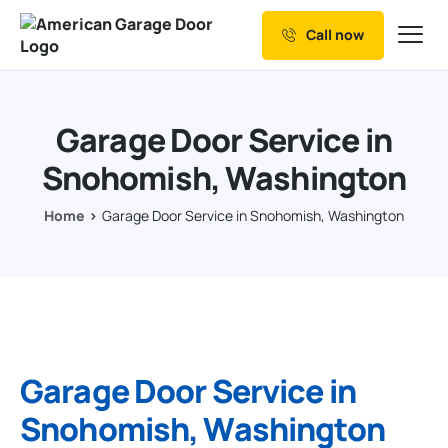
Call now
Our Services
Why Choose us
Garage Door Service in
Resources
Snohomish, Washington
Service Areas
Home
Garage Door Service in Snohomish, Washington
Garage Door Service in
Snohomish, Washington