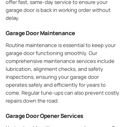
offer fast, same-day service to ensure your
garage door is back in working order without
delay.
Garage Door Maintenance
Routine maintenance is essential to keep your
garage door functioning smoothly. Our
comprehensive maintenance services include
lubrication, alignment checks, and safety
inspections, ensuring your garage door
operates safely and efficiently for years to
come. Regular tune-ups can also prevent costly
repairs down the road.
Garage Door Opener Services