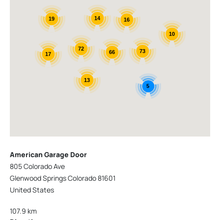
14
19
16
10
72
73
66
17
13
5
American Garage Door
805 Colorado Ave
Glenwood Springs Colorado 81601
United States
107.9 km