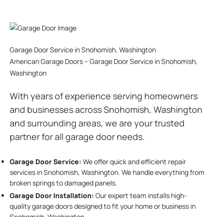
Garage Door Service in Snohomish, Washington
American Garage Doors – Garage Door Service in Snohomish,
Washington
With years of experience serving homeowners
and businesses across Snohomish, Washington
and surrounding areas, we are your trusted
partner for all garage door needs.
Garage Door Service:
We offer quick and efficient repair
services in Snohomish, Washington. We handle everything from
broken springs to damaged panels.
Garage Door Installation
:
Our expert team installs high-
quality garage doors designed to fit your home or business in
Snohomish, Washington.