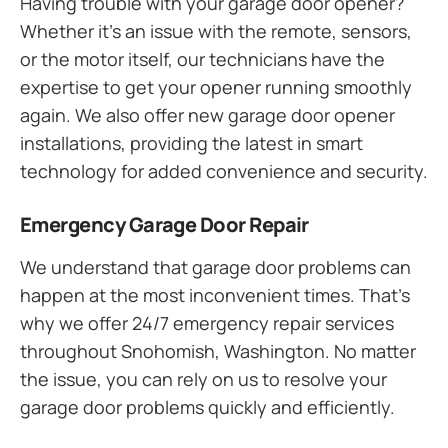
Having trouble with your garage door opener?
Whether it’s an issue with the remote, sensors,
or the motor itself, our technicians have the
expertise to get your opener running smoothly
again. We also offer new garage door opener
installations, providing the latest in smart
technology for added convenience and security.
Emergency Garage Door Repair
We understand that garage door problems can
happen at the most inconvenient times. That’s
why we offer 24/7 emergency repair services
throughout Snohomish, Washington. No matter
the issue, you can rely on us to resolve your
garage door problems quickly and efficiently.