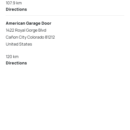
107.9 km
Directions
American Garage Door
1422 Royal Gorge Blvd
Cañon City Colorado 81212
United States
120 km
Directions
American Garage Door
215 N 1st St
Montrose Colorado 81401
United States
121.9 km
Directions