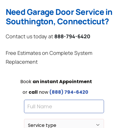
Need Garage Door Service in
Southington, Connecticut?
Contact us today at
888-794-6420
Free Estimates on Complete System
Replacement