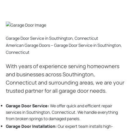
Garage Door Service in Southington, Connecticut
American Garage Doors – Garage Door Service in Southington,
Connecticut
With years of experience serving homeowners
and businesses across Southington,
Connecticut and surrounding areas, we are your
trusted partner for all garage door needs.
Garage Door Service:
We offer quick and efficient repair
services in Southington, Connecticut. We handle everything
from broken springs to damaged panels.
Garage Door Installation
:
Our expert team installs high-