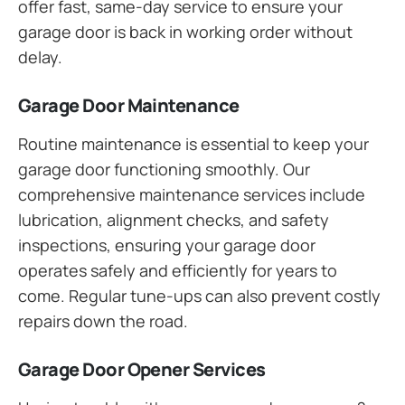
offer fast, same-day service to ensure your
garage door is back in working order without
delay.
Garage Door Maintenance
Routine maintenance is essential to keep your
garage door functioning smoothly. Our
comprehensive maintenance services include
lubrication, alignment checks, and safety
inspections, ensuring your garage door
operates safely and efficiently for years to
come. Regular tune-ups can also prevent costly
repairs down the road.
Garage Door Opener Services