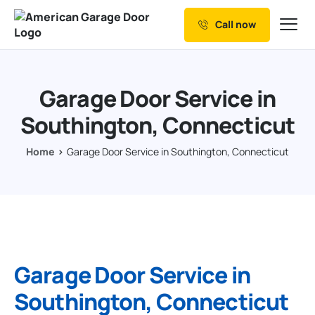
Call now
Our Services
Why Choose us
Garage Door Service in
Resources
Southington, Connecticut
Service Areas
Home
Garage Door Service in Southington, Connecticut
Garage Door Service in
Southington, Connecticut