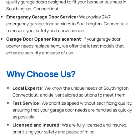
quality garage doors designed to fit your home or business in
Southington, Connecticut.
Emergency Garage Door Service:
We provide 24/7
emergency garage door services in Southington, Connecticut
to ensure your safety and convenience.
Garage Door Opener Replacement:
If your garage door
opener needs replacement, we offer the latest models that
enhance security and ease of use.
Why Choose Us?
Local Experts:
We know the unique needs of Southington,
Connecticut, and deliver tailored solutions to meet them.
Fast Service:
We prioritize speed without sacrificing quality,
ensuring that your garage door needs are handled as quickly
as possible.
Licensed and Insured:
We are fully licensed and insured,
prioritizing your safety and peace of mind.