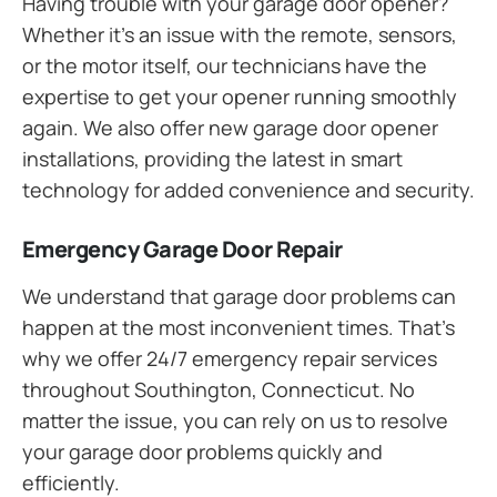
Having trouble with your garage door opener?
Whether it’s an issue with the remote, sensors,
or the motor itself, our technicians have the
expertise to get your opener running smoothly
again. We also offer new garage door opener
installations, providing the latest in smart
technology for added convenience and security.
Emergency Garage Door Repair
We understand that garage door problems can
happen at the most inconvenient times. That’s
why we offer 24/7 emergency repair services
throughout Southington, Connecticut. No
matter the issue, you can rely on us to resolve
your garage door problems quickly and
efficiently.