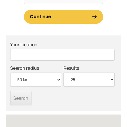
Your location
Search radius
Results