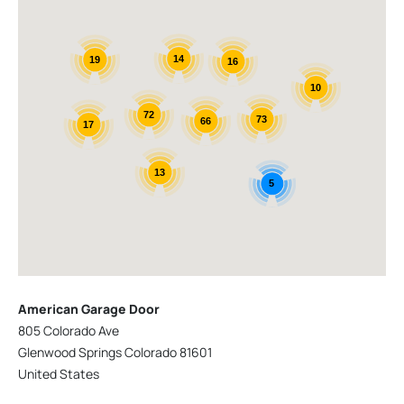
14
19
16
10
72
73
66
17
13
5
American Garage Door
805 Colorado Ave
Glenwood Springs Colorado 81601
United States