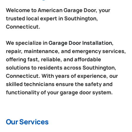
Welcome to American Garage Door, your
trusted local expert in Southington,
Connecticut.
We specialize in
Garage Door Installation
,
repair, maintenance, and emergency services,
offering fast, reliable, and affordable
solutions to residents across Southington,
Connecticut. With years of experience, our
skilled technicians ensure the safety and
functionality of your garage door system.
Our Services