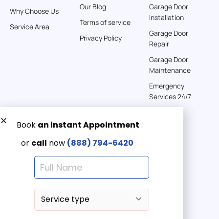
Our Blog
Garage Door
Why Choose Us
Installation
242 km
Terms of service
Service Area
Directions
Garage Door
Privacy Policy
Repair
American Garage Door
Garage Door
541 E 200 S
Maintenance
Moab Utah 84532
Emergency
United States
Services 24/7
262 km
Directions
Get a Free quote now:
Email us
American Garage Door
608 S Pine St
Emergency 24/7
Laramie Wyoming 82072
(888) 7946-420
United States
290.6 km
Directions