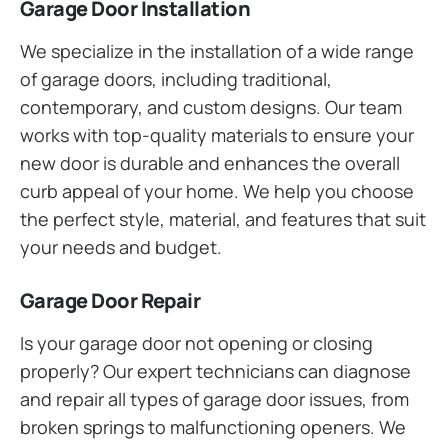
Garage Door Installation
We specialize in the installation of a wide range
of garage doors, including traditional,
contemporary, and custom designs. Our team
works with top-quality materials to ensure your
new door is durable and enhances the overall
curb appeal of your home. We help you choose
the perfect style, material, and features that suit
your needs and budget.
Garage Door Repair
Is your garage door not opening or closing
properly? Our expert technicians can diagnose
and repair all types of garage door issues, from
broken springs to malfunctioning openers. We