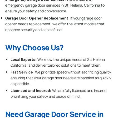
emergency garage door services in St. Helena, California to
ensure your safety and convenience.
Garage Door Opener Replacement:
If your garage door
opener needs replacement, we offer the latest models that
enhance security and ease of use.
Why Choose Us?
Local Experts:
We know the unique needs of St. Helena,
California, and deliver tailored solutions to meet them.
Fast Service:
We prioritize speed without sacrificing quality,
ensuring that your garage door needs are handled as quickly
as possible.
Licensed and Insured:
We are fully licensed and insured,
prioritizing your safety and peace of mind.
Need Garage Door Service in