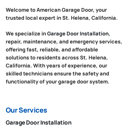
Welcome to American Garage Door, your
trusted local expert in St. Helena, California.
We specialize in
Garage Door Installation
,
repair, maintenance, and emergency services,
offering fast, reliable, and affordable
solutions to residents across St. Helena,
California. With years of experience, our
skilled technicians ensure the safety and
functionality of your garage door system.
Our Services
Garage Door Installation