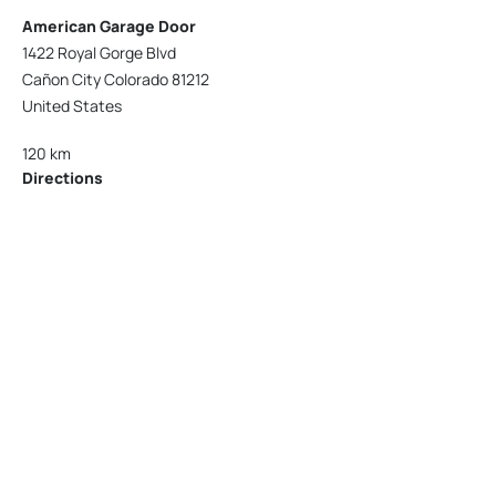
American Garage Door
1422 Royal Gorge Blvd
Cañon City Colorado 81212
United States
120 km
Directions
American Garage Door
215 N 1st St
Montrose Colorado 81401
United States
121.9 km
Directions
American Garage Door
9348 W 56th Pl
Arvada Colorado 80002