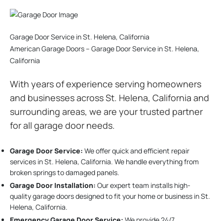
Garage Door Service in St. Helena, California
American Garage Doors – Garage Door Service in St. Helena,
California
With years of experience serving homeowners
and businesses across St. Helena, California and
surrounding areas, we are your trusted partner
for all garage door needs.
Garage Door Service:
We offer quick and efficient repair
services in St. Helena, California. We handle everything from
broken springs to damaged panels.
Garage Door Installation
:
Our expert team installs high-
quality garage doors designed to fit your home or business in St.
Helena, California.
Emergency Garage Door Service:
We provide 24/7