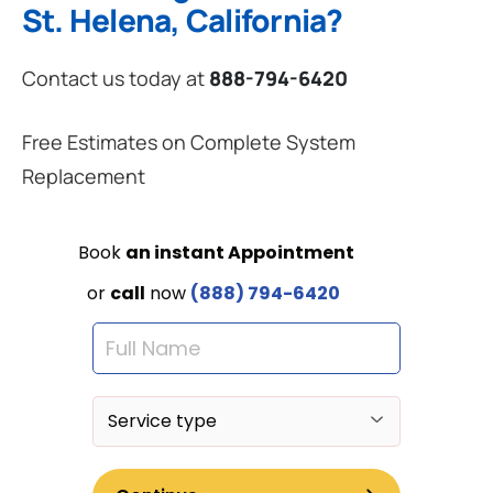
St. Helena, California?
Contact us today at
888-794-6420
Free Estimates on Complete System
Replacement