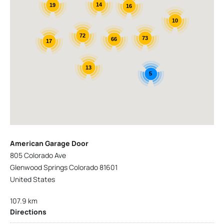
14
19
16
10
72
73
66
17
13
5
American Garage Door
805 Colorado Ave
Glenwood Springs Colorado 81601
United States
107.9 km
Directions