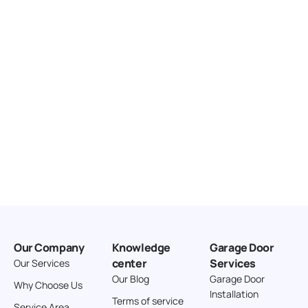
United States
166.4 km
Directions
American Garage Door
3643 Westridge Ct
Craig Colorado 81625
United States
211.8 km
Directions
American Garage Door
26 W Andrew Ln
Our Company
Knowledge
Garage Door
Cortez Colorado 81321
center
Services
Our Services
United States
Our Blog
Garage Door
Why Choose Us
Installation
242 km
Terms of service
Service Area