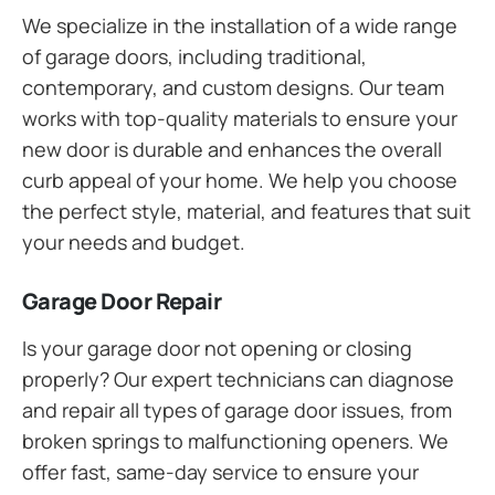
We specialize in the installation of a wide range
of garage doors, including traditional,
contemporary, and custom designs. Our team
works with top-quality materials to ensure your
new door is durable and enhances the overall
curb appeal of your home. We help you choose
the perfect style, material, and features that suit
your needs and budget.
Garage Door Repair
Is your garage door not opening or closing
properly? Our expert technicians can diagnose
and repair all types of garage door issues, from
broken springs to malfunctioning openers. We
offer fast, same-day service to ensure your