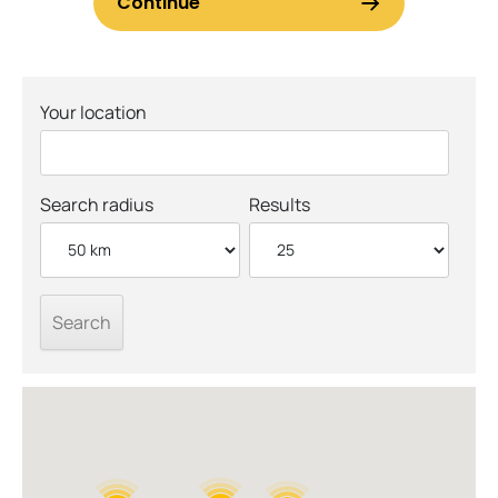
Your location
Search radius
Results