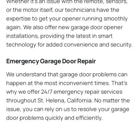
Whether it’s an issue with the remote, sensors,
or the motor itself, our technicians have the
expertise to get your opener running smoothly
again. We also offer new garage door opener
installations, providing the latest in smart
technology for added convenience and security.
Emergency Garage Door Repair
We understand that garage door problems can
happen at the most inconvenient times. That’s
why we offer 24/7 emergency repair services
throughout St. Helena, California. No matter the
issue, you can rely on us to resolve your garage
door problems quickly and efficiently.