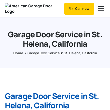
Call now
Our Services
Why Choose us
Garage Door Service in St.
Resources
Helena, California
Service Areas
Home
Garage Door Service in St. Helena, California
Garage Door Service in St.
Helena, California