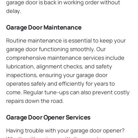
garage door is back in working order without
delay.
Garage Door Maintenance
Routine maintenance is essential to keep your
garage door functioning smoothly. Our
comprehensive maintenance services include
lubrication, alignment checks, and safety
inspections, ensuring your garage door
operates safely and efficiently for years to
come. Regular tune-ups can also prevent costly
repairs down the road.
Garage Door Opener Services
Having trouble with your garage door opener?