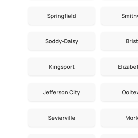
Springfield
Smithv
Soddy-Daisy
Brist
Kingsport
Elizabe
Jefferson City
Oolte
Sevierville
Morl