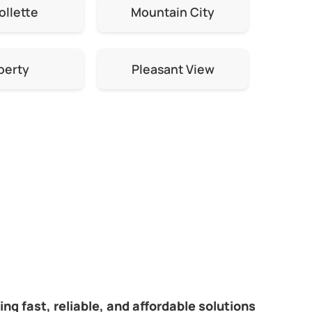
ollette
Mountain City
berty
Pleasant View
ng fast, reliable, and affordable solutions