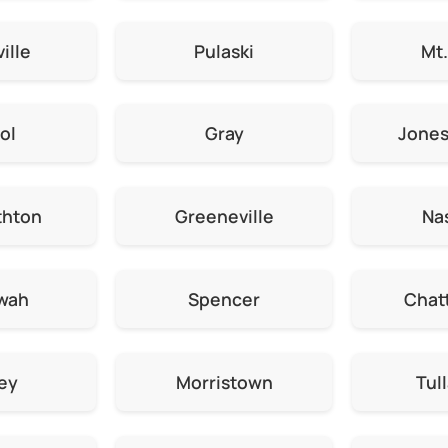
ille
Pulaski
Mt.
ol
Gray
Jone
thton
Greeneville
Nas
wah
Spencer
Chat
ey
Morristown
Tul