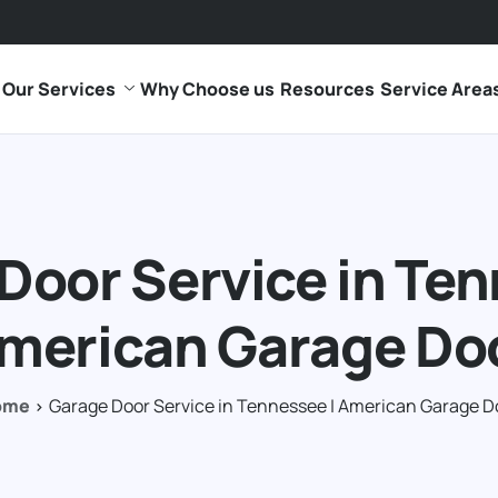
Our Services
Why Choose us
Resources
Service Area
Door Service in Ten
merican Garage Do
ome
Garage Door Service in Tennessee | American Garage D