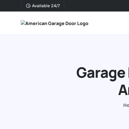
Available 24/7
Garage 
A
H