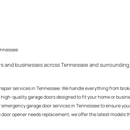
ennessee
 and businesses across Tennessee and surrounding are
 repair services in Tennessee. We handle everything from bro
 high-quality garage doors designed to fit your home or busin
 emergency garage door services in Tennessee to ensure you
e door opener needs replacement, we offer the latest models t