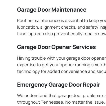
Garage Door Maintenance
Routine maintenance is essential to keep y
lubrication, alignment checks, and safety ins
tune-ups can also prevent costly repairs dow
Garage Door Opener Services
Having trouble with your garage door opener? 
expertise to get your opener running smoothly
technology for added convenience and secur
Emergency Garage Door Repair
We understand that garage door problems ca
throughout Tennessee. No matter the issue, y