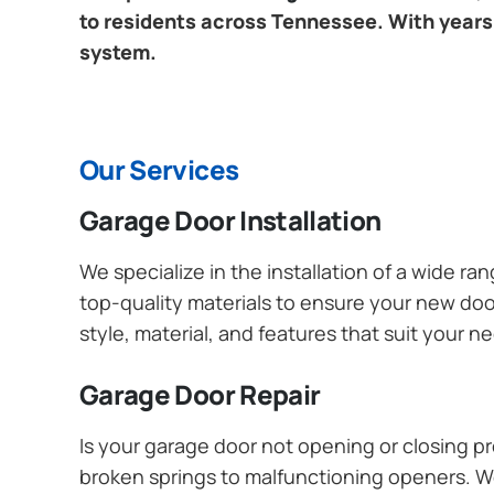
to residents across Tennessee. With years 
system.
Our Services
Garage Door Installation
We specialize in the installation of a wide r
top-quality materials to ensure your new do
style, material, and features that suit your 
Garage Door Repair
Is your garage door not opening or closing pr
broken springs to malfunctioning openers. We