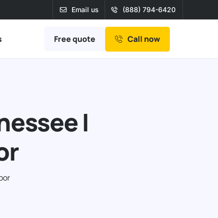
Email us
(888) 794-6420
Free quote
s
Call now
nessee |
or
oor