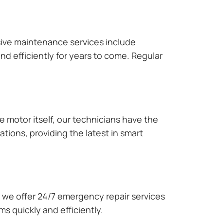
ive maintenance services include
nd efficiently for years to come. Regular
e motor itself, our technicians have the
tions, providing the latest in smart
we offer 24/7 emergency repair services
s quickly and efficiently.