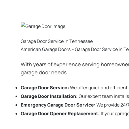
Garage Door Service in Tennessee
American Garage Doors – Garage Door Service in T
With years of experience serving homeowners
garage door needs.
Garage Door Service:
We offer quick and efficient
Garage Door Installation
:
Our expert team installs
Emergency Garage Door Service:
We provide 24/7
Garage Door Opener Replacement:
If your garag