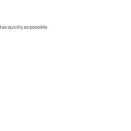
 as quickly as possible.