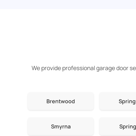
We provide professional garage door ser
Brentwood
Spring
Smyrna
Spring 