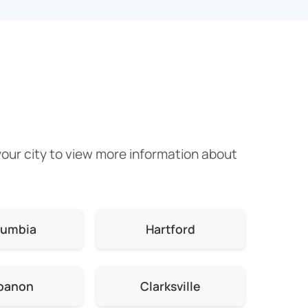
your city to view more information about
lumbia
Hartford
banon
Clarksville