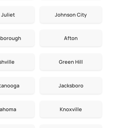
 Juliet
Johnson City
sborough
Afton
hville
Green Hill
tanooga
Jacksboro
lahoma
Knoxville