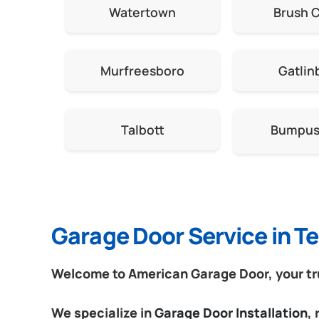
Watertown
Brush 
Murfreesboro
Gatlin
Talbott
Bumpus 
Garage Door Service in 
Welcome to American Garage Door, your tru
We specialize in
Garage Door Installation
,