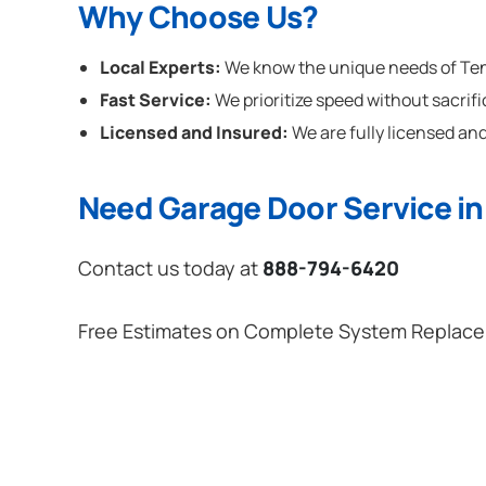
Why Choose Us?
Local Experts:
We know the unique needs of Tenn
Fast Service:
We prioritize speed without sacrifi
Licensed and Insured:
We are fully licensed and
Need Garage Door Service i
Contact us today at
888-794-6420
Free Estimates on Complete System Replac