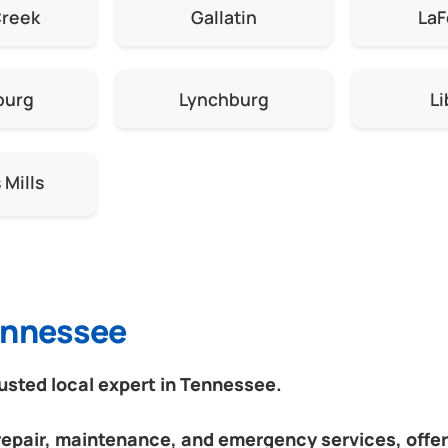
Creek
Gallatin
LaF
burg
Lynchburg
Li
Mills
Tennessee
sted local expert in Tennessee.
 repair, maintenance, and emergency services, offeri