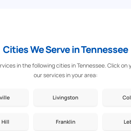
Cities We Serve in Tennessee
vices in the following cities in Tennessee. Click on 
our services in your area:
ville
Livingston
Co
Hill
Franklin
Le