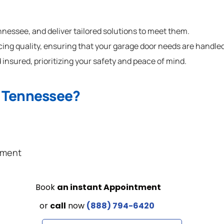
essee, and deliver tailored solutions to meet them.
cing quality, ensuring that your garage door needs are handled
 insured, prioritizing your safety and peace of mind.
n Tennessee?
ement