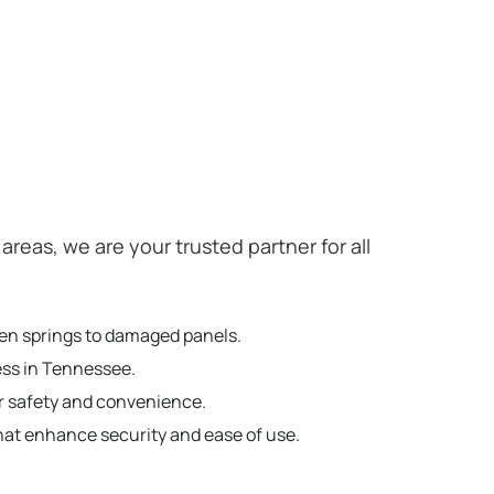
as, we are your trusted partner for all
ken springs to damaged panels.
ess in Tennessee.
r safety and convenience.
hat enhance security and ease of use.