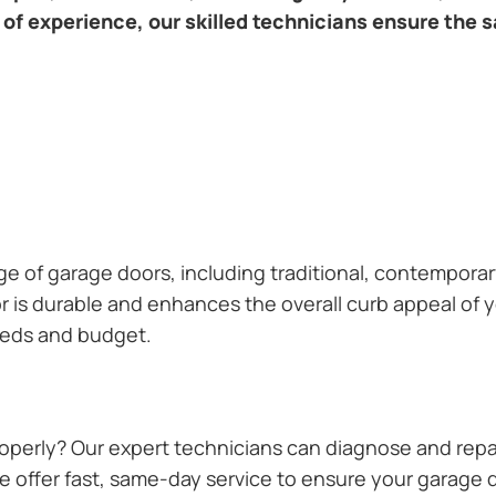
of experience, our skilled technicians ensure the s
ange of garage doors, including traditional, contempor
or is durable and enhances the overall curb appeal of
needs and budget.
operly? Our expert technicians can diagnose and repai
 offer fast, same-day service to ensure your garage do