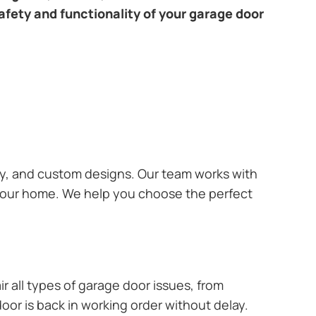
afety and functionality of your garage door
ary, and custom designs. Our team works with
 your home. We help you choose the perfect
r all types of garage door issues, from
or is back in working order without delay.