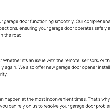
our garage door functioning smoothly. Our comprehens
pections, ensuring your garage door operates safely a
n the road.
Whether it’s an issue with the remote, sensors, or th
 again. We also offer new garage door opener installa
ity.
n happen at the most inconvenient times. That’s why 
ou can rely on us to resolve your garage door problem