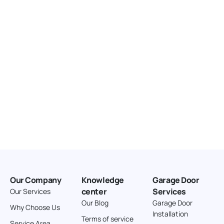
United States
166.4 km
Directions
American Garage Door
3643 Westridge Ct
Craig Colorado 81625
United States
211.8 km
Directions
American Garage Door
26 W Andrew Ln
Our Company
Knowledge
Garage Door
Cortez Colorado 81321
center
Services
Our Services
United States
Our Blog
Garage Door
Why Choose Us
Installation
242 km
Terms of service
Service Area