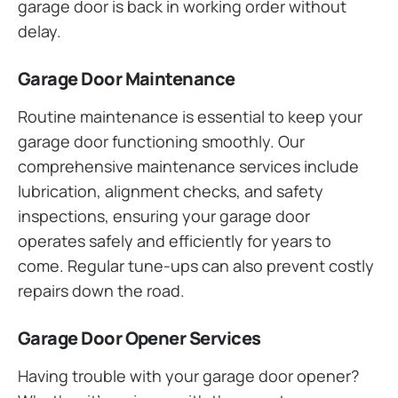
garage door is back in working order without
delay.
Garage Door Maintenance
Routine maintenance is essential to keep your
garage door functioning smoothly. Our
comprehensive maintenance services include
lubrication, alignment checks, and safety
inspections, ensuring your garage door
operates safely and efficiently for years to
come. Regular tune-ups can also prevent costly
repairs down the road.
Garage Door Opener Services
Having trouble with your garage door opener?