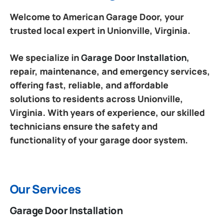
Welcome to American Garage Door, your
trusted local expert in Unionville, Virginia.
We specialize in
Garage Door Installation
,
repair, maintenance, and emergency services,
offering fast, reliable, and affordable
solutions to residents across Unionville,
Virginia. With years of experience, our skilled
technicians ensure the safety and
functionality of your garage door system.
Our Services
Garage Door Installation