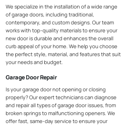
We specialize in the installation of a wide range
of garage doors, including traditional,
contemporary, and custom designs. Our team
works with top-quality materials to ensure your
new door is durable and enhances the overall
curb appeal of your home. We help you choose
the perfect style, material, and features that suit
your needs and budget.
Garage Door Repair
Is your garage door not opening or closing
properly? Our expert technicians can diagnose
and repair all types of garage door issues, from
broken springs to malfunctioning openers. We
offer fast, same-day service to ensure your