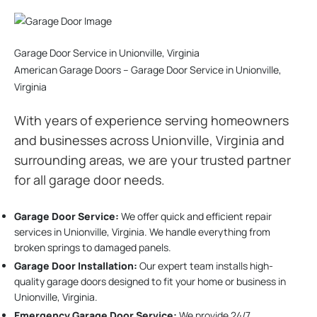
Garage Door Service in Unionville, Virginia
American Garage Doors – Garage Door Service in Unionville,
Virginia
With years of experience serving homeowners
and businesses across Unionville, Virginia and
surrounding areas, we are your trusted partner
for all garage door needs.
Garage Door Service:
We offer quick and efficient repair
services in Unionville, Virginia. We handle everything from
broken springs to damaged panels.
Garage Door Installation
:
Our expert team installs high-
quality garage doors designed to fit your home or business in
Unionville, Virginia.
Emergency Garage Door Service:
We provide 24/7