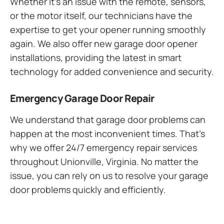
Whether it’s an issue with the remote, sensors,
or the motor itself, our technicians have the
expertise to get your opener running smoothly
again. We also offer new garage door opener
installations, providing the latest in smart
technology for added convenience and security.
Emergency Garage Door Repair
We understand that garage door problems can
happen at the most inconvenient times. That’s
why we offer 24/7 emergency repair services
throughout Unionville, Virginia. No matter the
issue, you can rely on us to resolve your garage
door problems quickly and efficiently.