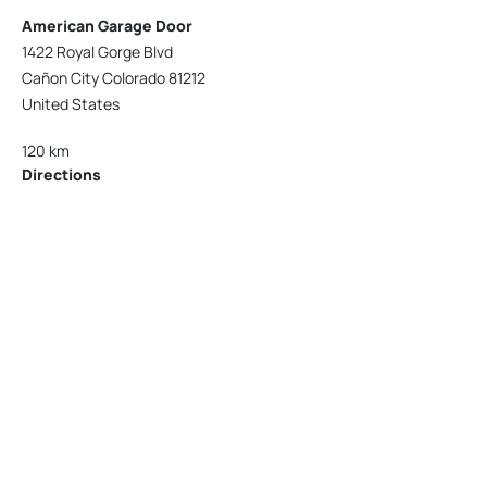
American Garage Door
1422 Royal Gorge Blvd
Cañon City Colorado 81212
United States
120 km
Directions
American Garage Door
215 N 1st St
Montrose Colorado 81401
United States
121.9 km
Directions
American Garage Door
9348 W 56th Pl
Arvada Colorado 80002