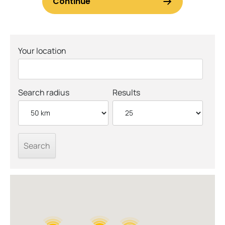
Your location
Search radius
Results