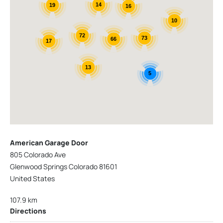
14
19
16
10
72
73
66
17
13
5
American Garage Door
805 Colorado Ave
Glenwood Springs Colorado 81601
United States
107.9 km
Directions