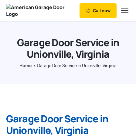
Call now
Our Services
Why Choose us
Garage Door Service in
Resources
Unionville, Virginia
Service Areas
Home
Garage Door Service in Unionville, Virginia
Garage Door Service in
Unionville, Virginia