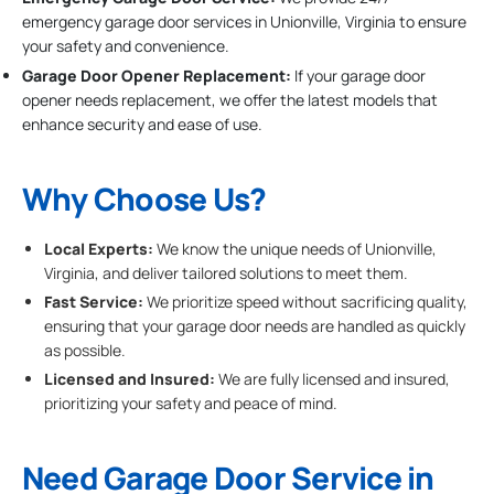
emergency garage door services in Unionville, Virginia to ensure
your safety and convenience.
Garage Door Opener Replacement:
If your garage door
opener needs replacement, we offer the latest models that
enhance security and ease of use.
Why Choose Us?
Local Experts:
We know the unique needs of Unionville,
Virginia, and deliver tailored solutions to meet them.
Fast Service:
We prioritize speed without sacrificing quality,
ensuring that your garage door needs are handled as quickly
as possible.
Licensed and Insured:
We are fully licensed and insured,
prioritizing your safety and peace of mind.
Need Garage Door Service in