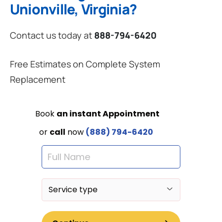
Unionville, Virginia?
Contact us today at
888-794-6420
Free Estimates on Complete System
Replacement