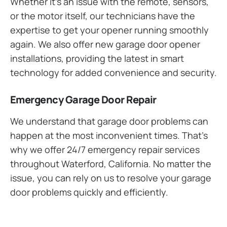
Whether it’s an issue with the remote, sensors,
or the motor itself, our technicians have the
expertise to get your opener running smoothly
again. We also offer new garage door opener
installations, providing the latest in smart
technology for added convenience and security.
Emergency Garage Door Repair
We understand that garage door problems can
happen at the most inconvenient times. That’s
why we offer 24/7 emergency repair services
throughout Waterford, California. No matter the
issue, you can rely on us to resolve your garage
door problems quickly and efficiently.