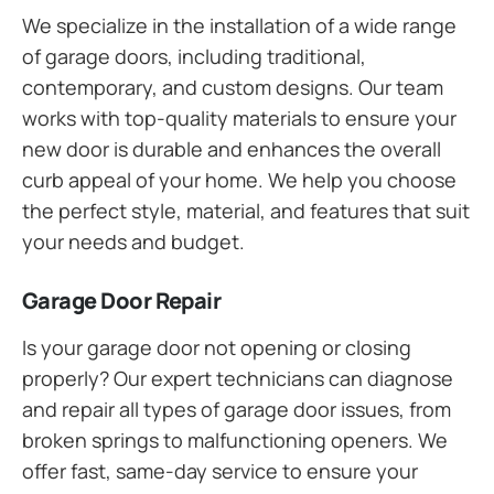
We specialize in the installation of a wide range
of garage doors, including traditional,
contemporary, and custom designs. Our team
works with top-quality materials to ensure your
new door is durable and enhances the overall
curb appeal of your home. We help you choose
the perfect style, material, and features that suit
your needs and budget.
Garage Door Repair
Is your garage door not opening or closing
properly? Our expert technicians can diagnose
and repair all types of garage door issues, from
broken springs to malfunctioning openers. We
offer fast, same-day service to ensure your