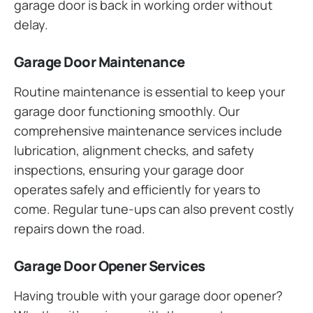
garage door is back in working order without
delay.
Garage Door Maintenance
Routine maintenance is essential to keep your
garage door functioning smoothly. Our
comprehensive maintenance services include
lubrication, alignment checks, and safety
inspections, ensuring your garage door
operates safely and efficiently for years to
come. Regular tune-ups can also prevent costly
repairs down the road.
Garage Door Opener Services
Having trouble with your garage door opener?