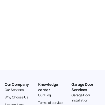
United States
166.4 km
Directions
American Garage Door
3643 Westridge Ct
Craig Colorado 81625
United States
211.8 km
Directions
American Garage Door
26 W Andrew Ln
Our Company
Knowledge
Garage Door
Cortez Colorado 81321
center
Services
Our Services
United States
Our Blog
Garage Door
Why Choose Us
Installation
242 km
Terms of service
Service Area