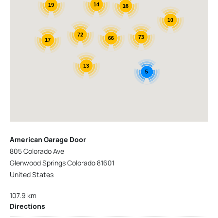
14
19
16
10
72
73
66
17
13
5
American Garage Door
805 Colorado Ave
Glenwood Springs Colorado 81601
United States
107.9 km
Directions