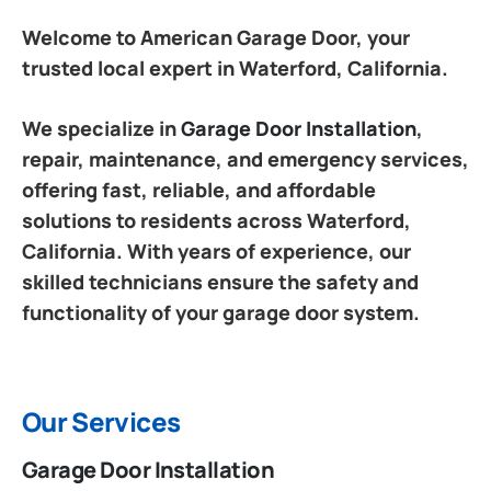
Welcome to American Garage Door, your
trusted local expert in Waterford, California.
We specialize in
Garage Door Installation
,
repair, maintenance, and emergency services,
offering fast, reliable, and affordable
solutions to residents across Waterford,
California. With years of experience, our
skilled technicians ensure the safety and
functionality of your garage door system.
Our Services
Garage Door Installation