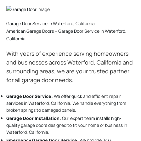
Garage Door Service in Waterford, California
American Garage Doors – Garage Door Service in Waterford,
California
With years of experience serving homeowners
and businesses across Waterford, California and
surrounding areas, we are your trusted partner
for all garage door needs.
Garage Door Service:
We offer quick and efficient repair
services in Waterford, California. We handle everything from
broken springs to damaged panels.
Garage Door Installation
:
Our expert team installs high-
quality garage doors designed to fit your home or business in
Waterford, California.
Emergency Garage Door Service:
We provide 24/7