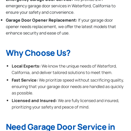
emergency garage door services in Waterford, California to
ensure your safety and convenience.
Garage Door Opener Replacement:
If your garage door
opener needs replacement, we offer the latest models that
enhance security and ease of use.
Why Choose Us?
Local Experts:
We know the unique needs of Waterford,
California, and deliver tailored solutions to meet them.
Fast Service:
We prioritize speed without sacrificing quality,
ensuring that your garage door needs are handled as quickly
as possible.
Licensed and Insured:
We are fully licensed and insured,
prioritizing your safety and peace of mind.
Need Garage Door Service in