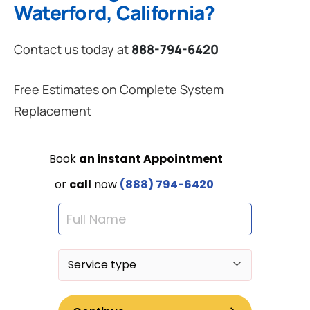
Waterford, California?
Contact us today at
888-794-6420
Free Estimates on Complete System
Replacement