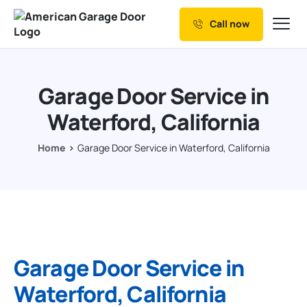
Call now
Our Services
Why Choose us
Garage Door Service in
Resources
Waterford, California
Service Areas
Home
Garage Door Service in Waterford, California
Garage Door Service in
Waterford, California