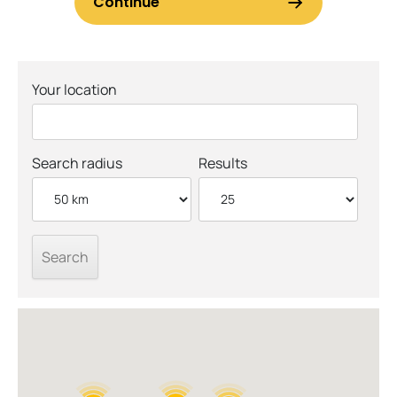
Your location
Search radius
Results