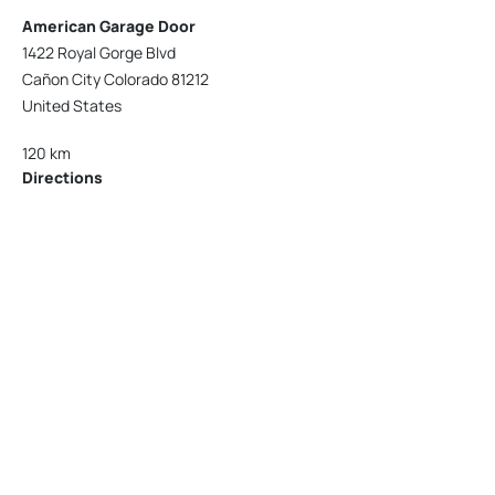
American Garage Door
1422 Royal Gorge Blvd
Cañon City Colorado 81212
United States
120 km
Directions
American Garage Door
215 N 1st St
Montrose Colorado 81401
United States
121.9 km
Directions
American Garage Door
9348 W 56th Pl
Arvada Colorado 80002