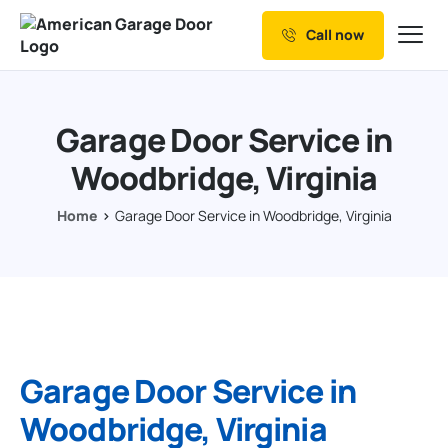
Call now
Our Services
Why Choose us
Garage Door Service in
Resources
Woodbridge, Virginia
Service Areas
Home
Garage Door Service in Woodbridge, Virginia
Garage Door Service in
Woodbridge, Virginia