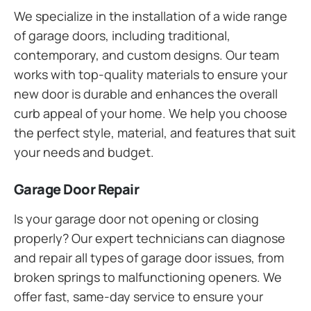
We specialize in the installation of a wide range
of garage doors, including traditional,
contemporary, and custom designs. Our team
works with top-quality materials to ensure your
new door is durable and enhances the overall
curb appeal of your home. We help you choose
the perfect style, material, and features that suit
your needs and budget.
Garage Door Repair
Is your garage door not opening or closing
properly? Our expert technicians can diagnose
and repair all types of garage door issues, from
broken springs to malfunctioning openers. We
offer fast, same-day service to ensure your