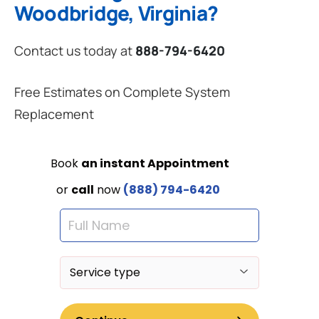
Woodbridge, Virginia?
Contact us today at
888-794-6420
Free Estimates on Complete System
Replacement