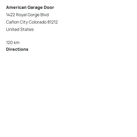
American Garage Door
1422 Royal Gorge Blvd
Cañon City Colorado 81212
United States
120 km
Directions
American Garage Door
215 N 1st St
Montrose Colorado 81401
United States
121.9 km
Directions
American Garage Door
9348 W 56th Pl
Arvada Colorado 80002