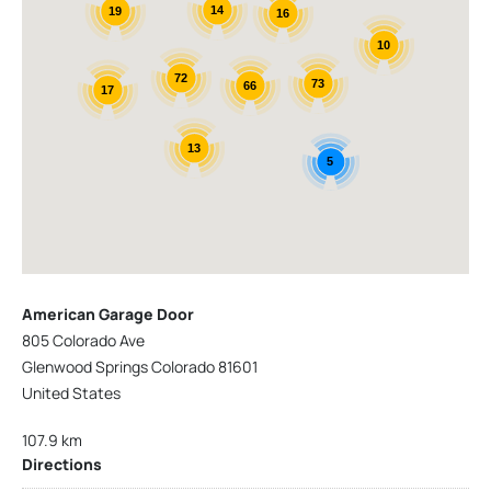
14
19
16
10
72
73
66
17
13
5
American Garage Door
805 Colorado Ave
Glenwood Springs Colorado 81601
United States
107.9 km
Directions