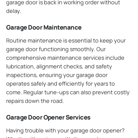
garage door is back in working order without
delay.
Garage Door Maintenance
Routine maintenance is essential to keep your
garage door functioning smoothly. Our
comprehensive maintenance services include
lubrication, alignment checks, and safety
inspections, ensuring your garage door
operates safely and efficiently for years to
come. Regular tune-ups can also prevent costly
repairs down the road.
Garage Door Opener Services
Having trouble with your garage door opener?