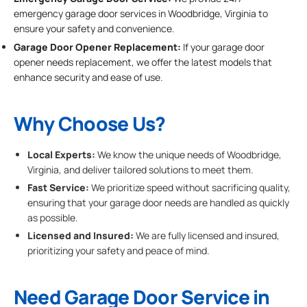
emergency garage door services in Woodbridge, Virginia to
ensure your safety and convenience.
Garage Door Opener Replacement:
If your garage door
opener needs replacement, we offer the latest models that
enhance security and ease of use.
Why Choose Us?
Local Experts:
We know the unique needs of Woodbridge,
Virginia, and deliver tailored solutions to meet them.
Fast Service:
We prioritize speed without sacrificing quality,
ensuring that your garage door needs are handled as quickly
as possible.
Licensed and Insured:
We are fully licensed and insured,
prioritizing your safety and peace of mind.
Need Garage Door Service in