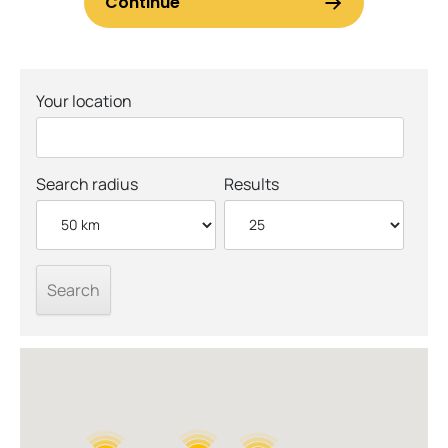
Your location
Search radius
Results