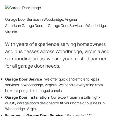
Garage Door Service in Woodbridge, Virginia
American Garage Doors – Garage Door Service in Woodbridge,
Virginia
With years of experience serving homeowners
and businesses across Woodbridge, Virginia and
surrounding areas, we are your trusted partner
for all garage door needs.
Garage Door Service:
We offer quick and efficient repair
services in Woodbridge, Virginia. We handle everything from
broken springs to damaged panels.
Garage Door Installation
:
Our expert team installs high-
quality garage doors designed to fit your home or business in
Woodbridge, Virginia.
Emergency Garage Door Service:
We provide 24/7