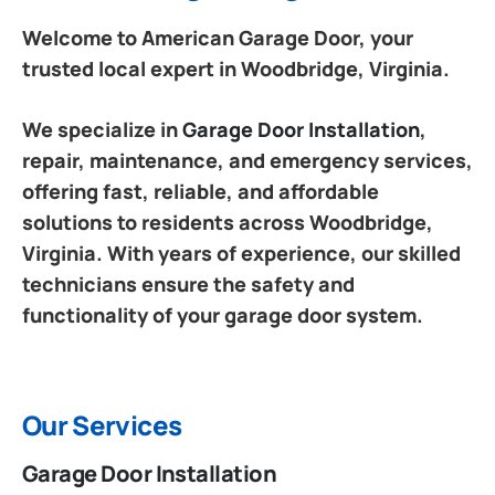
Welcome to American Garage Door, your
trusted local expert in Woodbridge, Virginia.
We specialize in
Garage Door Installation
,
repair, maintenance, and emergency services,
offering fast, reliable, and affordable
solutions to residents across Woodbridge,
Virginia. With years of experience, our skilled
technicians ensure the safety and
functionality of your garage door system.
Our Services
Garage Door Installation