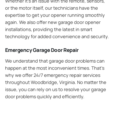
Whether it’s an issue with the remote, sensors,
or the motor itself, our technicians have the
expertise to get your opener running smoothly
again. We also offer new garage door opener
installations, providing the latest in smart
technology for added convenience and security.
Emergency Garage Door Repair
We understand that garage door problems can
happen at the most inconvenient times. That’s
why we offer 24/7 emergency repair services
throughout Woodbridge, Virginia. No matter the
issue, you can rely on us to resolve your garage
door problems quickly and efficiently.