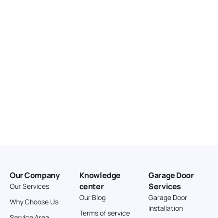
United States
166.4 km
Directions
American Garage Door
3643 Westridge Ct
Craig Colorado 81625
United States
211.8 km
Directions
American Garage Door
26 W Andrew Ln
Our Company
Knowledge
Garage Door
Cortez Colorado 81321
center
Services
Our Services
United States
Our Blog
Garage Door
Why Choose Us
Installation
242 km
Terms of service
Service Area