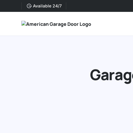
Available 24/7
Garage