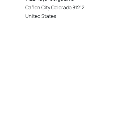
Cañon City Colorado 81212
United States
120 km
Directions
American Garage Door
215 N 1st St
Montrose Colorado 81401
United States
121.9 km
Directions
American Garage Door
9348 W 56th Pl
Arvada Colorado 80002