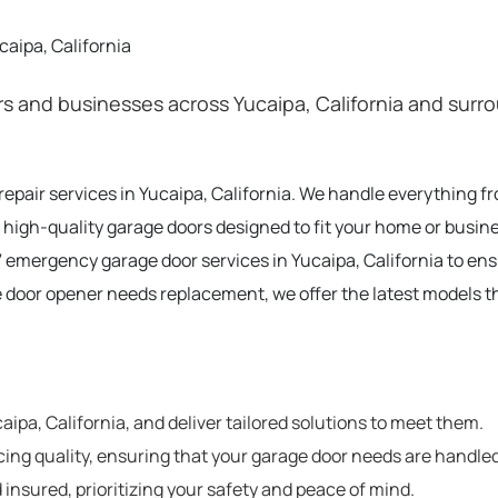
aipa, California
 and businesses across Yucaipa, California and surrou
 repair services in Yucaipa, California. We handle everything 
 high-quality garage doors designed to fit your home or busines
 emergency garage door services in Yucaipa, California to en
e door opener needs replacement, we offer the latest models t
pa, California, and deliver tailored solutions to meet them.
cing quality, ensuring that your garage door needs are handled
 insured, prioritizing your safety and peace of mind.