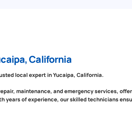
caipa, California
ted local expert in Yucaipa, California.
 repair, maintenance, and emergency services, offeri
th years of experience, our skilled technicians ensu