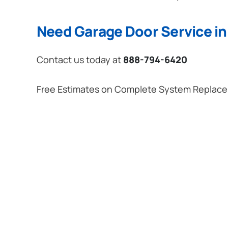
Need Garage Door Service in 
Contact us today at
888-794-6420
Free Estimates on Complete System Replac