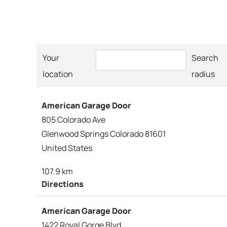
Your
Search
location
radius
American Garage Door
805 Colorado Ave
Glenwood Springs Colorado 81601
United States
107.9 km
Directions
American Garage Door
1422 Royal Gorge Blvd