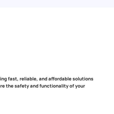
ng fast, reliable, and affordable solutions
re the safety and functionality of your