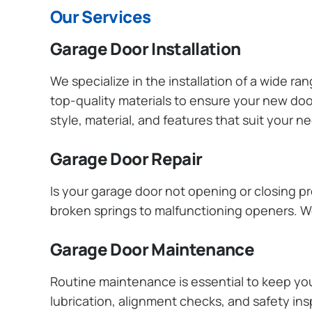
Our Services
Garage Door Installation
We specialize in the installation of a wide r
top-quality materials to ensure your new do
style, material, and features that suit your 
Garage Door Repair
Is your garage door not opening or closing pr
broken springs to malfunctioning openers. We
Garage Door Maintenance
Routine maintenance is essential to keep y
lubrication, alignment checks, and safety ins