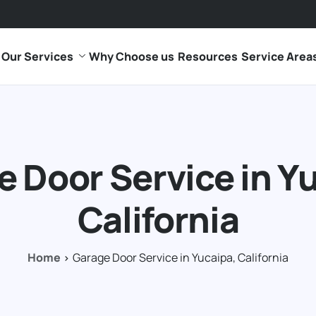
Our Services
Why Choose us
Resources
Service Area
 Door Service in Y
California
Home
Garage Door Service in Yucaipa, California