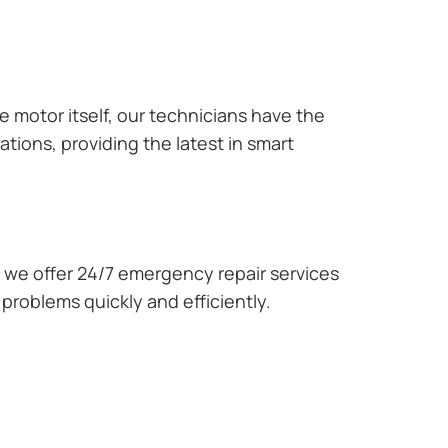
e motor itself, our technicians have the
tions, providing the latest in smart
we offer 24/7 emergency repair services
problems quickly and efficiently.