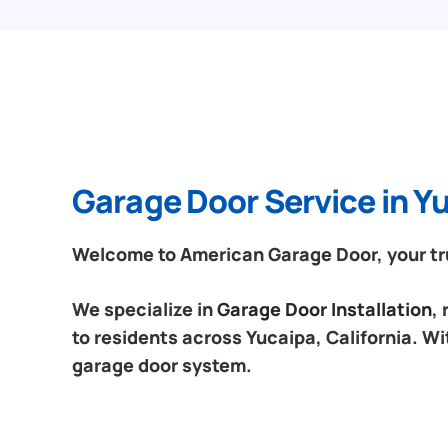
Garage Door Service in Yu
Welcome to American Garage Door, your trus
We specialize in
Garage Door Installation
,
to residents across Yucaipa, California. Wi
garage door system.