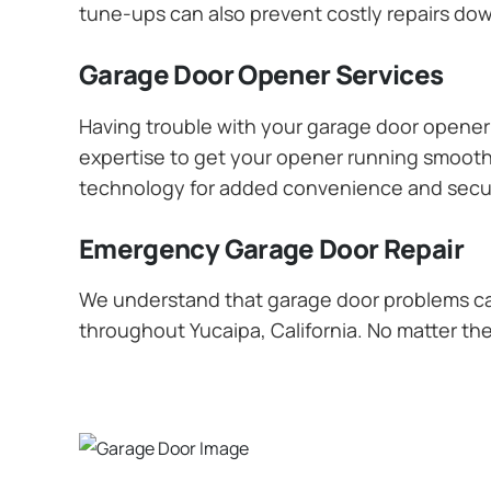
tune-ups can also prevent costly repairs dow
Garage Door Opener Services
Having trouble with your garage door opener? 
expertise to get your opener running smoothly
technology for added convenience and secur
Emergency Garage Door Repair
We understand that garage door problems ca
throughout Yucaipa, California. No matter the