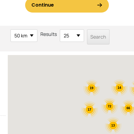
Results
50 km
25
14
19
72
66
17
13