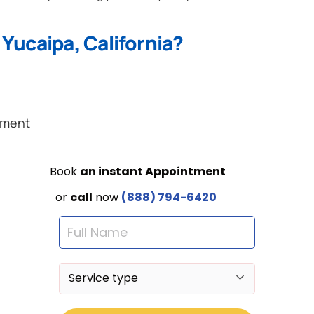
Yucaipa, California?
ement