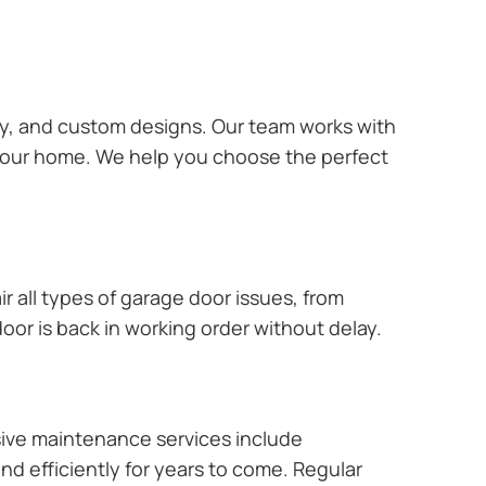
ary, and custom designs. Our team works with
 your home. We help you choose the perfect
r all types of garage door issues, from
or is back in working order without delay.
ive maintenance services include
nd efficiently for years to come. Regular