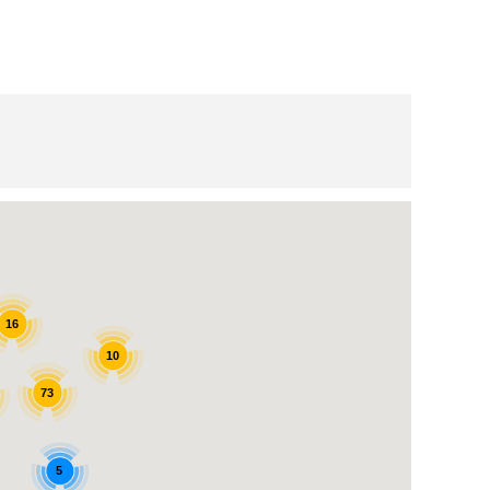
16
10
73
5