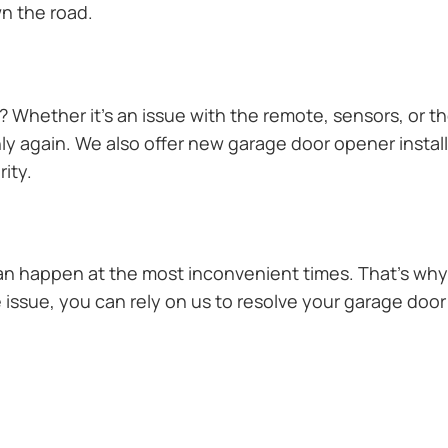
n the road.
Whether it’s an issue with the remote, sensors, or th
 again. We also offer new garage door opener installa
ity.
n happen at the most inconvenient times. That’s why 
 issue, you can rely on us to resolve your garage door 