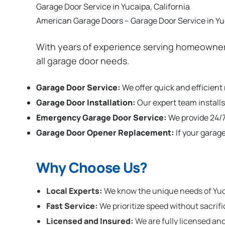
Garage Door Service in Yucaipa, California
American Garage Doors – Garage Door Service in Yuc
With years of experience serving homeowners
all garage door needs.
Garage Door Service:
We offer quick and efficient
Garage Door Installation
:
Our expert team installs
Emergency Garage Door Service:
We provide 24/7
Garage Door Opener Replacement:
If your garag
Why Choose Us?
Local Experts:
We know the unique needs of Yucai
Fast Service:
We prioritize speed without sacrifi
Licensed and Insured:
We are fully licensed and