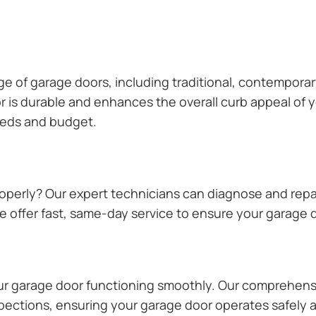
ange of garage doors, including traditional, contempor
or is durable and enhances the overall curb appeal of
needs and budget.
operly? Our expert technicians can diagnose and repai
 offer fast, same-day service to ensure your garage do
our garage door functioning smoothly. Our comprehens
pections, ensuring your garage door operates safely a