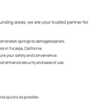
nding areas, we are your trusted partner for
from broken springs to damaged panels.
s in Yucaipa, California.
sure your safety and convenience.
hat enhance security and ease of use.
 as quickly as possible.