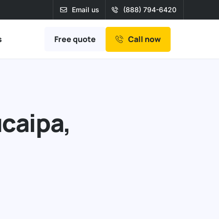
Email us
(888) 794-6420
Free quote
s
Call now
ucaipa,