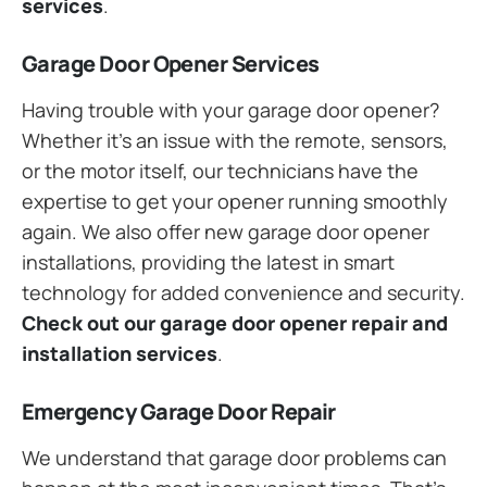
services
.
Garage Door Opener Services
Having trouble with your garage door opener?
Whether it’s an issue with the remote, sensors,
or the motor itself, our technicians have the
expertise to get your opener running smoothly
again. We also offer new garage door opener
installations, providing the latest in smart
technology for added convenience and security.
Check out our garage door opener repair and
installation services
.
Emergency Garage Door Repair
We understand that garage door problems can