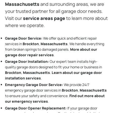
Massachusetts
and surrounding areas, we are
your trusted partner for all garage door needs.
Visit our
service areas page
to learn more about
where we operate.
Garage Door Service:
We offer quick and efficient repair
services in
Brockton
,
Massachusetts
. We handle everything
from broken springs to damaged panels.
More about our
garage door repair services
.
Garage Door Installation
:
Our expert team installs high-
quality garage doors designed to fit your home or business in
Brockton
,
Massachusetts
.
Learn about our garage door
installation services
.
Emergency Garage Door Service:
We provide 24/7
emergency garage door services in
Brockton
,
Massachusetts
to ensure your safety and convenience.
Find out more about
our emergency services
.
Garage Door Opener Replacement:
If your garage door