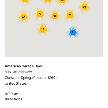
10
72
73
66
17
13
5
American Garage Door
805 Colorado Ave
Glenwood Springs Colorado 81601
United States
107.9 km
Directions