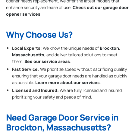
opener needs replacement, we offer the latest models that
enhance security and ease of use.
Check out our garage door
opener services
.
Why Choose Us?
Local Experts:
We know the unique needs of
Brockton
,
Massachusetts
, and deliver tailored solutions to meet
them.
See our service areas
.
Fast Service:
We prioritize speed without sacrificing quality,
ensuring that your garage door needs are handled as quickly
as possible.
Learn more about our services
.
Licensed and Insured:
We are fully licensed and insured,
prioritizing your safety and peace of mind.
Need Garage Door Service in
Brockton, Massachusetts?