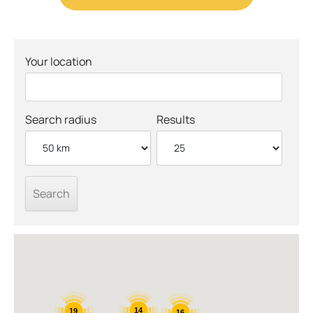
Your location
Search radius
Results
14
19
16