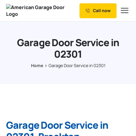
Call now
Our Services
Why Choose us
Garage Door Service in
Resources
02301
Service Areas
Home
Garage Door Service in 02301
Garage Door Service in