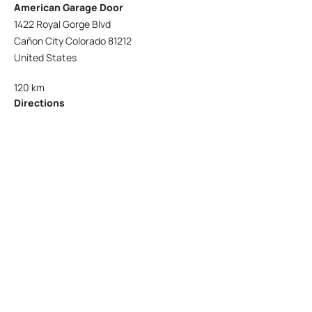
American Garage Door
1422 Royal Gorge Blvd
Cañon City Colorado 81212
United States
120 km
Directions
American Garage Door
215 N 1st St
Montrose Colorado 81401
United States
121.9 km
Directions
American Garage Door
9348 W 56th Pl
Arvada Colorado 80002