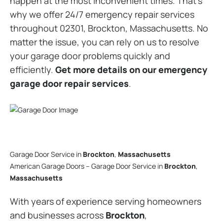
happen at the most inconvenient times. That’s
why we offer 24/7 emergency repair services
throughout 02301, Brockton, Massachusetts. No
matter the issue, you can rely on us to resolve
your garage door problems quickly and
efficiently.
Get more details on our emergency
garage door repair services
.
Garage Door Service in
Brockton
,
Massachusetts
American Garage Doors – Garage Door Service in
Brockton
,
Massachusetts
With years of experience serving homeowners
and businesses across
Brockton
,