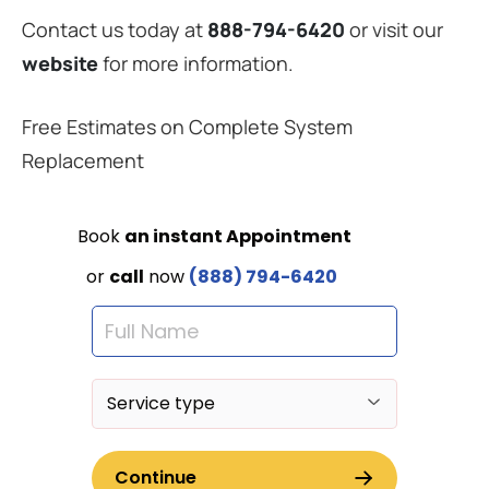
Contact us today at
888-794-6420
or visit our
website
for more information.
Free Estimates on Complete System
Replacement