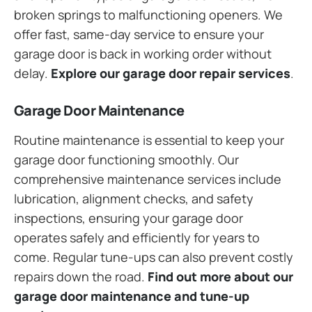
broken springs to malfunctioning openers. We
offer fast, same-day service to ensure your
garage door is back in working order without
delay.
Explore our garage door repair services
.
Garage Door Maintenance
Routine maintenance is essential to keep your
garage door functioning smoothly. Our
comprehensive maintenance services include
lubrication, alignment checks, and safety
inspections, ensuring your garage door
operates safely and efficiently for years to
come. Regular tune-ups can also prevent costly
repairs down the road.
Find out more about our
garage door maintenance and tune-up