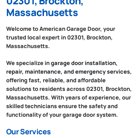
02301, Brockton,
Massachusetts
Welcome to American Garage Door, your
trusted local expert in 02301, Brockton,
Massachusetts.
We specialize in
garage door installation,
repair, maintenance, and emergency services
,
offering fast, reliable, and affordable
solutions to residents across 02301, Brockton,
Massachusetts. With years of experience, our
skilled technicians ensure the safety and
functionality of your garage door system.
Our Services