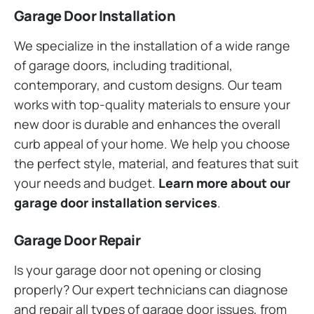
Garage Door Installation
We specialize in the installation of a wide range
of garage doors, including traditional,
contemporary, and custom designs. Our team
works with top-quality materials to ensure your
new door is durable and enhances the overall
curb appeal of your home. We help you choose
the perfect style, material, and features that suit
your needs and budget.
Learn more about our
garage door installation services
.
Garage Door Repair
Is your garage door not opening or closing
properly? Our expert technicians can diagnose
and repair all types of garage door issues, from