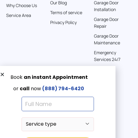
Our Blog
Garage Door
Why Choose Us
Installation
Terms of service
American Garage Door
Service Area
Garage Door
541 E 200 S
Privacy Policy
Repair
Moab Utah 84532
United States
Garage Door
Maintenance
262 km
Emergency
Directions
Services 24/7
American Garage Door
608 S Pine St
Get a Free quote now:
Laramie Wyoming 82072
Email us
United States
Emergency 24/7
(888) 7946-420
290.6 km
Directions
American Garage Door
675 S Vernal Ave