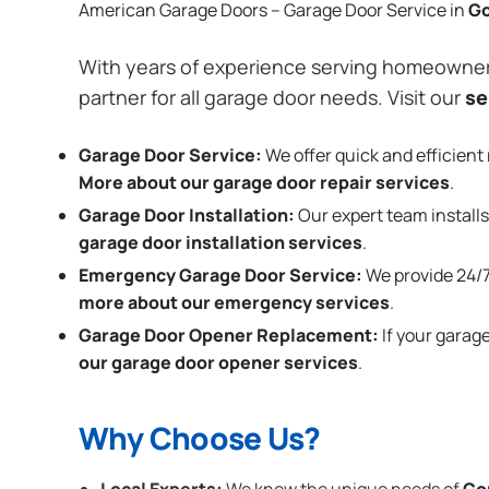
American Garage Doors – Garage Door Service in
G
With years of experience serving homeowne
partner for all garage door needs. Visit our
se
Garage Door Service:
We offer quick and efficient 
More about our garage door repair services
.
Garage Door Installation
:
Our expert team installs
garage door installation services
.
Emergency Garage Door Service:
We provide 24/7
more about our emergency services
.
Garage Door Opener Replacement:
If your garag
our garage door opener services
.
Why Choose Us?