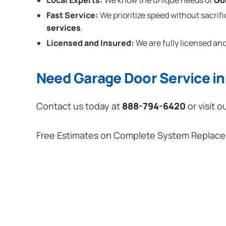
Local Experts:
We know the unique needs of
Go
Fast Service:
We prioritize speed without sacrifi
services
.
Licensed and Insured:
We are fully licensed and
Need Garage Door Service i
Contact us today at
888-794-6420
or visit o
Free Estimates on Complete System Replac