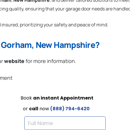
rham
,
New Hampshire
, and deliver tailored solutions to mee
cing quality, ensuring that your garage door needs are handled
 insured, prioritizing your safety and peace of mind.
n Gorham, New Hampshire?
ur
website
for more information.
ement