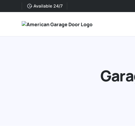
Available 24/7
Gara