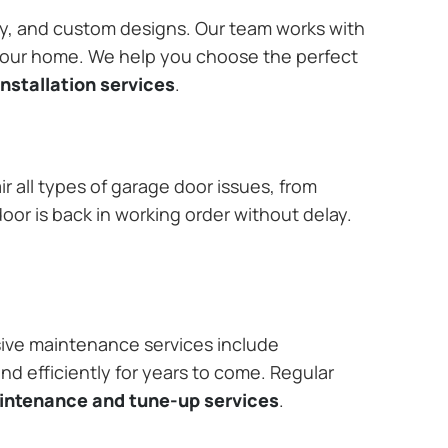
ary, and custom designs. Our team works with
 your home. We help you choose the perfect
nstallation services
.
r all types of garage door issues, from
or is back in working order without delay.
ive maintenance services include
nd efficiently for years to come. Regular
aintenance and tune-up services
.