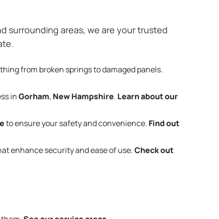
d surrounding areas, we are your trusted
ate.
ything from broken springs to damaged panels.
ess in
Gorham
,
New Hampshire
.
Learn about our
e
to ensure your safety and convenience.
Find out
that enhance security and ease of use.
Check out