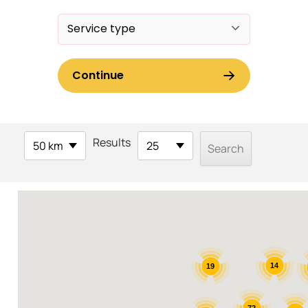
Results
50 km
25
14
19