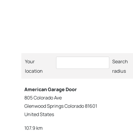
Your
Search
location
radius
American Garage Door
805 Colorado Ave
Glenwood Springs Colorado 81601
United States
107.9 km