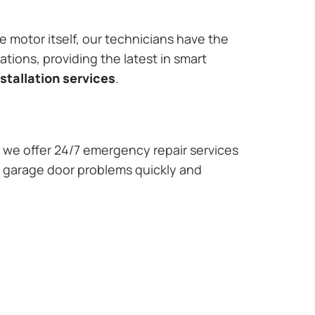
e motor itself, our technicians have the
tions, providing the latest in smart
stallation services
.
we offer 24/7 emergency repair services
r garage door problems quickly and