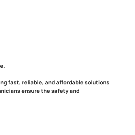
e.
ring fast, reliable, and affordable solutions
hnicians ensure the safety and