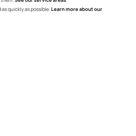
t them.
See our service areas
.
 as quickly as possible.
Learn more about our