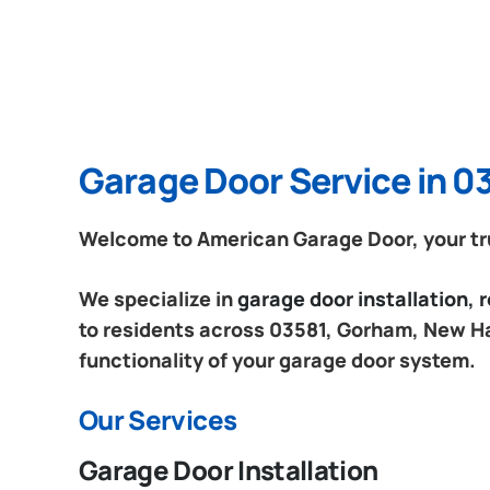
Garage Door Service in 
Welcome to American Garage Door, your tr
We specialize in
garage door installation,
to residents across 03581, Gorham, New Ha
functionality of your garage door system.
Our Services
Garage Door Installation