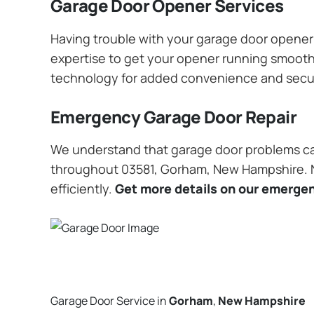
Garage Door Opener Services
Having trouble with your garage door opener? 
expertise to get your opener running smoothly
technology for added convenience and secu
Emergency Garage Door Repair
We understand that garage door problems ca
throughout 03581, Gorham, New Hampshire. No
efficiently.
Get more details on our emergen
Garage Door Service in
Gorham
,
New Hampshire