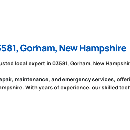
03581, Gorham, New Hampshire
usted local expert in 03581, Gorham, New Hampshir
 repair, maintenance, and emergency services
, offe
mpshire. With years of experience, our skilled tec