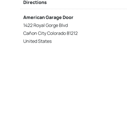
Directions
American Garage Door
1422 Royal Gorge Blvd
Cañon City Colorado 81212
United States
120 km
Directions
American Garage Door
215 N 1st St
Montrose Colorado 81401
United States
121.9 km
Directions