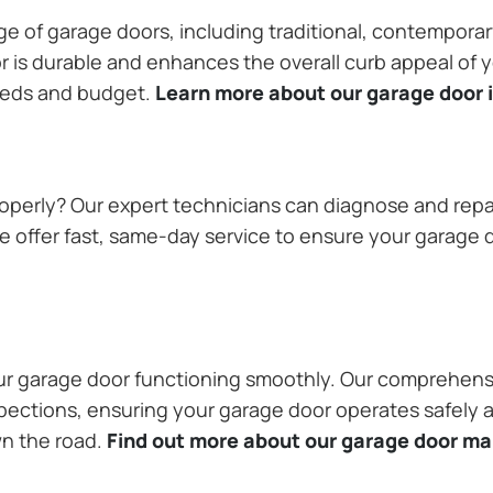
ange of garage doors, including traditional, contempor
or is durable and enhances the overall curb appeal of
needs and budget.
Learn more about our garage door i
operly? Our expert technicians can diagnose and repai
 offer fast, same-day service to ensure your garage do
our garage door functioning smoothly. Our comprehens
pections, ensuring your garage door operates safely a
wn the road.
Find out more about our garage door m