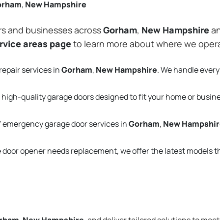
orham
,
New Hampshire
rs and businesses across
Gorham
,
New Hampshire
an
rvice areas page
to learn more about where we oper
repair services in
Gorham
,
New Hampshire
. We handle ever
 high-quality garage doors designed to fit your home or busin
 emergency garage door services in
Gorham
,
New Hampshir
e door opener needs replacement, we offer the latest models 