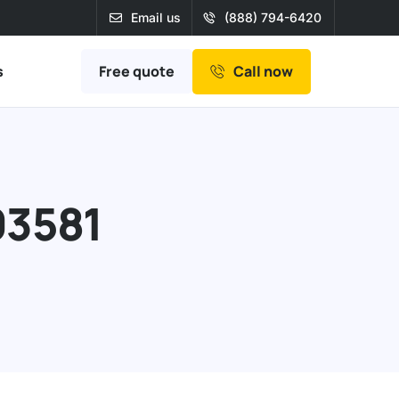
Email us
(888) 794-6420
Free quote
s
Call now
03581