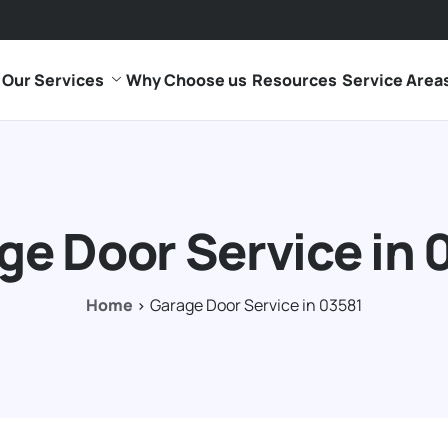
Our Services
Why Choose us
Resources
Service Area
ge Door Service in 
Home
Garage Door Service in 03581