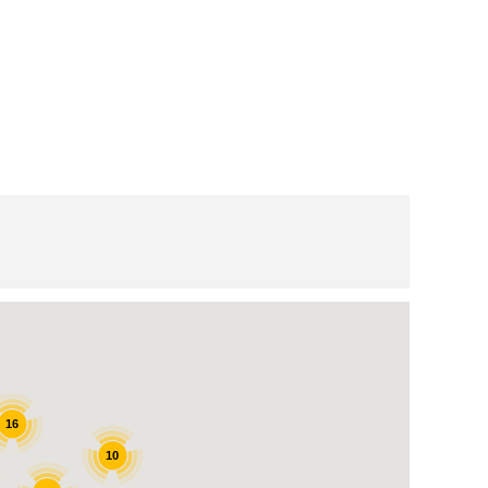
16
10