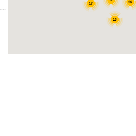
72
66
17
13