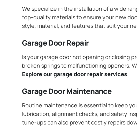
We specialize in the installation of a wide r
top-quality materials to ensure your new do
style, material, and features that suit your 
Garage Door Repair
Is your garage door not opening or closing pr
broken springs to malfunctioning openers. We
Explore our garage door repair services
.
Garage Door Maintenance
Routine maintenance is essential to keep y
lubrication, alignment checks, and safety ins
tune-ups can also prevent costly repairs do