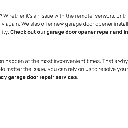
Whether it’s an issue with the remote, sensors, or th
 again. We also offer new garage door opener installa
rity.
Check out our garage door opener repair and in
n happen at the most inconvenient times. That’s why 
 matter the issue, you can rely on us to resolve you
cy garage door repair services
.