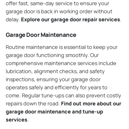
offer fast, same-day service to ensure your
garage door is back in working order without
delay.
Explore our garage door repair services
.
Garage Door Maintenance
Routine maintenance is essential to keep your
garage door functioning smoothly. Our
comprehensive maintenance services include
lubrication, alignment checks, and safety
inspections, ensuring your garage door
operates safely and efficiently for years to
come. Regular tune-ups can also prevent costly
repairs down the road.
Find out more about our
garage door maintenance and tune-up
services
.