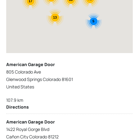
17
13
5
American Garage Door
805 Colorado Ave
Glenwood Springs Colorado 81601
United States
107.9 km
Directions
American Garage Door
1422 Royal Gorge Blvd
Cañon City Colorado 81212