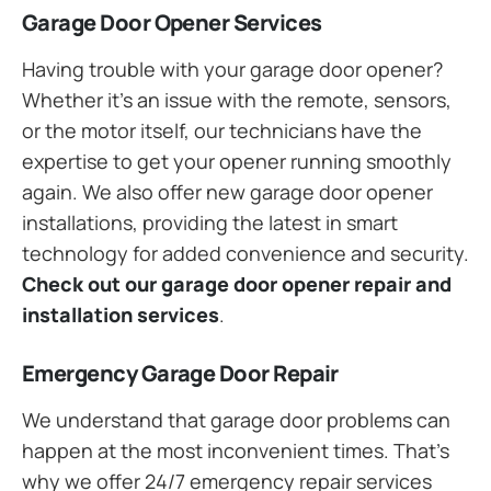
Garage Door Opener Services
Having trouble with your garage door opener?
Whether it’s an issue with the remote, sensors,
or the motor itself, our technicians have the
expertise to get your opener running smoothly
again. We also offer new garage door opener
installations, providing the latest in smart
technology for added convenience and security.
Check out our garage door opener repair and
installation services
.
Emergency Garage Door Repair
We understand that garage door problems can
happen at the most inconvenient times. That’s
why we offer 24/7 emergency repair services