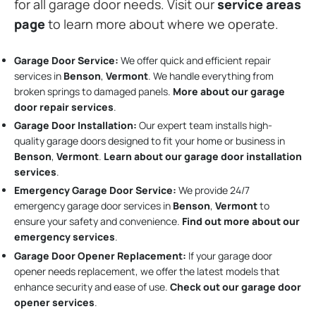
for all garage door needs. Visit our
service areas
page
to learn more about where we operate.
Garage Door Service:
We offer quick and efficient repair
services in
Benson
,
Vermont
. We handle everything from
broken springs to damaged panels.
More about our garage
door repair services
.
Garage Door Installation
:
Our expert team installs high-
quality garage doors designed to fit your home or business in
Benson
,
Vermont
.
Learn about our garage door installation
services
.
Emergency Garage Door Service:
We provide 24/7
emergency garage door services in
Benson
,
Vermont
to
ensure your safety and convenience.
Find out more about our
emergency services
.
Garage Door Opener Replacement:
If your garage door
opener needs replacement, we offer the latest models that
enhance security and ease of use.
Check out our garage door
opener services
.