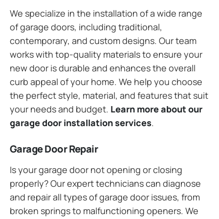
We specialize in the installation of a wide range
of garage doors, including traditional,
contemporary, and custom designs. Our team
works with top-quality materials to ensure your
new door is durable and enhances the overall
curb appeal of your home. We help you choose
the perfect style, material, and features that suit
your needs and budget.
Learn more about our
garage door installation services
.
Garage Door Repair
Is your garage door not opening or closing
properly? Our expert technicians can diagnose
and repair all types of garage door issues, from
broken springs to malfunctioning openers. We