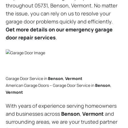
throughout 05731, Benson, Vermont. No matter
the issue, you can rely on us to resolve your
garage door problems quickly and efficiently.
Get more details on our emergency garage
door repair services
.
Garage Door Service in
Benson
,
Vermont
American Garage Doors – Garage Door Service in
Benson
,
Vermont
With years of experience serving homeowners
and businesses across
Benson
,
Vermont
and
surrounding areas, we are your trusted partner