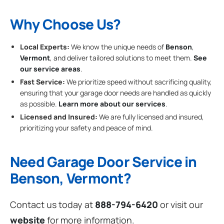
Why Choose Us?
Local Experts:
We know the unique needs of
Benson
,
Vermont
, and deliver tailored solutions to meet them.
See
our service areas
.
Fast Service:
We prioritize speed without sacrificing quality,
ensuring that your garage door needs are handled as quickly
as possible.
Learn more about our services
.
Licensed and Insured:
We are fully licensed and insured,
prioritizing your safety and peace of mind.
Need Garage Door Service in
Benson, Vermont?
Contact us today at
888-794-6420
or visit our
website
for more information.