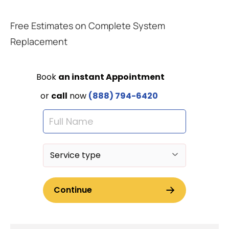
Free Estimates on Complete System
Replacement