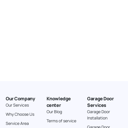
Directions
American Garage Door
3643 Westridge Ct
Craig Colorado 81625
United States
211.8 km
Directions
American Garage Door
26 W Andrew Ln
Cortez Colorado 81321
United States
Our Company
Knowledge
Garage Door
242 km
center
Services
Our Services
Directions
Our Blog
Garage Door
Why Choose Us
Installation
Terms of service
American Garage Door
Service Area
Garage Door
541 E 200 S