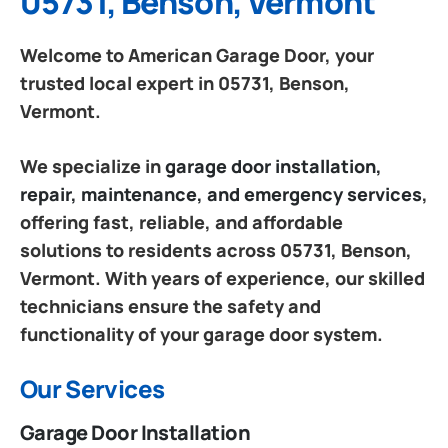
05731, Benson, Vermont
Welcome to American Garage Door, your
trusted local expert in 05731, Benson,
Vermont.
We specialize in
garage door installation,
repair, maintenance, and emergency services
,
offering fast, reliable, and affordable
solutions to residents across 05731, Benson,
Vermont. With years of experience, our skilled
technicians ensure the safety and
functionality of your garage door system.
Our Services
Garage Door Installation