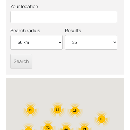
Your location
Search radius
Results
14
19
16
10
72
73
66