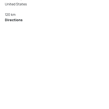
United States
120 km
Directions
American Garage Door
215 N 1st St
Montrose Colorado 81401
United States
121.9 km
Directions
American Garage Door
9348 W 56th Pl
Arvada Colorado 80002
United States
166.4 km