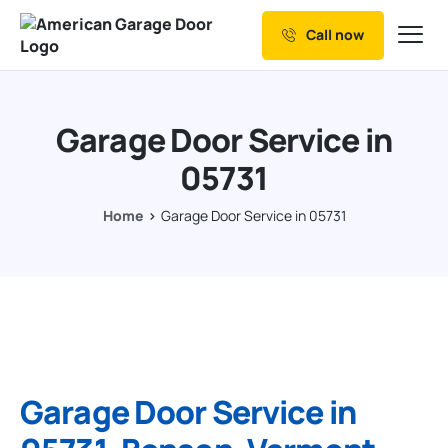
Call now
Our Services
Why Choose us
Garage Door Service in
Resources
05731
Service Areas
Home
Garage Door Service in 05731
Garage Door Service in