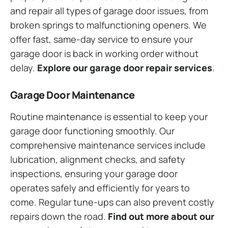
and repair all types of garage door issues, from
broken springs to malfunctioning openers. We
offer fast, same-day service to ensure your
garage door is back in working order without
delay.
Explore our garage door repair services
.
Garage Door Maintenance
Routine maintenance is essential to keep your
garage door functioning smoothly. Our
comprehensive maintenance services include
lubrication, alignment checks, and safety
inspections, ensuring your garage door
operates safely and efficiently for years to
come. Regular tune-ups can also prevent costly
repairs down the road.
Find out more about our