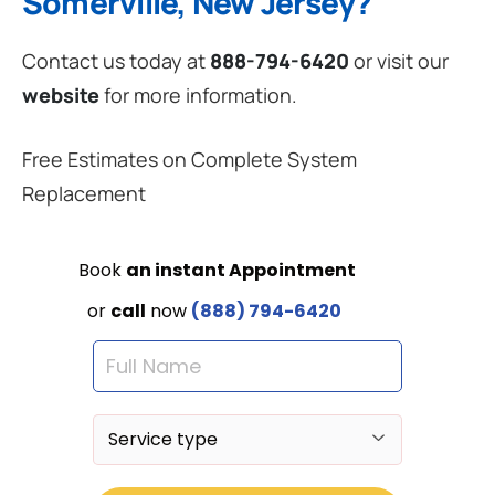
Somerville, New Jersey?
Contact us today at
888-794-6420
or visit our
website
for more information.
Free Estimates on Complete System
Replacement