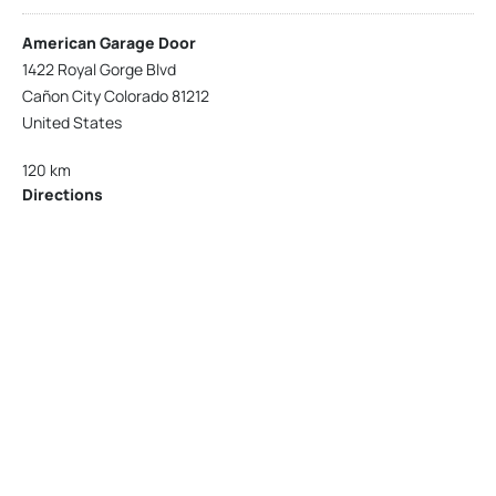
American Garage Door
1422 Royal Gorge Blvd
Cañon City Colorado 81212
United States
120 km
Directions
American Garage Door
215 N 1st St
Montrose Colorado 81401
United States
121.9 km
Directions
American Garage Door
9348 W 56th Pl