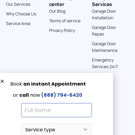
center
Services
Our Services
Directions
Our Blog
Garage Door
Why Choose Us
Installation
Terms of service
American Garage Door
Service Area
Garage Door
541 E 200 S
Privacy Policy
Repair
Moab Utah 84532
United States
Garage Door
Maintenance
262 km
Emergency
Directions
Services 24/7
American Garage Door
608 S Pine St
Get a Free quote now:
Laramie Wyoming 82072
Email us
United States
Emergency 24/7
(888) 7946-420
290.6 km
Directions
American Garage Door