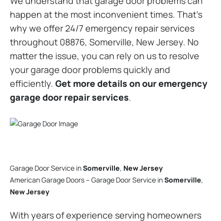
We understand that garage door problems can
happen at the most inconvenient times. That’s
why we offer 24/7 emergency repair services
throughout 08876, Somerville, New Jersey. No
matter the issue, you can rely on us to resolve
your garage door problems quickly and
efficiently.
Get more details on our emergency
garage door repair services
.
Garage Door Service in
Somerville
,
New Jersey
American Garage Doors – Garage Door Service in
Somerville
,
New Jersey
With years of experience serving homeowners