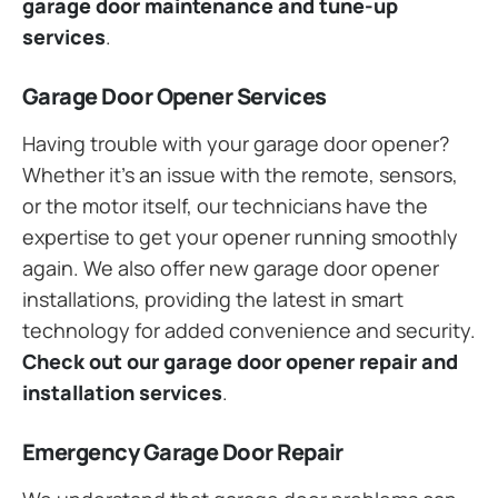
garage door maintenance and tune-up
services
.
Garage Door Opener Services
Having trouble with your garage door opener?
Whether it’s an issue with the remote, sensors,
or the motor itself, our technicians have the
expertise to get your opener running smoothly
again. We also offer new garage door opener
installations, providing the latest in smart
technology for added convenience and security.
Check out our garage door opener repair and
installation services
.
Emergency Garage Door Repair