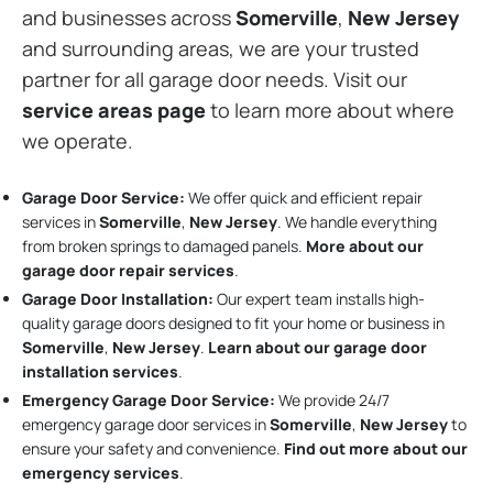
and businesses across
Somerville
,
New Jersey
and surrounding areas, we are your trusted
partner for all garage door needs. Visit our
service areas page
to learn more about where
we operate.
Garage Door Service:
We offer quick and efficient repair
services in
Somerville
,
New Jersey
. We handle everything
from broken springs to damaged panels.
More about our
garage door repair services
.
Garage Door Installation
:
Our expert team installs high-
quality garage doors designed to fit your home or business in
Somerville
,
New Jersey
.
Learn about our garage door
installation services
.
Emergency Garage Door Service:
We provide 24/7
emergency garage door services in
Somerville
,
New Jersey
to
ensure your safety and convenience.
Find out more about our
emergency services
.