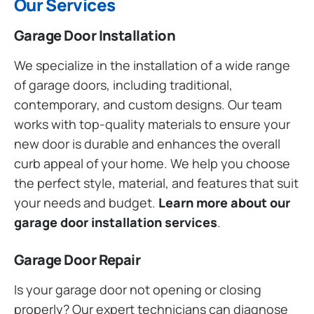
Our Services
Garage Door Installation
We specialize in the installation of a wide range
of garage doors, including traditional,
contemporary, and custom designs. Our team
works with top-quality materials to ensure your
new door is durable and enhances the overall
curb appeal of your home. We help you choose
the perfect style, material, and features that suit
your needs and budget.
Learn more about our
garage door installation services
.
Garage Door Repair
Is your garage door not opening or closing
properly? Our expert technicians can diagnose