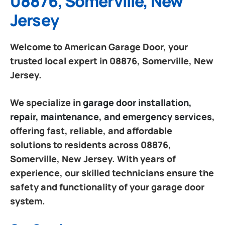
08876, Somerville, New
Jersey
Welcome to American Garage Door, your
trusted local expert in 08876, Somerville, New
Jersey.
We specialize in
garage door installation,
repair, maintenance, and emergency services
,
offering fast, reliable, and affordable
solutions to residents across 08876,
Somerville, New Jersey. With years of
experience, our skilled technicians ensure the
safety and functionality of your garage door
system.