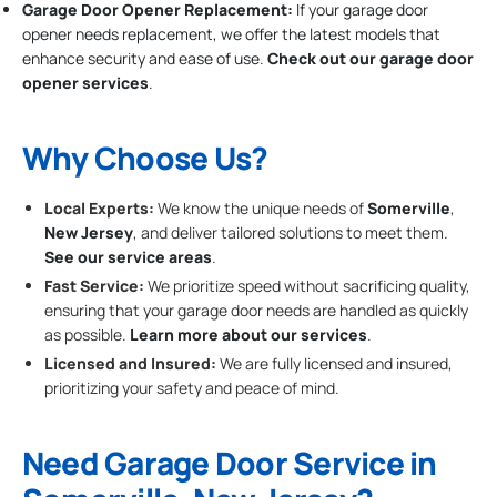
Garage Door Opener Replacement:
If your garage door
opener needs replacement, we offer the latest models that
enhance security and ease of use.
Check out our garage door
opener services
.
Why Choose Us?
Local Experts:
We know the unique needs of
Somerville
,
New Jersey
, and deliver tailored solutions to meet them.
See our service areas
.
Fast Service:
We prioritize speed without sacrificing quality,
ensuring that your garage door needs are handled as quickly
as possible.
Learn more about our services
.
Licensed and Insured:
We are fully licensed and insured,
prioritizing your safety and peace of mind.
Need Garage Door Service in