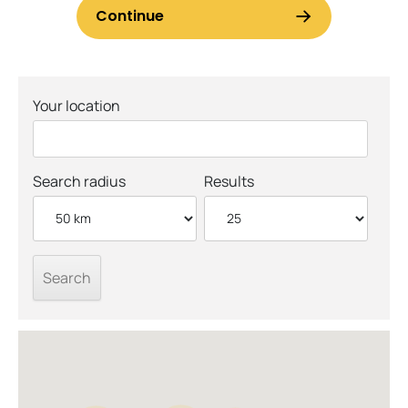
Your location
Search radius
Results