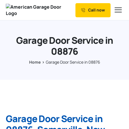
Call now
Our Services
Why Choose us
Garage Door Service in
Resources
08876
Service Areas
Home
Garage Door Service in 08876
Garage Door Service in