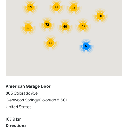
14
19
16
10
72
73
66
17
13
5
American Garage Door
805 Colorado Ave
Glenwood Springs Colorado 81601
United States
107.9 km
Directions