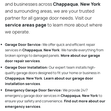
and businesses across
Chappaqua
,
New York
and surrounding areas, we are your trusted
partner for all garage door needs. Visit our
service areas page
to learn more about where
we operate.
Garage Door Service:
We offer quick and efficient repair
services in
Chappaqua
,
New York
. We handle everything from
broken springs to damaged panels.
More about our garage
door repair services
.
Garage Door Installation
:
Our expert team installs high-
quality garage doors designed to fit your home or business in
Chappaqua
,
New York
.
Learn about our garage door
installation services
.
Emergency Garage Door Service:
We provide 24/7
emergency garage door services in
Chappaqua
,
New York
to
ensure your safety and convenience.
Find out more about our
emergency services
.