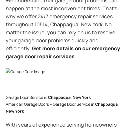
We understand that garage door problems can
happen at the most inconvenient times. That’s
why we offer 24/7 emergency repair services
throughout 10514, Chappaqua, New York. No
matter the issue, you can rely on us to resolve
your garage door problems quickly and
efficiently.
Get more details on our emergency
garage door repair services
.
Garage Door Service in
Chappaqua
,
New York
American Garage Doors – Garage Door Service in
Chappaqua
,
New York
With years of experience serving homeowners