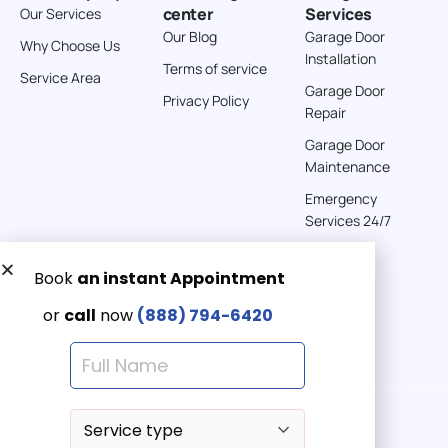
center
Services
Our Services
Directions
Our Blog
Garage Door
Why Choose Us
Installation
Terms of service
American Garage Door
Service Area
Garage Door
541 E 200 S
Privacy Policy
Repair
Moab Utah 84532
United States
Garage Door
Maintenance
262 km
Emergency
Directions
Services 24/7
American Garage Door
608 S Pine St
Get a Free quote now:
Laramie Wyoming 82072
Email us
United States
Emergency 24/7
(888) 7946-420
290.6 km
Directions
American Garage Door