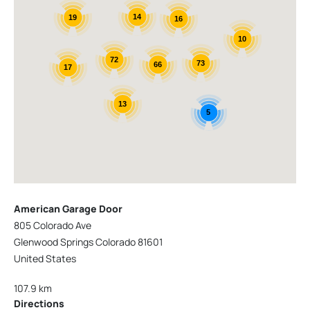
14
19
16
10
72
73
66
17
13
5
American Garage Door
805 Colorado Ave
Glenwood Springs Colorado 81601
United States
107.9 km
Directions