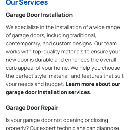
Our Services
Garage Door Installation
We specialize in the installation of a wide range
of garage doors, including traditional,
contemporary, and custom designs. Our team
works with top-quality materials to ensure your
new door is durable and enhances the overall
curb appeal of your home. We help you choose
the perfect style, material, and features that suit
your needs and budget.
Learn more about our
garage door installation services
.
Garage Door Repair
Is your garage door not opening or closing
properly? Our expert technicians can diagnose