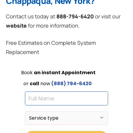
Chappaqua, New York?
Contact us today at
888-794-6420
or visit our
website
for more information.
Free Estimates on Complete System
Replacement