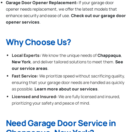
Garage Door Opener Replacement:
If your garage door
opener needs replacement, we offer the latest models that
enhance security and ease of use.
Check out our garage door
opener services
.
Why Choose Us?
Local Experts:
We know the unique needs of
Chappaqua
,
New York
, and deliver tailored solutions to meet them.
See
our service areas
.
Fast Service:
We prioritize speed without sacrificing quality,
ensuring that your garage door needs are handled as quickly
as possible.
Learn more about our services
.
Licensed and Insured:
We are fully licensed and insured,
prioritizing your safety and peace of mind.
Need Garage Door Service in