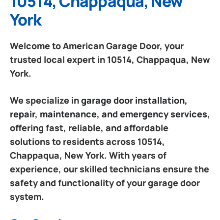
10514, Chappaqua, New
York
Welcome to American Garage Door, your
trusted local expert in 10514, Chappaqua, New
York.
We specialize in
garage door installation,
repair, maintenance, and emergency services
,
offering fast, reliable, and affordable
solutions to residents across 10514,
Chappaqua, New York. With years of
experience, our skilled technicians ensure the
safety and functionality of your garage door
system.