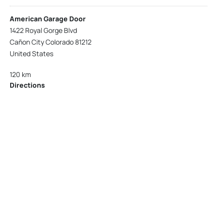
American Garage Door
1422 Royal Gorge Blvd
Cañon City Colorado 81212
United States
120 km
Directions
American Garage Door
215 N 1st St
Montrose Colorado 81401
United States
121.9 km
Directions
American Garage Door
9348 W 56th Pl