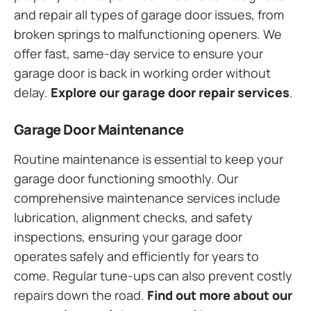
and repair all types of garage door issues, from
broken springs to malfunctioning openers. We
offer fast, same-day service to ensure your
garage door is back in working order without
delay.
Explore our garage door repair services
.
Garage Door Maintenance
Routine maintenance is essential to keep your
garage door functioning smoothly. Our
comprehensive maintenance services include
lubrication, alignment checks, and safety
inspections, ensuring your garage door
operates safely and efficiently for years to
come. Regular tune-ups can also prevent costly
repairs down the road.
Find out more about our