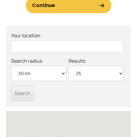
Your location
Search radius
Results