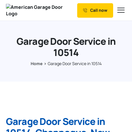
Call now
Our Services
Why Choose us
Garage Door Service in
Resources
10514
Service Areas
Home
Garage Door Service in 10514
Garage Door Service in