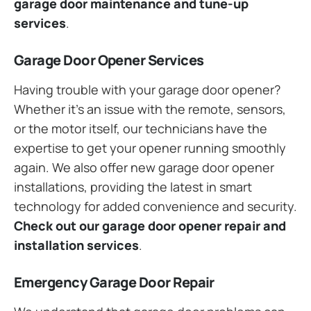
garage door maintenance and tune-up
services
.
Garage Door Opener Services
Having trouble with your garage door opener?
Whether it’s an issue with the remote, sensors,
or the motor itself, our technicians have the
expertise to get your opener running smoothly
again. We also offer new garage door opener
installations, providing the latest in smart
technology for added convenience and security.
Check out our garage door opener repair and
installation services
.
Emergency Garage Door Repair