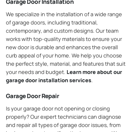
Garage Door Installation
We specialize in the installation of a wide range
of garage doors, including traditional,
contemporary, and custom designs. Our team
works with top-quality materials to ensure your
new door is durable and enhances the overall
curb appeal of your home. We help you choose
the perfect style, material, and features that suit
your needs and budget.
Learn more about our
garage door installation services
.
Garage Door Repair
Is your garage door not opening or closing
properly? Our expert technicians can diagnose
and repair all types of garage door issues, from