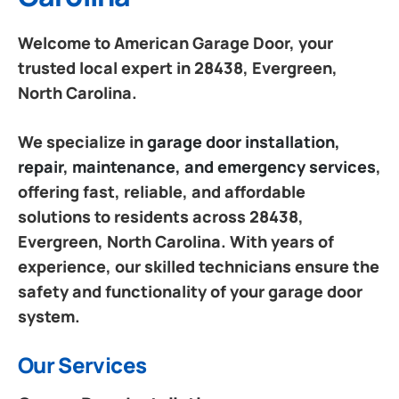
Welcome to American Garage Door, your
trusted local expert in 28438, Evergreen,
North Carolina.
We specialize in
garage door installation,
repair, maintenance, and emergency services
,
offering fast, reliable, and affordable
solutions to residents across 28438,
Evergreen, North Carolina. With years of
experience, our skilled technicians ensure the
safety and functionality of your garage door
system.
Our Services