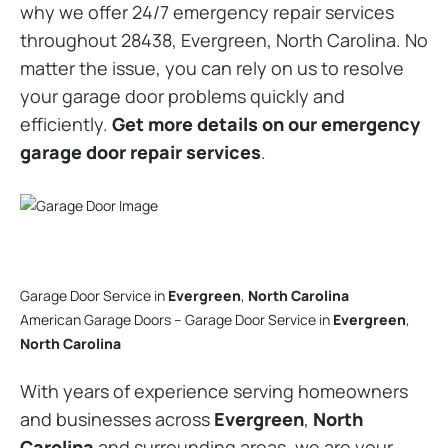
why we offer 24/7 emergency repair services
throughout 28438, Evergreen, North Carolina. No
matter the issue, you can rely on us to resolve
your garage door problems quickly and
efficiently.
Get more details on our emergency
garage door repair services
.
Garage Door Service in
Evergreen
,
North Carolina
American Garage Doors – Garage Door Service in
Evergreen
,
North Carolina
With years of experience serving homeowners
and businesses across
Evergreen
,
North
Carolina
and surrounding areas, we are your