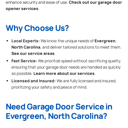
enhance security and ease of use.
Check out our garage door
opener services
.
Why Choose Us?
Local Experts:
We know the unique needs of
Evergreen
,
North Carolina
, and deliver tailored solutions to meet them.
See our service areas
.
Fast Service:
We prioritize speed without sacrificing quality,
ensuring that your garage door needs are handled as quickly
as possible.
Learn more about our services
.
Licensed and Insured:
We are fully licensed and insured,
prioritizing your safety and peace of mind.
Need Garage Door Service in
Evergreen, North Carolina?