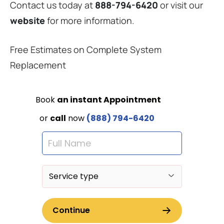
Contact us today at
888-794-6420
or visit our
website
for more information.
Free Estimates on Complete System
Replacement