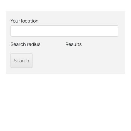
Your location
Search radius
Results