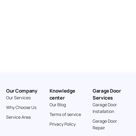
Our Company
Knowledge
Garage Door
center
Services
Our Services
Our Blog
Garage Door
Why Choose Us
Installation
Terms of service
Service Area
Garage Door
Privacy Policy
Repair