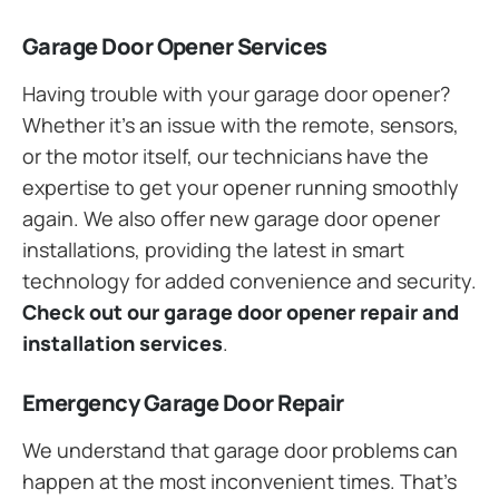
Garage Door Opener Services
Having trouble with your garage door opener?
Whether it’s an issue with the remote, sensors,
or the motor itself, our technicians have the
expertise to get your opener running smoothly
again. We also offer new garage door opener
installations, providing the latest in smart
technology for added convenience and security.
Check out our garage door opener repair and
installation services
.
Emergency Garage Door Repair
We understand that garage door problems can
happen at the most inconvenient times. That’s