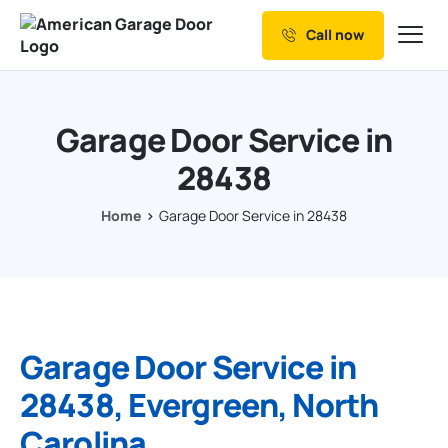
Call now
Our Services
Why Choose us
Garage Door Service in
Resources
28438
Service Areas
Home
Garage Door Service in 28438
Garage Door Service in
28438, Evergreen, North
Carolina