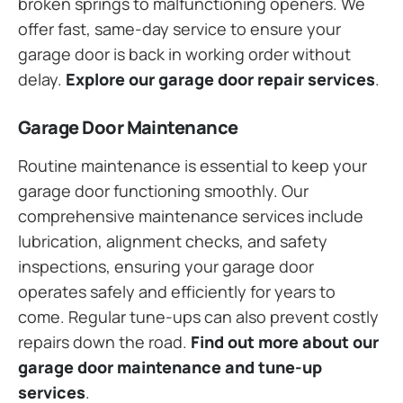
broken springs to malfunctioning openers. We
offer fast, same-day service to ensure your
garage door is back in working order without
delay.
Explore our garage door repair services
.
Garage Door Maintenance
Routine maintenance is essential to keep your
garage door functioning smoothly. Our
comprehensive maintenance services include
lubrication, alignment checks, and safety
inspections, ensuring your garage door
operates safely and efficiently for years to
come. Regular tune-ups can also prevent costly
repairs down the road.
Find out more about our
garage door maintenance and tune-up
services
.