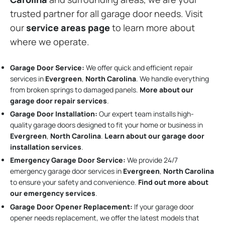
trusted partner for all garage door needs. Visit
our
service areas page
to learn more about
where we operate.
Garage Door Service:
We offer quick and efficient repair
services in
Evergreen
,
North Carolina
. We handle everything
from broken springs to damaged panels.
More about our
garage door repair services
.
Garage Door Installation
:
Our expert team installs high-
quality garage doors designed to fit your home or business in
Evergreen
,
North Carolina
.
Learn about our garage door
installation services
.
Emergency Garage Door Service:
We provide 24/7
emergency garage door services in
Evergreen
,
North Carolina
to ensure your safety and convenience.
Find out more about
our emergency services
.
Garage Door Opener Replacement:
If your garage door
opener needs replacement, we offer the latest models that