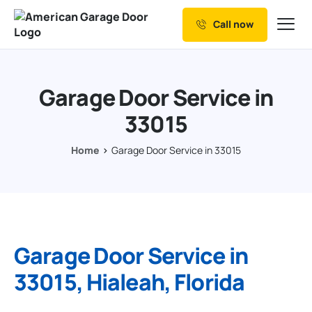
Call now
Our Services
Why Choose us
Garage Door Service in
Resources
33015
Service Areas
Home
Garage Door Service in 33015
Garage Door Service in
33015, Hialeah, Florida