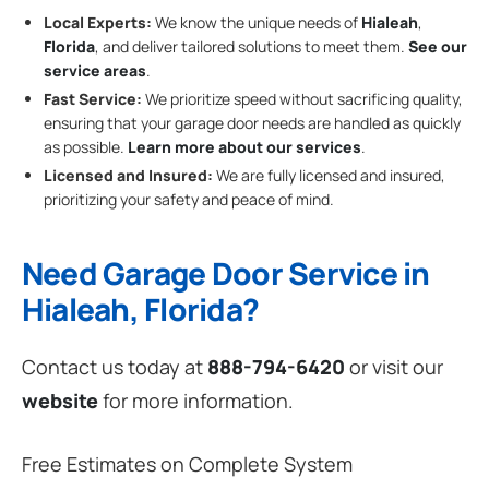
Local Experts:
We know the unique needs of
Hialeah
,
Florida
, and deliver tailored solutions to meet them.
See our
service areas
.
Fast Service:
We prioritize speed without sacrificing quality,
ensuring that your garage door needs are handled as quickly
as possible.
Learn more about our services
.
Licensed and Insured:
We are fully licensed and insured,
prioritizing your safety and peace of mind.
Need Garage Door Service in
Hialeah, Florida?
Contact us today at
888-794-6420
or visit our
website
for more information.
Free Estimates on Complete System