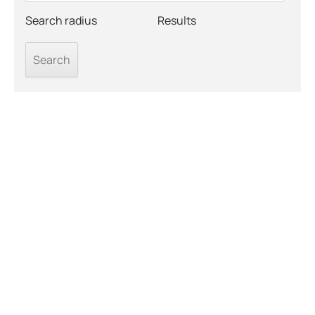
Search radius
Results