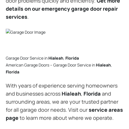
door problems quickly and efficiently.
Get more
details on our emergency garage door repair
services
.
Garage Door Service in
Hialeah
,
Florida
American Garage Doors – Garage Door Service in
Hialeah
,
Florida
With years of experience serving homeowners
and businesses across
Hialeah
,
Florida
and
surrounding areas, we are your trusted partner
for all garage door needs. Visit our
service areas
page
to learn more about where we operate.