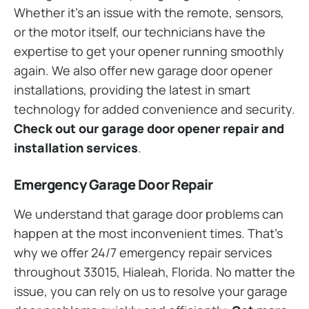
Whether it’s an issue with the remote, sensors,
or the motor itself, our technicians have the
expertise to get your opener running smoothly
again. We also offer new garage door opener
installations, providing the latest in smart
technology for added convenience and security.
Check out our garage door opener repair and
installation services
.
Emergency Garage Door Repair
We understand that garage door problems can
happen at the most inconvenient times. That’s
why we offer 24/7 emergency repair services
throughout 33015, Hialeah, Florida. No matter the
issue, you can rely on us to resolve your garage