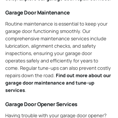
Garage Door Maintenance
Routine maintenance is essential to keep your
garage door functioning smoothly. Our
comprehensive maintenance services include
lubrication, alignment checks, and safety
inspections, ensuring your garage door
operates safely and efficiently for years to
come. Regular tune-ups can also prevent costly
repairs down the road.
Find out more about our
garage door maintenance and tune-up
services
.
Garage Door Opener Services
Having trouble with your garage door opener?