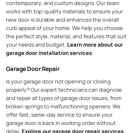
contemporary, and custom designs. Our team
works with top-quality materials to ensure your
new door is durable and enhances the overall
curb appeal of your home. We help you choose
the perfect style, material, and features that suit
your needs and budget.
Learn more about our
garage door installation services
.
Garage Door Repair
Is your garage door not opening or closing
properly? Our expert technicians can diagnose
and repair all types of garage door issues, from
broken springs to malfunctioning openers. We
offer fast, same-day service to ensure your
garage door is back in working order without
delay.
Explore our garage door repair services
.