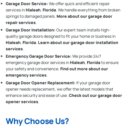
Garage Door Service:
We offer quick and efficient repair
services in
Hialeah
,
Florida
. We handle everything from broken
springs to damaged panels.
More about our garage door
repair services
.
Garage Door Installation
:
Our expert team installs high-
quality garage doors designed to fit your home or business in
Hialeah
,
Florida
.
Learn about our garage door installation
services
.
Emergency Garage Door Service:
We provide 24/7
emergency garage door services in
Hialeah
,
Florida
to ensure
your safety and convenience.
Find out more about our
emergency services
.
Garage Door Opener Replacement:
If your garage door
opener needs replacement, we offer the latest models that
enhance security and ease of use.
Check out our garage door
opener services
.
Why Choose Us?