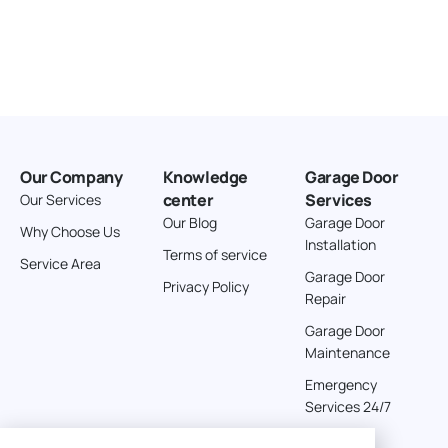
Our Company
Knowledge
Garage Door
center
Services
Our Services
Our Blog
Garage Door
Why Choose Us
Installation
Terms of service
Service Area
Garage Door
Privacy Policy
Repair
Garage Door
Maintenance
Emergency
Services 24/7