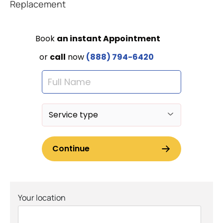
Replacement
Your location