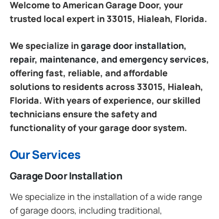
Welcome to American Garage Door, your
trusted local expert in 33015, Hialeah, Florida.
We specialize in
garage door installation,
repair, maintenance, and emergency services
,
offering fast, reliable, and affordable
solutions to residents across 33015, Hialeah,
Florida. With years of experience, our skilled
technicians ensure the safety and
functionality of your garage door system.
Our Services
Garage Door Installation
We specialize in the installation of a wide range
of garage doors, including traditional,