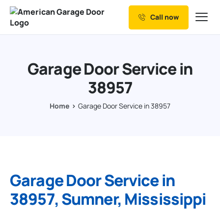
Call now
Our Services
Why Choose us
Garage Door Service in
Resources
38957
Service Areas
Home
Garage Door Service in 38957
Garage Door Service in
38957, Sumner, Mississippi