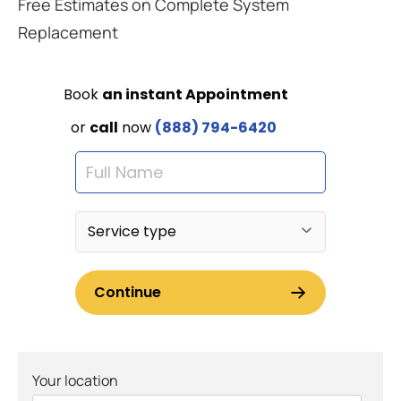
Free Estimates on Complete System
Replacement
Your location