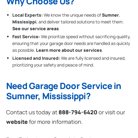
Why Choose Us?
Local Experts:
We know the unique needs of
Sumner
,
Mississippi
, and deliver tailored solutions to meet them.
See our service areas
.
Fast Service:
We prioritize speed without sacrificing quality,
ensuring that your garage door needs are handled as quickly
as possible.
Learn more about our services
.
Licensed and Insured:
We are fully licensed and insured,
prioritizing your safety and peace of mind.
Need Garage Door Service in
Sumner, Mississippi?
Contact us today at
888-794-6420
or visit our
website
for more information.