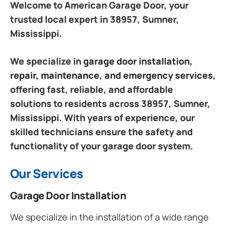
Welcome to American Garage Door, your
trusted local expert in 38957, Sumner,
Mississippi.
We specialize in
garage door installation,
repair, maintenance, and emergency services
,
offering fast, reliable, and affordable
solutions to residents across 38957, Sumner,
Mississippi. With years of experience, our
skilled technicians ensure the safety and
functionality of your garage door system.
Our Services
Garage Door Installation
We specialize in the installation of a wide range