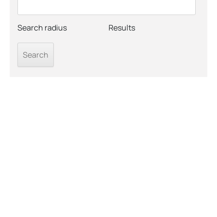
Search radius
Results