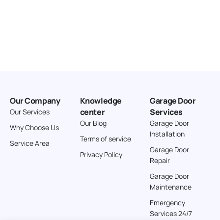
Our Company
Knowledge
Garage Door
center
Services
Our Services
Our Blog
Garage Door
Why Choose Us
Installation
Terms of service
Service Area
Garage Door
Privacy Policy
Repair
Garage Door
Maintenance
Emergency
Services 24/7