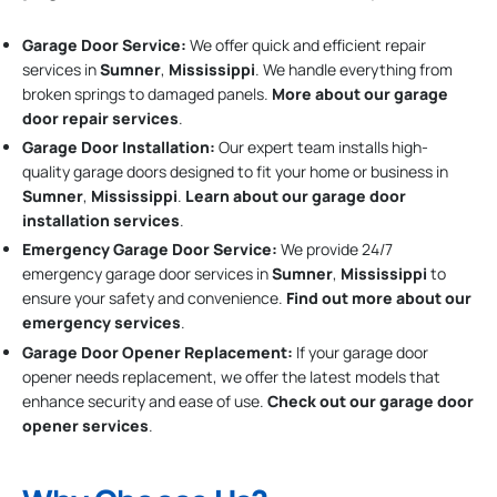
Garage Door Service:
We offer quick and efficient repair
services in
Sumner
,
Mississippi
. We handle everything from
broken springs to damaged panels.
More about our garage
door repair services
.
Garage Door Installation
:
Our expert team installs high-
quality garage doors designed to fit your home or business in
Sumner
,
Mississippi
.
Learn about our garage door
installation services
.
Emergency Garage Door Service:
We provide 24/7
emergency garage door services in
Sumner
,
Mississippi
to
ensure your safety and convenience.
Find out more about our
emergency services
.
Garage Door Opener Replacement:
If your garage door
opener needs replacement, we offer the latest models that
enhance security and ease of use.
Check out our garage door
opener services
.