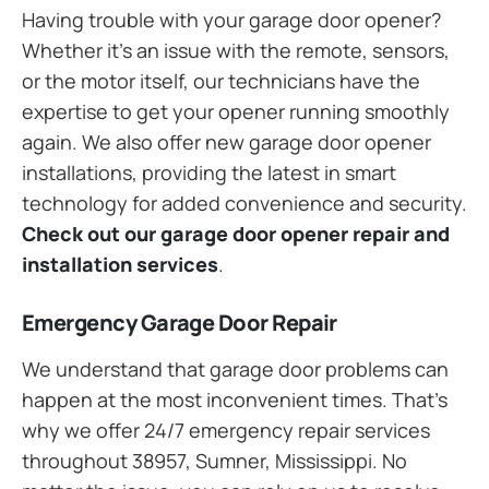
Having trouble with your garage door opener?
Whether it’s an issue with the remote, sensors,
or the motor itself, our technicians have the
expertise to get your opener running smoothly
again. We also offer new garage door opener
installations, providing the latest in smart
technology for added convenience and security.
Check out our garage door opener repair and
installation services
.
Emergency Garage Door Repair
We understand that garage door problems can
happen at the most inconvenient times. That’s
why we offer 24/7 emergency repair services
throughout 38957, Sumner, Mississippi. No