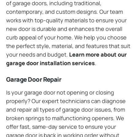
of garage doors, including traditional,
contemporary, and custom designs. Our team
works with top-quality materials to ensure your
new door is durable and enhances the overall
curb appeal of your home. We help you choose
the perfect style, material, and features that suit
your needs and budget.
Learn more about our
garage door installation services
.
Garage Door Repair
Is your garage door not opening or closing
properly? Our expert technicians can diagnose
and repair all types of garage door issues, from
broken springs to malfunctioning openers. We
offer fast, same-day service to ensure your
garage door is back in working order without