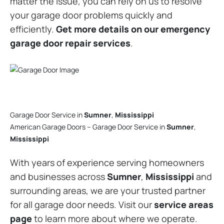
matter the issue, you can rely on us to resolve
your garage door problems quickly and
efficiently.
Get more details on our emergency
garage door repair services
.
Garage Door Service in
Sumner
,
Mississippi
American Garage Doors – Garage Door Service in
Sumner
,
Mississippi
With years of experience serving homeowners
and businesses across
Sumner
,
Mississippi
and
surrounding areas, we are your trusted partner
for all garage door needs. Visit our
service areas
page
to learn more about where we operate.