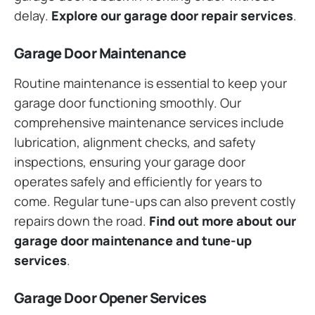
delay.
Explore our garage door repair services
.
Garage Door Maintenance
Routine maintenance is essential to keep your
garage door functioning smoothly. Our
comprehensive maintenance services include
lubrication, alignment checks, and safety
inspections, ensuring your garage door
operates safely and efficiently for years to
come. Regular tune-ups can also prevent costly
repairs down the road.
Find out more about our
garage door maintenance and tune-up
services
.
Garage Door Opener Services