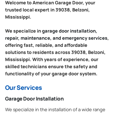
Welcome to American Garage Door, your
trusted local expert in 39038, Belzoni,
Mississippi.
We specialize in
garage door installation,
repair, maintenance, and emergency services
,
offering fast, reliable, and affordable
solutions to residents across 39038, Belzoni,
Mississippi. With years of experience, our
skilled technicians ensure the safety and
functionality of your garage door system.
Our Services
Garage Door Installation
We specialize in the installation of a wide range