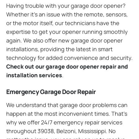
Having trouble with your garage door opener?
Whether it’s an issue with the remote, sensors,
or the motor itself, our technicians have the
expertise to get your opener running smoothly
again. We also offer new garage door opener
installations, providing the latest in smart
technology for added convenience and security.
Check out our garage door opener repair and
installation services
.
Emergency Garage Door Repair
We understand that garage door problems can
happen at the most inconvenient times. That’s
why we offer 24/7 emergency repair services
throughout 39038, Belzoni, Mississippi. No