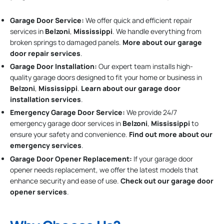
Garage Door Service:
We offer quick and efficient repair
services in
Belzoni
,
Mississippi
. We handle everything from
broken springs to damaged panels.
More about our garage
door repair services
.
Garage Door Installation
:
Our expert team installs high-
quality garage doors designed to fit your home or business in
Belzoni
,
Mississippi
.
Learn about our garage door
installation services
.
Emergency Garage Door Service:
We provide 24/7
emergency garage door services in
Belzoni
,
Mississippi
to
ensure your safety and convenience.
Find out more about our
emergency services
.
Garage Door Opener Replacement:
If your garage door
opener needs replacement, we offer the latest models that
enhance security and ease of use.
Check out our garage door
opener services
.