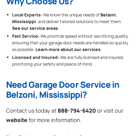
Why Choose Us?
Local Experts:
We know the unique needs of
Belzoni
,
Mississippi
, and deliver tailored solutions to meet them.
See our service areas
.
Fast Service:
We prioritize speed without sacrificing quality,
ensuring that your garage door needs are handled as quickly
as possible.
Learn more about our services
.
Licensed and Insured:
We are fully licensed and insured,
prioritizing your safety and peace of mind.
Need Garage Door Service in
Belzoni, Mississippi?
Contact us today at
888-794-6420
or visit our
website
for more information.