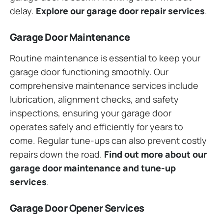
delay.
Explore our garage door repair services
.
Garage Door Maintenance
Routine maintenance is essential to keep your
garage door functioning smoothly. Our
comprehensive maintenance services include
lubrication, alignment checks, and safety
inspections, ensuring your garage door
operates safely and efficiently for years to
come. Regular tune-ups can also prevent costly
repairs down the road.
Find out more about our
garage door maintenance and tune-up
services
.
Garage Door Opener Services