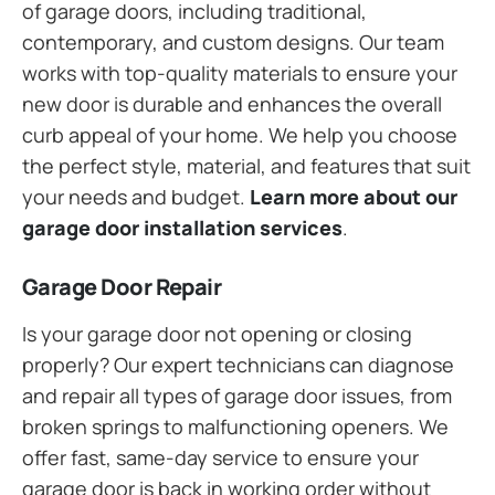
of garage doors, including traditional,
contemporary, and custom designs. Our team
works with top-quality materials to ensure your
new door is durable and enhances the overall
curb appeal of your home. We help you choose
the perfect style, material, and features that suit
your needs and budget.
Learn more about our
garage door installation services
.
Garage Door Repair
Is your garage door not opening or closing
properly? Our expert technicians can diagnose
and repair all types of garage door issues, from
broken springs to malfunctioning openers. We
offer fast, same-day service to ensure your
garage door is back in working order without