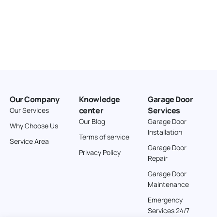
Our Company
Knowledge
Garage Door
center
Services
Our Services
Our Blog
Garage Door
Why Choose Us
Installation
Terms of service
Service Area
Garage Door
Privacy Policy
Repair
Garage Door
Maintenance
Emergency
Services 24/7