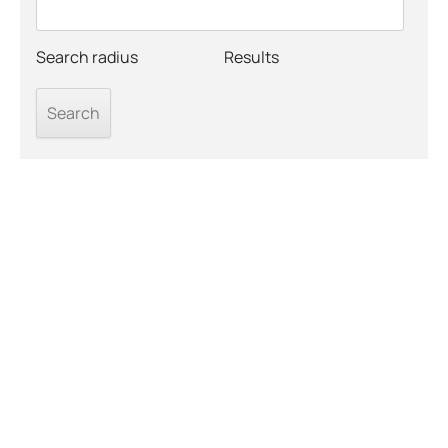
Search radius
Results