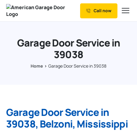
Call now
Our Services
Why Choose us
Garage Door Service in
Resources
39038
Service Areas
Home
Garage Door Service in 39038
Garage Door Service in
39038, Belzoni, Mississippi