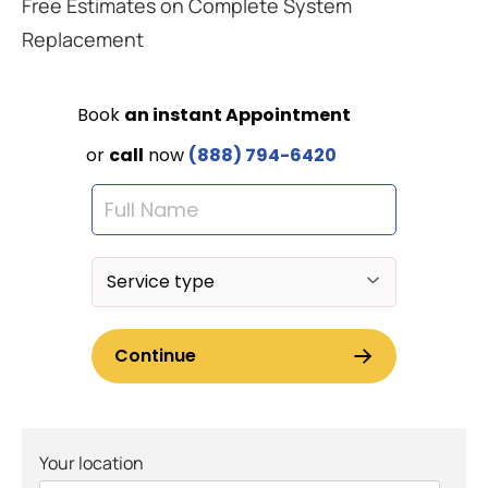
Free Estimates on Complete System
Replacement
Your location