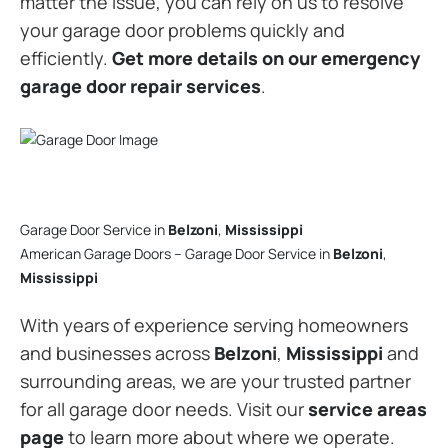
matter the issue, you can rely on us to resolve
your garage door problems quickly and
efficiently.
Get more details on our emergency
garage door repair services
.
Garage Door Service in
Belzoni
,
Mississippi
American Garage Doors – Garage Door Service in
Belzoni
,
Mississippi
With years of experience serving homeowners
and businesses across
Belzoni
,
Mississippi
and
surrounding areas, we are your trusted partner
for all garage door needs. Visit our
service areas
page
to learn more about where we operate.