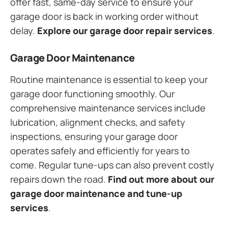
offer fast, same-day service to ensure your
garage door is back in working order without
delay.
Explore our garage door repair services
.
Garage Door Maintenance
Routine maintenance is essential to keep your
garage door functioning smoothly. Our
comprehensive maintenance services include
lubrication, alignment checks, and safety
inspections, ensuring your garage door
operates safely and efficiently for years to
come. Regular tune-ups can also prevent costly
repairs down the road.
Find out more about our
garage door maintenance and tune-up
services
.