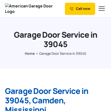
Call now
Our Services
Why Choose us
Garage Door Service in
Resources
39045
Service Areas
Home
Garage Door Service in 39045
Garage Door Service in
39045, Camden,
Mississippi