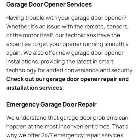
Garage Door Opener Services
Having trouble with your garage door opener?
Whether it’s an issue with the remote, sensors,
or the motor itself, our technicians have the
expertise to get your opener running smoothly
again. We also offer new garage door opener
installations, providing the latest in smart
technology for added convenience and security.
Check out our garage door opener repair and
installation services
.
Emergency Garage Door Repair
We understand that garage door problems can
happen at the most inconvenient times. That’s
why we offer 24/7 emergency repair services