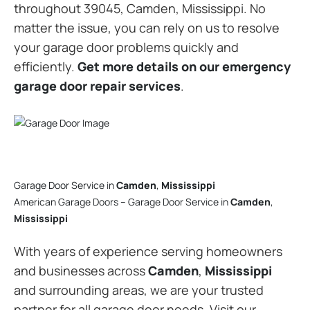
throughout 39045, Camden, Mississippi. No
matter the issue, you can rely on us to resolve
your garage door problems quickly and
efficiently.
Get more details on our emergency
garage door repair services
.
Garage Door Service in
Camden
,
Mississippi
American Garage Doors – Garage Door Service in
Camden
,
Mississippi
With years of experience serving homeowners
and businesses across
Camden
,
Mississippi
and surrounding areas, we are your trusted
partner for all garage door needs. Visit our