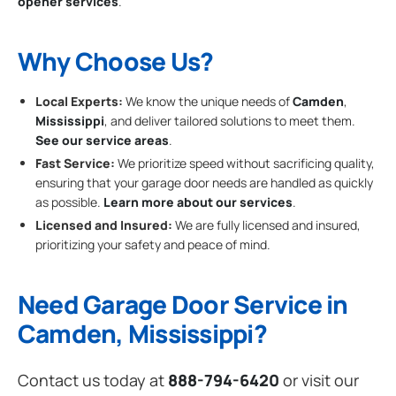
opener services
.
Why Choose Us?
Local Experts:
We know the unique needs of
Camden
,
Mississippi
, and deliver tailored solutions to meet them.
See our service areas
.
Fast Service:
We prioritize speed without sacrificing quality,
ensuring that your garage door needs are handled as quickly
as possible.
Learn more about our services
.
Licensed and Insured:
We are fully licensed and insured,
prioritizing your safety and peace of mind.
Need Garage Door Service in
Camden, Mississippi?
Contact us today at
888-794-6420
or visit our