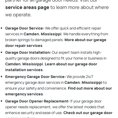
service areas page
to learn more about where
we operate.
Garage Door Service:
We offer quick and efficient repair
services in
Camden
,
Mississippi
. We handle everything from
broken springs to damaged panels.
More about our garage
door repair services
.
Garage Door Installation
:
Our expert team installs high-
quality garage doors designed to fit your home or business in
Camden
,
Mississippi
.
Learn about our garage door
installation services
.
Emergency Garage Door Service:
We provide 24/7
emergency garage door services in
Camden
,
Mississippi
to
ensure your safety and convenience.
Find out more about our
emergency services
.
Garage Door Opener Replacement:
If your garage door
opener needs replacement, we offer the latest models that
enhance security and ease of use.
Check out our garage door