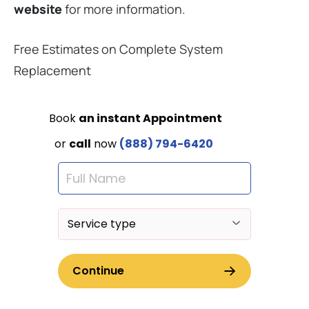
website
for more information.
Free Estimates on Complete System
Replacement