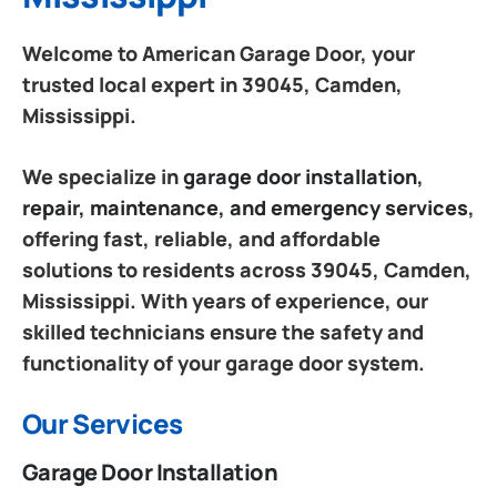
Welcome to American Garage Door, your
trusted local expert in 39045, Camden,
Mississippi.
We specialize in
garage door installation,
repair, maintenance, and emergency services
,
offering fast, reliable, and affordable
solutions to residents across 39045, Camden,
Mississippi. With years of experience, our
skilled technicians ensure the safety and
functionality of your garage door system.
Our Services
Garage Door Installation