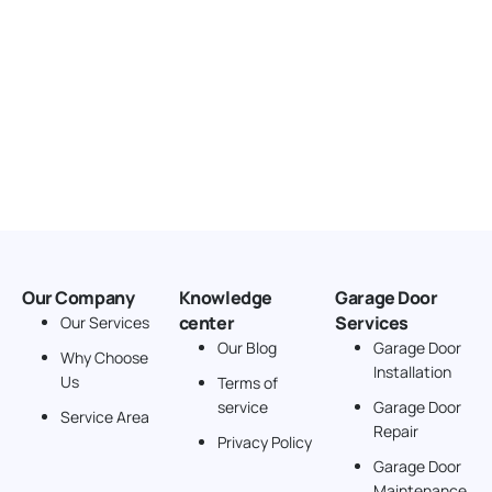
Our Company
Knowledge
Garage Door
center
Services
Our Services
Our Blog
Garage Door
Why Choose
Installation
Us
Terms of
service
Garage Door
Service Area
Repair
Privacy Policy
Garage Door
Maintenance