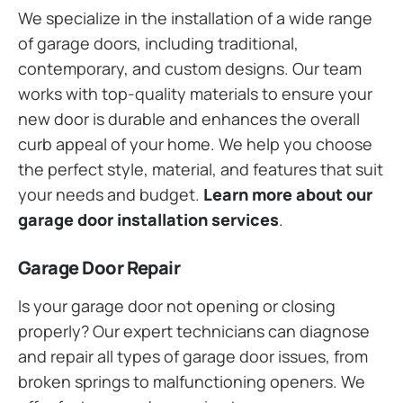
We specialize in the installation of a wide range
of garage doors, including traditional,
contemporary, and custom designs. Our team
works with top-quality materials to ensure your
new door is durable and enhances the overall
curb appeal of your home. We help you choose
the perfect style, material, and features that suit
your needs and budget.
Learn more about our
garage door installation services
.
Garage Door Repair
Is your garage door not opening or closing
properly? Our expert technicians can diagnose
and repair all types of garage door issues, from
broken springs to malfunctioning openers. We