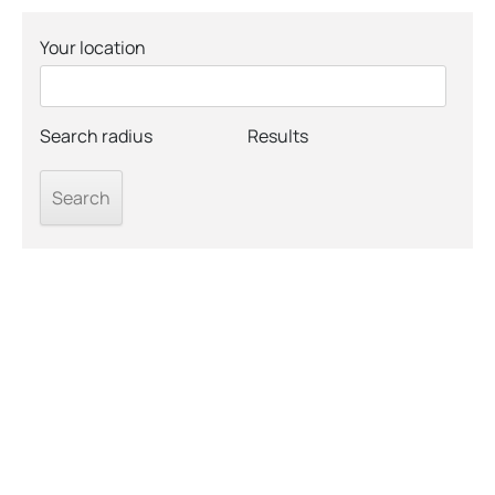
Your location
Search radius
Results