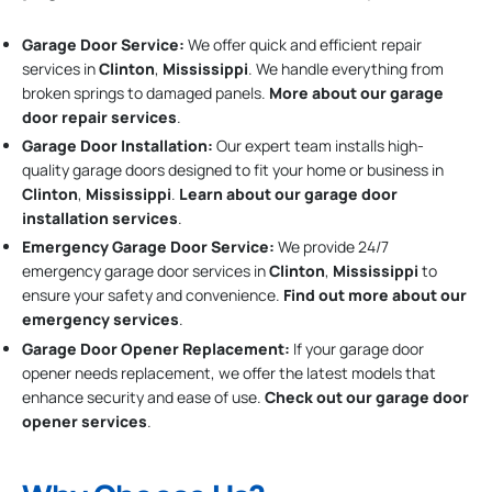
Garage Door Service:
We offer quick and efficient repair
services in
Clinton
,
Mississippi
. We handle everything from
broken springs to damaged panels.
More about our garage
door repair services
.
Garage Door Installation
:
Our expert team installs high-
quality garage doors designed to fit your home or business in
Clinton
,
Mississippi
.
Learn about our garage door
installation services
.
Emergency Garage Door Service:
We provide 24/7
emergency garage door services in
Clinton
,
Mississippi
to
ensure your safety and convenience.
Find out more about our
emergency services
.
Garage Door Opener Replacement:
If your garage door
opener needs replacement, we offer the latest models that
enhance security and ease of use.
Check out our garage door
opener services
.