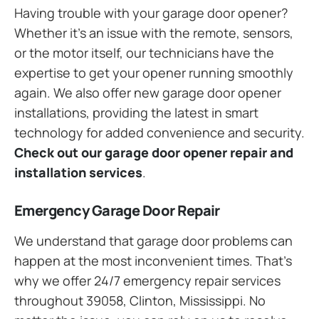
Having trouble with your garage door opener?
Whether it’s an issue with the remote, sensors,
or the motor itself, our technicians have the
expertise to get your opener running smoothly
again. We also offer new garage door opener
installations, providing the latest in smart
technology for added convenience and security.
Check out our garage door opener repair and
installation services
.
Emergency Garage Door Repair
We understand that garage door problems can
happen at the most inconvenient times. That’s
why we offer 24/7 emergency repair services
throughout 39058, Clinton, Mississippi. No