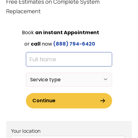
Free Estimates on Complete System
Replacement
Your location