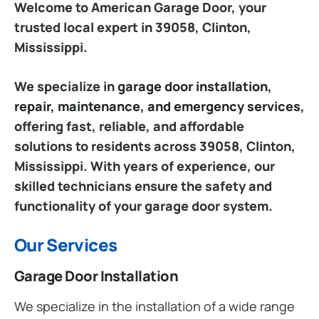
Welcome to American Garage Door, your
trusted local expert in 39058, Clinton,
Mississippi.
We specialize in
garage door installation,
repair, maintenance, and emergency services
,
offering fast, reliable, and affordable
solutions to residents across 39058, Clinton,
Mississippi. With years of experience, our
skilled technicians ensure the safety and
functionality of your garage door system.
Our Services
Garage Door Installation
We specialize in the installation of a wide range