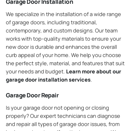
Garage Door Installation
We specialize in the installation of a wide range
of garage doors, including traditional,
contemporary, and custom designs. Our team
works with top-quality materials to ensure your
new door is durable and enhances the overall
curb appeal of your home. We help you choose
the perfect style, material, and features that suit
your needs and budget.
Learn more about our
garage door installation services
.
Garage Door Repair
Is your garage door not opening or closing
properly? Our expert technicians can diagnose
and repair all types of garage door issues, from