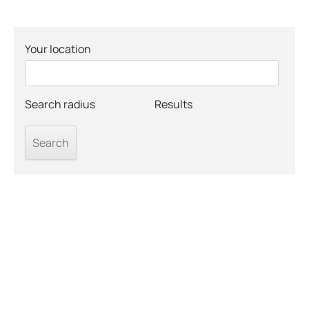
Your location
Search radius
Results