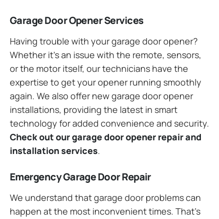
Garage Door Opener Services
Having trouble with your garage door opener?
Whether it’s an issue with the remote, sensors,
or the motor itself, our technicians have the
expertise to get your opener running smoothly
again. We also offer new garage door opener
installations, providing the latest in smart
technology for added convenience and security.
Check out our garage door opener repair and
installation services
.
Emergency Garage Door Repair
We understand that garage door problems can
happen at the most inconvenient times. That’s