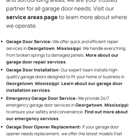
partner for all garage door needs. Visit our
service areas page
to learn more about where
we operate.
Garage Door Service:
We offer quick and efficient repair
services in
Georgetown
,
Mississippi
. We handle everything
from broken springs to damaged panels.
More about our
garage door repair services
.
Garage Door Installation
:
Our expert team installs high-
quality garage doors designed to fit your home or business in
Georgetown
,
Mississippi
.
Learn about our garage door
installation services
.
Emergency Garage Door Service:
We provide 24/7
emergency garage door services in
Georgetown
,
Mississippi
to ensure your safety and convenience.
Find out more about
our emergency services
.
Garage Door Opener Replacement:
If your garage door
opener needs replacement, we offer the latest models that