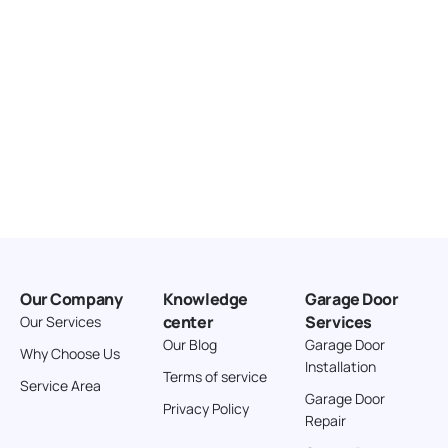
Our Company
Knowledge
Garage Door
center
Services
Our Services
Our Blog
Garage Door
Why Choose Us
Installation
Terms of service
Service Area
Garage Door
Privacy Policy
Repair