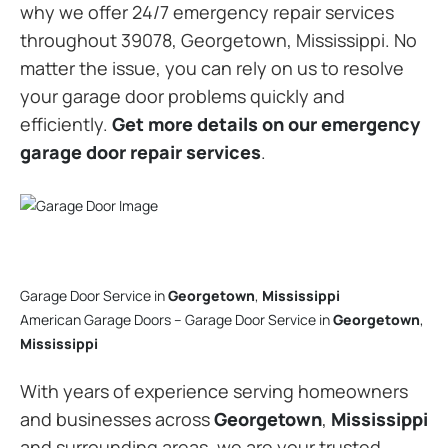
why we offer 24/7 emergency repair services
throughout 39078, Georgetown, Mississippi. No
matter the issue, you can rely on us to resolve
your garage door problems quickly and
efficiently.
Get more details on our emergency
garage door repair services
.
Garage Door Service in
Georgetown
,
Mississippi
American Garage Doors – Garage Door Service in
Georgetown
,
Mississippi
With years of experience serving homeowners
and businesses across
Georgetown
,
Mississippi
and surrounding areas, we are your trusted