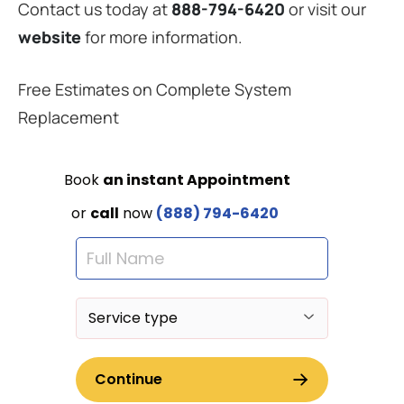
Contact us today at
888-794-6420
or visit our
website
for more information.
Free Estimates on Complete System
Replacement