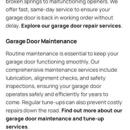
broken springs to malfunctioning openers. We
offer fast, same-day service to ensure your
garage door is back in working order without
delay.
Explore our garage door repair services
.
Garage Door Maintenance
Routine maintenance is essential to keep your
garage door functioning smoothly. Our
comprehensive maintenance services include
lubrication, alignment checks, and safety
inspections, ensuring your garage door
operates safely and efficiently for years to
come. Regular tune-ups can also prevent costly
repairs down the road.
Find out more about our
garage door maintenance and tune-up
services
.