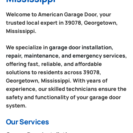
Welcome to American Garage Door, your
trusted local expert in 39078, Georgetown,
Mississippi.
We specialize in
garage door installation,
repair, maintenance, and emergency services
,
offering fast, reliable, and affordable
solutions to residents across 39078,
Georgetown, Mississippi. With years of
experience, our skilled technicians ensure the
safety and functionality of your garage door
system.
Our Services