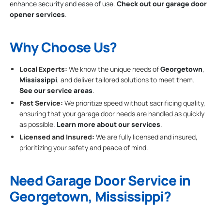
enhance security and ease of use.
Check out our garage door
opener services
.
Why Choose Us?
Local Experts:
We know the unique needs of
Georgetown
,
Mississippi
, and deliver tailored solutions to meet them.
See our service areas
.
Fast Service:
We prioritize speed without sacrificing quality,
ensuring that your garage door needs are handled as quickly
as possible.
Learn more about our services
.
Licensed and Insured:
We are fully licensed and insured,
prioritizing your safety and peace of mind.
Need Garage Door Service in
Georgetown, Mississippi?