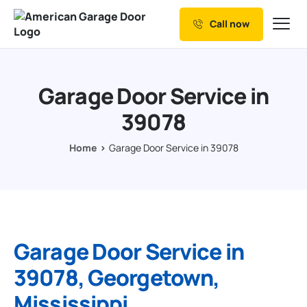
Call now
Our Services
Why Choose us
Garage Door Service in
Resources
39078
Service Areas
Home
Garage Door Service in 39078
Garage Door Service in
39078, Georgetown,
Mississippi