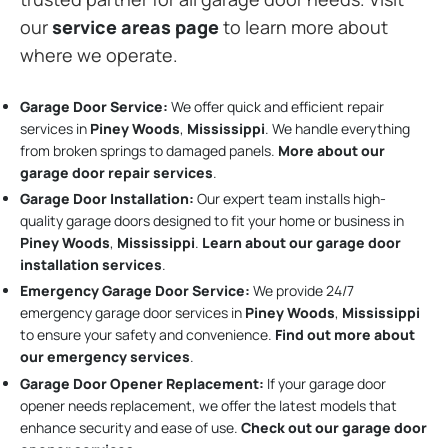
our
service areas page
to learn more about
where we operate.
Garage Door Service:
We offer quick and efficient repair
services in
Piney Woods
,
Mississippi
. We handle everything
from broken springs to damaged panels.
More about our
garage door repair services
.
Garage Door Installation
:
Our expert team installs high-
quality garage doors designed to fit your home or business in
Piney Woods
,
Mississippi
.
Learn about our garage door
installation services
.
Emergency Garage Door Service:
We provide 24/7
emergency garage door services in
Piney Woods
,
Mississippi
to ensure your safety and convenience.
Find out more about
our emergency services
.
Garage Door Opener Replacement:
If your garage door
opener needs replacement, we offer the latest models that
enhance security and ease of use.
Check out our garage door