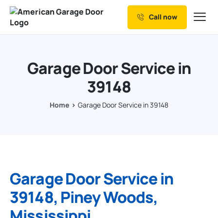
Call now
Our Services
Why Choose us
Garage Door Service in
Resources
39148
Service Areas
Home
Garage Door Service in 39148
Garage Door Service in
39148, Piney Woods,
Mississippi