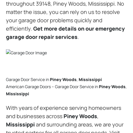
throughout 39148, Piney Woods, Mississippi. No
matter the issue, you can rely on us to resolve
your garage door problems quickly and
efficiently.
Get more details on our emergency
garage door repair services
.
Garage Door Service in
Piney Woods
,
Mississippi
American Garage Doors – Garage Door Service in
Piney Woods
,
Mississippi
With years of experience serving homeowners
and businesses across
Piney Woods
,
Mississippi
and surrounding areas, we are your
trusted partner for all garage door needs. Visit