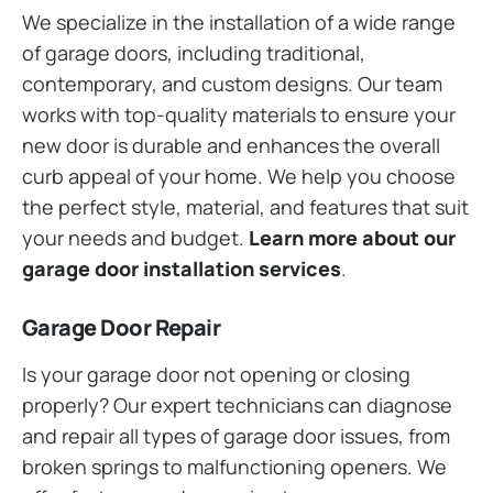
We specialize in the installation of a wide range
of garage doors, including traditional,
contemporary, and custom designs. Our team
works with top-quality materials to ensure your
new door is durable and enhances the overall
curb appeal of your home. We help you choose
the perfect style, material, and features that suit
your needs and budget.
Learn more about our
garage door installation services
.
Garage Door Repair
Is your garage door not opening or closing
properly? Our expert technicians can diagnose
and repair all types of garage door issues, from
broken springs to malfunctioning openers. We