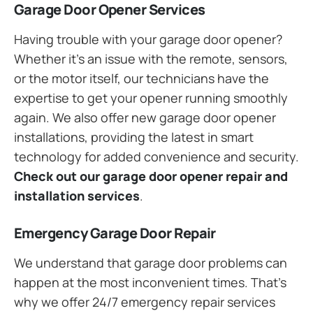
Garage Door Opener Services
Having trouble with your garage door opener?
Whether it’s an issue with the remote, sensors,
or the motor itself, our technicians have the
expertise to get your opener running smoothly
again. We also offer new garage door opener
installations, providing the latest in smart
technology for added convenience and security.
Check out our garage door opener repair and
installation services
.
Emergency Garage Door Repair
We understand that garage door problems can
happen at the most inconvenient times. That’s
why we offer 24/7 emergency repair services