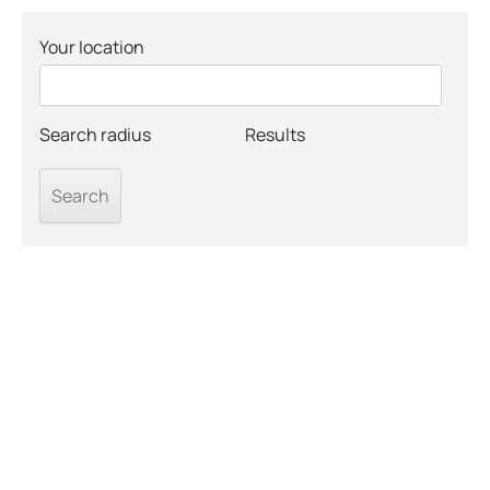
Your location
Search radius
Results