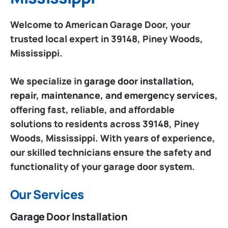
Welcome to American Garage Door, your
trusted local expert in 39148, Piney Woods,
Mississippi.
We specialize in
garage door installation,
repair, maintenance, and emergency services
,
offering fast, reliable, and affordable
solutions to residents across 39148, Piney
Woods, Mississippi. With years of experience,
our skilled technicians ensure the safety and
functionality of your garage door system.
Our Services
Garage Door Installation