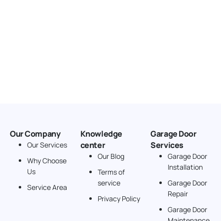
Our Company
Knowledge
Garage Door
center
Services
Our Services
Our Blog
Garage Door
Why Choose
Installation
Us
Terms of
service
Garage Door
Service Area
Repair
Privacy Policy
Garage Door
Maintenance