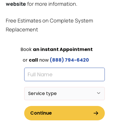
website
for more information.
Free Estimates on Complete System
Replacement