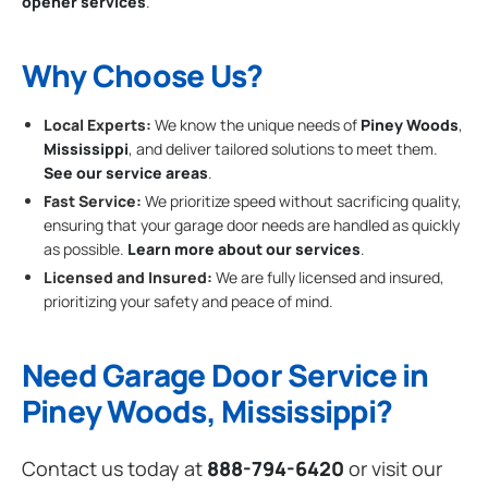
opener services
.
Why Choose Us?
Local Experts:
We know the unique needs of
Piney Woods
,
Mississippi
, and deliver tailored solutions to meet them.
See our service areas
.
Fast Service:
We prioritize speed without sacrificing quality,
ensuring that your garage door needs are handled as quickly
as possible.
Learn more about our services
.
Licensed and Insured:
We are fully licensed and insured,
prioritizing your safety and peace of mind.
Need Garage Door Service in
Piney Woods, Mississippi?
Contact us today at
888-794-6420
or visit our