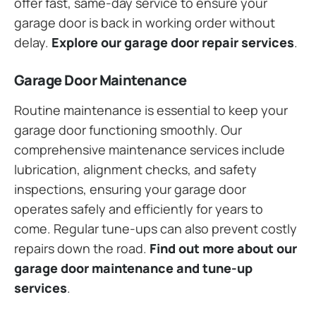
offer fast, same-day service to ensure your
garage door is back in working order without
delay.
Explore our garage door repair services
.
Garage Door Maintenance
Routine maintenance is essential to keep your
garage door functioning smoothly. Our
comprehensive maintenance services include
lubrication, alignment checks, and safety
inspections, ensuring your garage door
operates safely and efficiently for years to
come. Regular tune-ups can also prevent costly
repairs down the road.
Find out more about our
garage door maintenance and tune-up
services
.