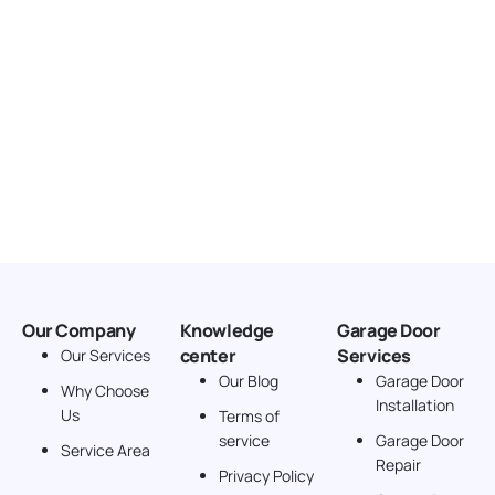
Our Company
Knowledge
Garage Door
center
Services
Our Services
Our Blog
Garage Door
Why Choose
Installation
Us
Terms of
service
Garage Door
Service Area
Repair
Privacy Policy