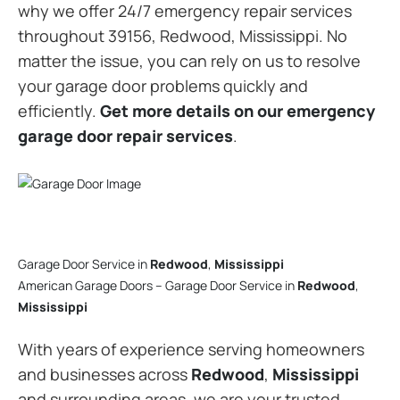
why we offer 24/7 emergency repair services
throughout 39156, Redwood, Mississippi. No
matter the issue, you can rely on us to resolve
your garage door problems quickly and
efficiently.
Get more details on our emergency
garage door repair services
.
Garage Door Service in
Redwood
,
Mississippi
American Garage Doors – Garage Door Service in
Redwood
,
Mississippi
With years of experience serving homeowners
and businesses across
Redwood
,
Mississippi
and surrounding areas, we are your trusted