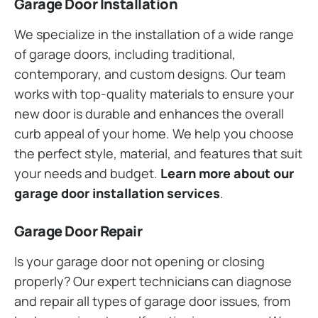
Garage Door Installation
We specialize in the installation of a wide range
of garage doors, including traditional,
contemporary, and custom designs. Our team
works with top-quality materials to ensure your
new door is durable and enhances the overall
curb appeal of your home. We help you choose
the perfect style, material, and features that suit
your needs and budget.
Learn more about our
garage door installation services
.
Garage Door Repair
Is your garage door not opening or closing
properly? Our expert technicians can diagnose
and repair all types of garage door issues, from