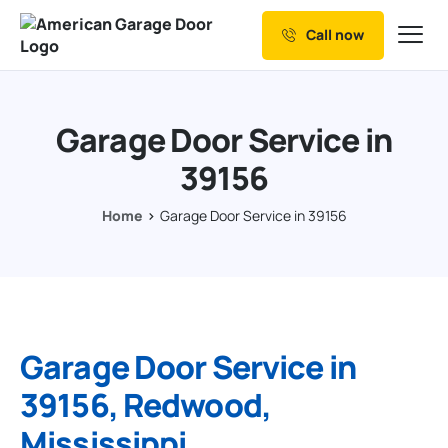
Call now
Our Services
Why Choose us
Garage Door Service in
Resources
39156
Service Areas
Home
Garage Door Service in 39156
Garage Door Service in
39156, Redwood,
Mississippi