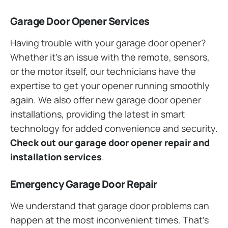
Garage Door Opener Services
Having trouble with your garage door opener?
Whether it’s an issue with the remote, sensors,
or the motor itself, our technicians have the
expertise to get your opener running smoothly
again. We also offer new garage door opener
installations, providing the latest in smart
technology for added convenience and security.
Check out our garage door opener repair and
installation services
.
Emergency Garage Door Repair
We understand that garage door problems can
happen at the most inconvenient times. That’s