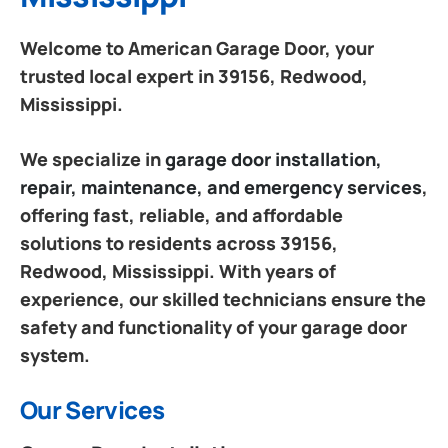
Welcome to American Garage Door, your
trusted local expert in 39156, Redwood,
Mississippi.
We specialize in
garage door installation,
repair, maintenance, and emergency services
,
offering fast, reliable, and affordable
solutions to residents across 39156,
Redwood, Mississippi. With years of
experience, our skilled technicians ensure the
safety and functionality of your garage door
system.
Our Services