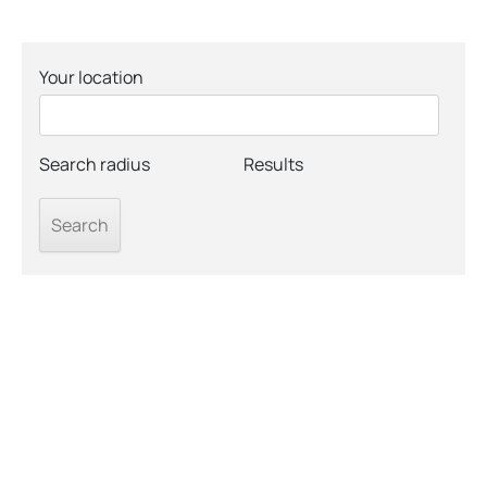
Your location
Search radius
Results