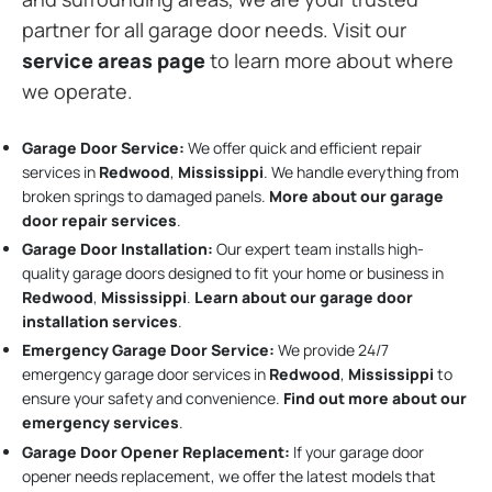
partner for all garage door needs. Visit our
service areas page
to learn more about where
we operate.
Garage Door Service:
We offer quick and efficient repair
services in
Redwood
,
Mississippi
. We handle everything from
broken springs to damaged panels.
More about our garage
door repair services
.
Garage Door Installation
:
Our expert team installs high-
quality garage doors designed to fit your home or business in
Redwood
,
Mississippi
.
Learn about our garage door
installation services
.
Emergency Garage Door Service:
We provide 24/7
emergency garage door services in
Redwood
,
Mississippi
to
ensure your safety and convenience.
Find out more about our
emergency services
.
Garage Door Opener Replacement:
If your garage door
opener needs replacement, we offer the latest models that