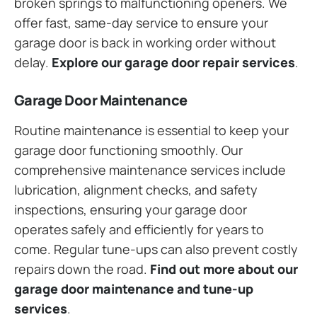
broken springs to malfunctioning openers. We
offer fast, same-day service to ensure your
garage door is back in working order without
delay.
Explore our garage door repair services
.
Garage Door Maintenance
Routine maintenance is essential to keep your
garage door functioning smoothly. Our
comprehensive maintenance services include
lubrication, alignment checks, and safety
inspections, ensuring your garage door
operates safely and efficiently for years to
come. Regular tune-ups can also prevent costly
repairs down the road.
Find out more about our
garage door maintenance and tune-up
services
.