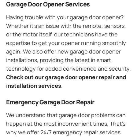
Garage Door Opener Services
Having trouble with your garage door opener?
Whether it’s an issue with the remote, sensors,
or the motor itself, our technicians have the
expertise to get your opener running smoothly
again. We also offer new garage door opener
installations, providing the latest in smart
technology for added convenience and security.
Check out our garage door opener repair and
installation services
.
Emergency Garage Door Repair
We understand that garage door problems can
happen at the most inconvenient times. That’s
why we offer 24/7 emergency repair services