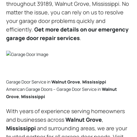
throughout 39189, Walnut Grove, Mississippi. No
matter the issue, you can rely on us to resolve
your garage door problems quickly and
efficiently.
Get more details on our emergency
garage door repair services
.
Garage Door Service in
Walnut Grove
,
Mississippi
American Garage Doors – Garage Door Service in
Walnut
Grove
,
Mississippi
With years of experience serving homeowners
and businesses across
Walnut Grove
,
Mississippi
and surrounding areas, we are your
trusted partner for all garage door needs. Visit