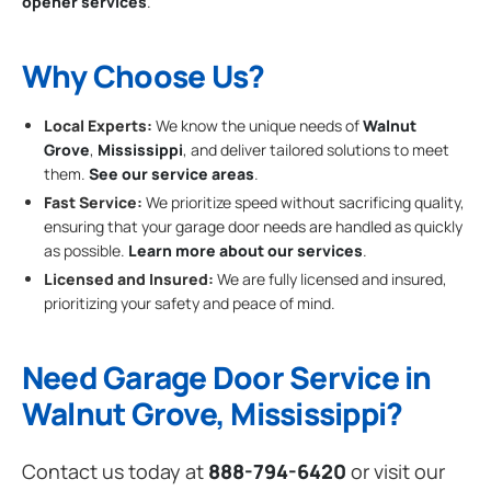
opener services
.
Why Choose Us?
Local Experts:
We know the unique needs of
Walnut
Grove
,
Mississippi
, and deliver tailored solutions to meet
them.
See our service areas
.
Fast Service:
We prioritize speed without sacrificing quality,
ensuring that your garage door needs are handled as quickly
as possible.
Learn more about our services
.
Licensed and Insured:
We are fully licensed and insured,
prioritizing your safety and peace of mind.
Need Garage Door Service in
Walnut Grove, Mississippi?
Contact us today at
888-794-6420
or visit our