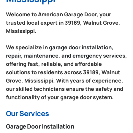
Welcome to American Garage Door, your
trusted local expert in 39189, Walnut Grove,
Mississippi.
We specialize in
garage door installation,
repair, maintenance, and emergency services
,
offering fast, reliable, and affordable
solutions to residents across 39189, Walnut
Grove, Mississippi. With years of experience,
our skilled technicians ensure the safety and
functionality of your garage door system.
Our Services
Garage Door Installation