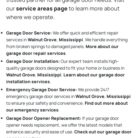
our
service areas page
to learn more about
where we operate.
Garage Door Service:
We offer quick and efficient repair
services in
Walnut Grove
,
Mississippi
. We handle everything
from broken springs to damaged panels.
More about our
garage door repair services
.
Garage Door Installation
:
Our expert team installs high-
quality garage doors designed to fit your home or business in
Walnut Grove
,
Mississippi
.
Learn about our garage door
installation services
.
Emergency Garage Door Service:
We provide 24/7
emergency garage door services in
Walnut Grove
,
Mississippi
to ensure your safety and convenience.
Find out more about
our emergency services
.
Garage Door Opener Replacement:
If your garage door
opener needs replacement, we offer the latest models that
enhance security and ease of use.
Check out our garage door