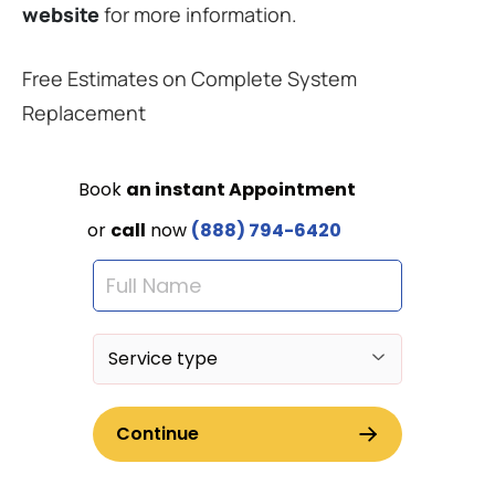
website
for more information.
Free Estimates on Complete System
Replacement