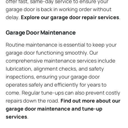
offer fast, same-day service to ensure your
garage door is back in working order without
delay.
Explore our garage door repair services
.
Garage Door Maintenance
Routine maintenance is essential to keep your
garage door functioning smoothly. Our
comprehensive maintenance services include
lubrication, alignment checks, and safety
inspections, ensuring your garage door
operates safely and efficiently for years to
come. Regular tune-ups can also prevent costly
repairs down the road.
Find out more about our
garage door maintenance and tune-up
services
.