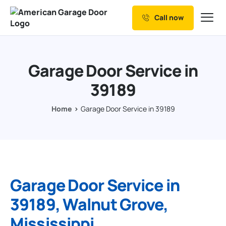
Call now
Our Services
Why Choose us
Garage Door Service in
Resources
39189
Service Areas
Home
Garage Door Service in 39189
Garage Door Service in
39189, Walnut Grove,
Mississippi