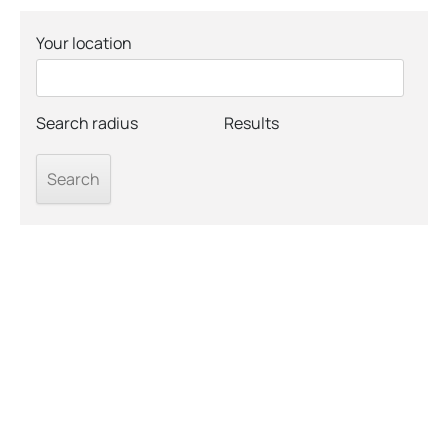
Your location
Search radius
Results