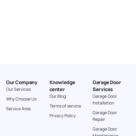
Our Company
Knowledge
Garage Door
center
Services
Our Services
Our Blog
Garage Door
Why Choose Us
Installation
Terms of service
Service Area
Garage Door
Privacy Policy
Repair
Garage Door
Maintenance