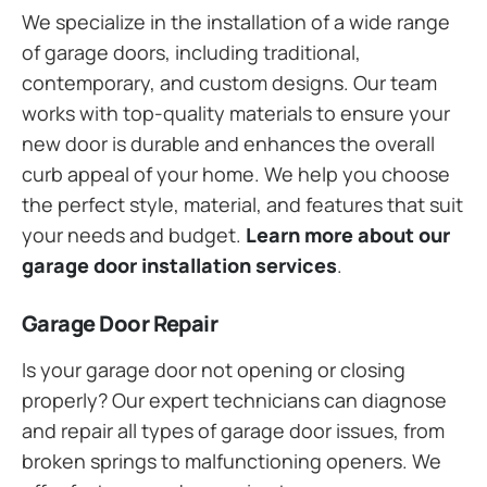
We specialize in the installation of a wide range
of garage doors, including traditional,
contemporary, and custom designs. Our team
works with top-quality materials to ensure your
new door is durable and enhances the overall
curb appeal of your home. We help you choose
the perfect style, material, and features that suit
your needs and budget.
Learn more about our
garage door installation services
.
Garage Door Repair
Is your garage door not opening or closing
properly? Our expert technicians can diagnose
and repair all types of garage door issues, from
broken springs to malfunctioning openers. We