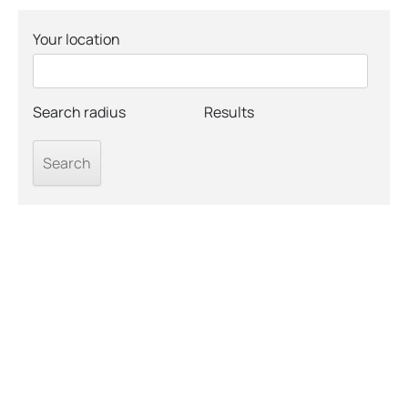
Your location
Search radius
Results