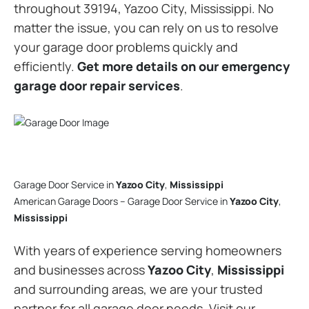
throughout 39194, Yazoo City, Mississippi. No
matter the issue, you can rely on us to resolve
your garage door problems quickly and
efficiently.
Get more details on our emergency
garage door repair services
.
Garage Door Service in
Yazoo City
,
Mississippi
American Garage Doors – Garage Door Service in
Yazoo City
,
Mississippi
With years of experience serving homeowners
and businesses across
Yazoo City
,
Mississippi
and surrounding areas, we are your trusted
partner for all garage door needs. Visit our