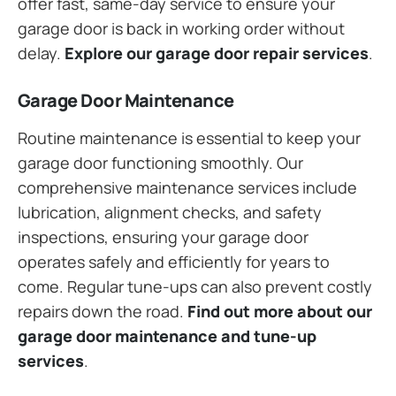
offer fast, same-day service to ensure your
garage door is back in working order without
delay.
Explore our garage door repair services
.
Garage Door Maintenance
Routine maintenance is essential to keep your
garage door functioning smoothly. Our
comprehensive maintenance services include
lubrication, alignment checks, and safety
inspections, ensuring your garage door
operates safely and efficiently for years to
come. Regular tune-ups can also prevent costly
repairs down the road.
Find out more about our
garage door maintenance and tune-up
services
.