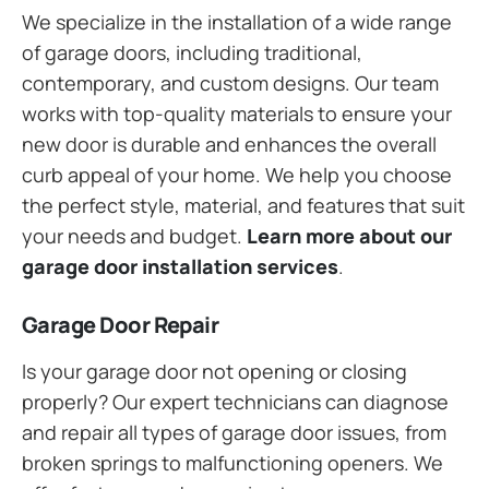
We specialize in the installation of a wide range
of garage doors, including traditional,
contemporary, and custom designs. Our team
works with top-quality materials to ensure your
new door is durable and enhances the overall
curb appeal of your home. We help you choose
the perfect style, material, and features that suit
your needs and budget.
Learn more about our
garage door installation services
.
Garage Door Repair
Is your garage door not opening or closing
properly? Our expert technicians can diagnose
and repair all types of garage door issues, from
broken springs to malfunctioning openers. We