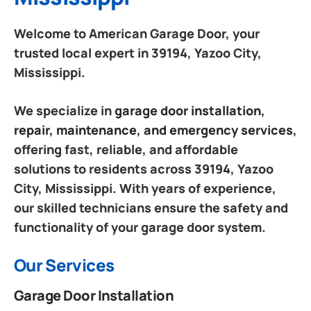
Welcome to American Garage Door, your
trusted local expert in 39194, Yazoo City,
Mississippi.
We specialize in
garage door installation,
repair, maintenance, and emergency services
,
offering fast, reliable, and affordable
solutions to residents across 39194, Yazoo
City, Mississippi. With years of experience,
our skilled technicians ensure the safety and
functionality of your garage door system.
Our Services
Garage Door Installation