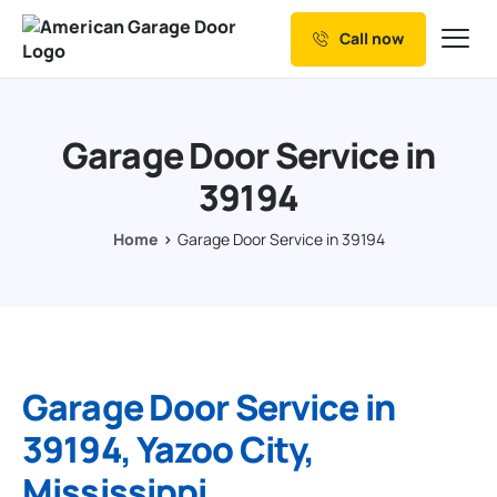
Call now
Our Services
Why Choose us
Garage Door Service in
Resources
39194
Service Areas
Home
Garage Door Service in 39194
Garage Door Service in
39194, Yazoo City,
Mississippi