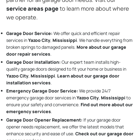
service areas page
to learn more about where
we operate.
Garage Door Service:
We offer quick and efficient repair
services in
Yazoo City
,
Mississippi
. We handle everything from
broken springs to damaged panels.
More about our garage
door repair services
.
Garage Door Installation
:
Our expert team installs high-
quality garage doors designed to fit your home or business in
Yazoo City
,
Mississippi
.
Learn about our garage door
installation services
.
Emergency Garage Door Service:
We provide 24/7
emergency garage door services in
Yazoo City
,
Mississippi
to
ensure your safety and convenience.
Find out more about our
emergency services
.
Garage Door Opener Replacement:
If your garage door
opener needs replacement, we offer the latest models that
enhance security and ease of use.
Check out our garage door