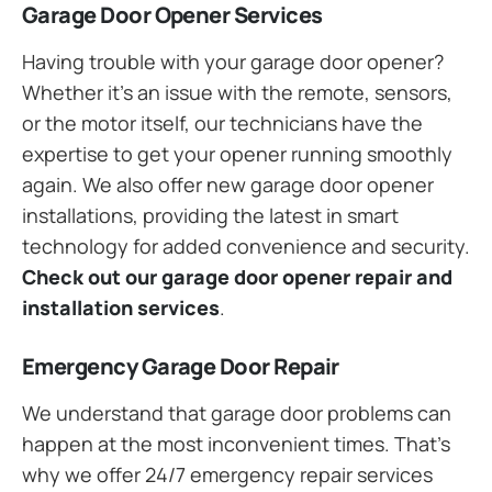
Garage Door Opener Services
Having trouble with your garage door opener?
Whether it’s an issue with the remote, sensors,
or the motor itself, our technicians have the
expertise to get your opener running smoothly
again. We also offer new garage door opener
installations, providing the latest in smart
technology for added convenience and security.
Check out our garage door opener repair and
installation services
.
Emergency Garage Door Repair
We understand that garage door problems can
happen at the most inconvenient times. That’s
why we offer 24/7 emergency repair services