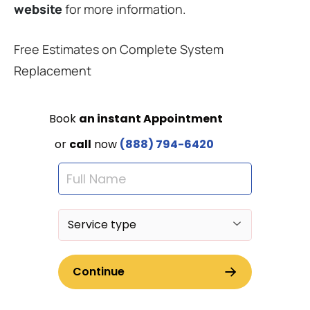
website
for more information.
Free Estimates on Complete System
Replacement