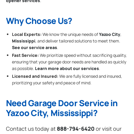
opener services
.
Why Choose Us?
Local Experts:
We know the unique needs of
Yazoo City
,
Mississippi
, and deliver tailored solutions to meet them.
See our service areas
.
Fast Service:
We prioritize speed without sacrificing quality,
ensuring that your garage door needs are handled as quickly
as possible.
Learn more about our services
.
Licensed and Insured:
We are fully licensed and insured,
prioritizing your safety and peace of mind.
Need Garage Door Service in
Yazoo City, Mississippi?
Contact us today at
888-794-6420
or visit our