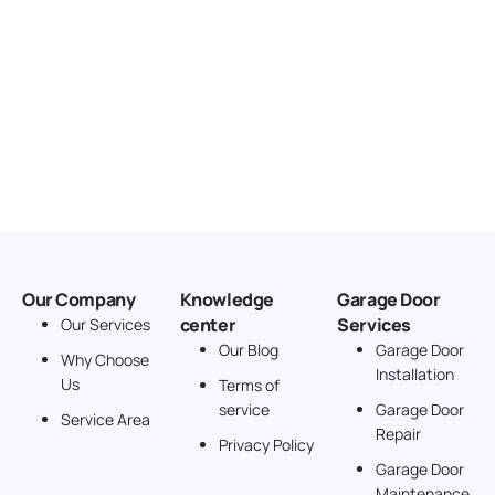
Our Company
Knowledge
Garage Door
center
Services
Our Services
Our Blog
Garage Door
Why Choose
Installation
Us
Terms of
service
Garage Door
Service Area
Repair
Privacy Policy
Garage Door
Maintenance