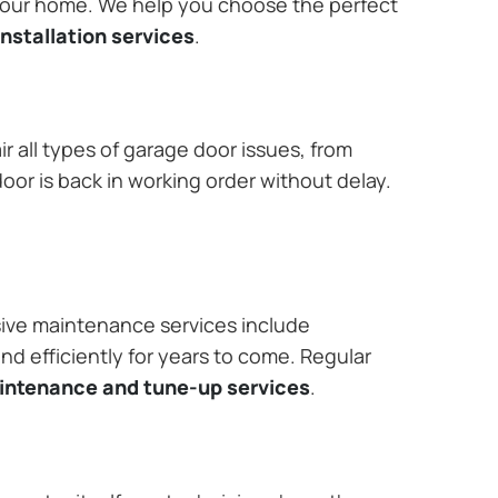
 your home. We help you choose the perfect
nstallation services
.
r all types of garage door issues, from
or is back in working order without delay.
ive maintenance services include
nd efficiently for years to come. Regular
aintenance and tune-up services
.