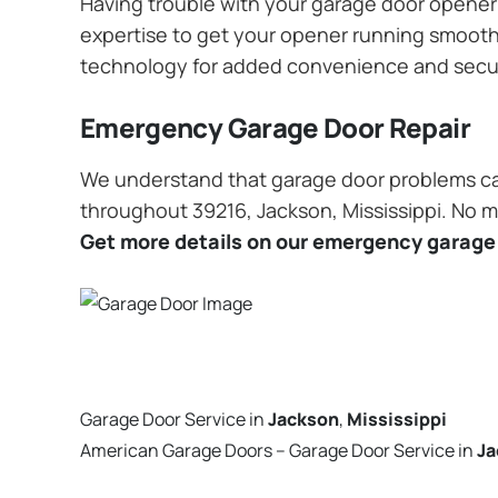
Having trouble with your garage door opener? 
expertise to get your opener running smoothly
technology for added convenience and secu
Emergency Garage Door Repair
We understand that garage door problems ca
throughout 39216, Jackson, Mississippi. No ma
Get more details on our emergency garage 
Garage Door Service in
Jackson
,
Mississippi
American Garage Doors – Garage Door Service in
Ja