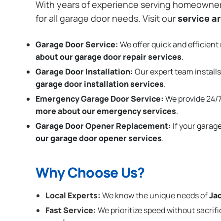
With years of experience serving homeowne
for all garage door needs. Visit our
service a
Garage Door Service:
We offer quick and efficient 
about our garage door repair services
.
Garage Door Installation
:
Our expert team installs
garage door installation services
.
Emergency Garage Door Service:
We provide 24/7
more about our emergency services
.
Garage Door Opener Replacement:
If your garag
our garage door opener services
.
Why Choose Us?
Local Experts:
We know the unique needs of
Ja
Fast Service:
We prioritize speed without sacrifi