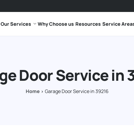
Our Services
Why Choose us
Resources
Service Area
ge Door Service in 
Home
Garage Door Service in 39216