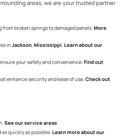
rrounding areas, we are your trusted partner
g from broken springs to damaged panels.
More
ess in
Jackson
,
Mississippi
.
Learn about our
ensure your safety and convenience.
Find out
that enhance security and ease of use.
Check out
m.
See our service areas
.
 as quickly as possible.
Learn more about our