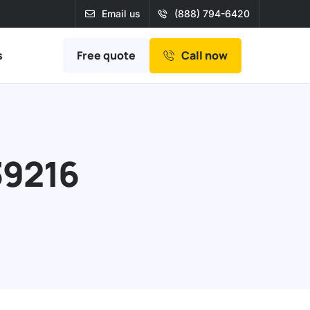
Email us
(888) 794-6420
Free quote
s
Call now
39216