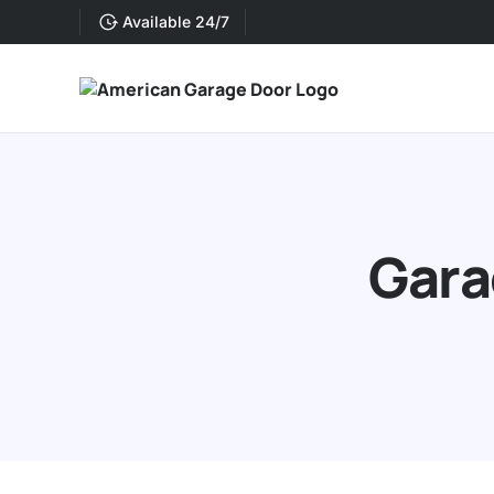
Available 24/7
Gara