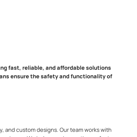
ring fast, reliable, and affordable solutions
ians ensure the safety and functionality of
ary, and custom designs. Our team works with