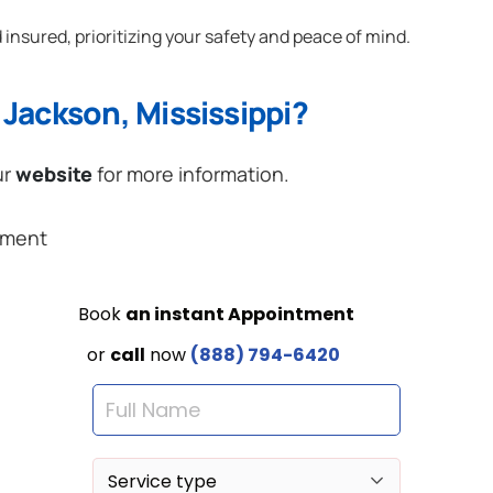
 insured, prioritizing your safety and peace of mind.
Jackson, Mississippi?
ur
website
for more information.
ement