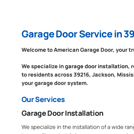
Garage Door Service in 39
Welcome to American Garage Door, your trus
We specialize in
garage door installation,
to residents across 39216, Jackson, Mississ
your garage door system.
Our Services
Garage Door Installation
We specialize in the installation of a wide r