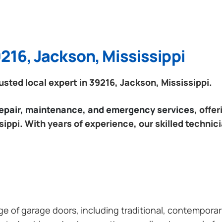
216, Jackson, Mississippi
ted local expert in 39216, Jackson, Mississippi.
 repair, maintenance, and emergency services
, offe
ippi. With years of experience, our skilled technic
ange of garage doors, including traditional, contempor