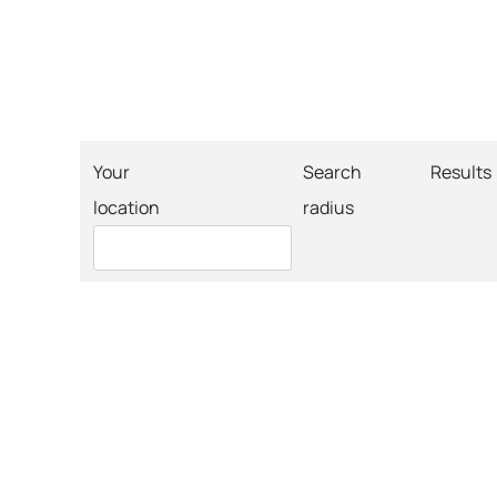
Your
Search
Results
location
radius