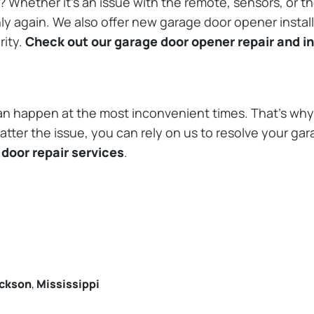
Whether it’s an issue with the remote, sensors, or th
 again. We also offer new garage door opener installa
rity.
Check out our garage door opener repair and in
n happen at the most inconvenient times. That’s why 
tter the issue, you can rely on us to resolve your gar
door repair services
.
ckson
,
Mississippi