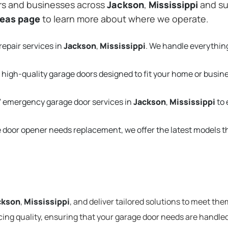
rs and businesses across
Jackson
,
Mississippi
and su
reas page
to learn more about where we operate.
repair services in
Jackson
,
Mississippi
. We handle everythin
 high-quality garage doors designed to fit your home or busin
 emergency garage door services in
Jackson
,
Mississippi
to 
e door opener needs replacement, we offer the latest models 
ckson
,
Mississippi
, and deliver tailored solutions to meet the
cing quality, ensuring that your garage door needs are handled