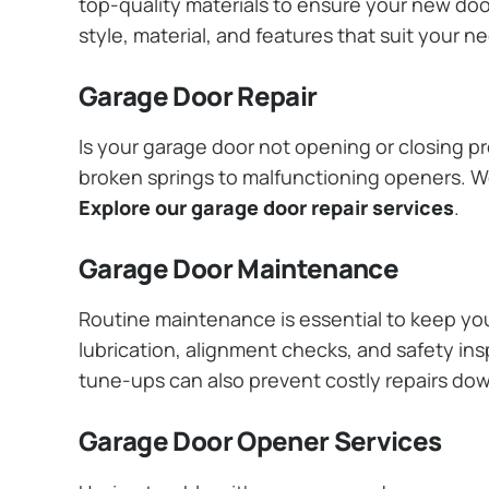
top-quality materials to ensure your new do
style, material, and features that suit your 
Garage Door Repair
Is your garage door not opening or closing pr
broken springs to malfunctioning openers. We
Explore our garage door repair services
.
Garage Door Maintenance
Routine maintenance is essential to keep y
lubrication, alignment checks, and safety ins
tune-ups can also prevent costly repairs do
Garage Door Opener Services