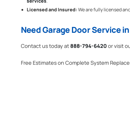
services
.
Licensed and Insured:
We are fully licensed and
Need Garage Door Service in 
Contact us today at
888-794-6420
or visit o
Free Estimates on Complete System Replac