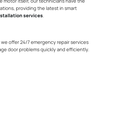
e motor itself, our technicians have the
tions, providing the latest in smart
stallation services
.
we offer 24/7 emergency repair services
age door problems quickly and efficiently.