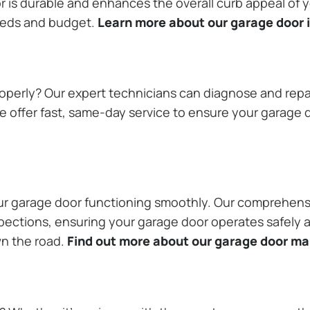
or is durable and enhances the overall curb appeal of
needs and budget.
Learn more about our garage door i
operly? Our expert technicians can diagnose and repai
 offer fast, same-day service to ensure your garage do
our garage door functioning smoothly. Our comprehens
pections, ensuring your garage door operates safely a
wn the road.
Find out more about our garage door m