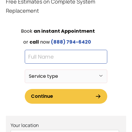
Free Estimates on Complete System
Replacement
Your location