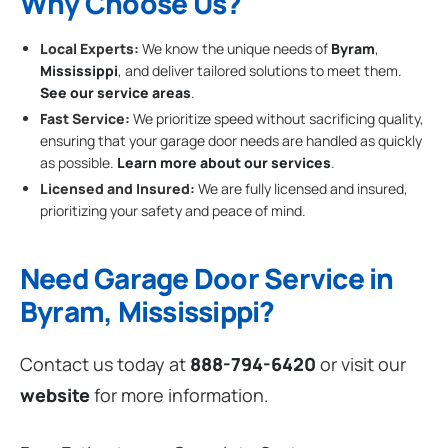
Why Choose Us?
Local Experts:
We know the unique needs of
Byram
,
Mississippi
, and deliver tailored solutions to meet them.
See our service areas
.
Fast Service:
We prioritize speed without sacrificing quality,
ensuring that your garage door needs are handled as quickly
as possible.
Learn more about our services
.
Licensed and Insured:
We are fully licensed and insured,
prioritizing your safety and peace of mind.
Need Garage Door Service in
Byram, Mississippi?
Contact us today at
888-794-6420
or visit our
website
for more information.