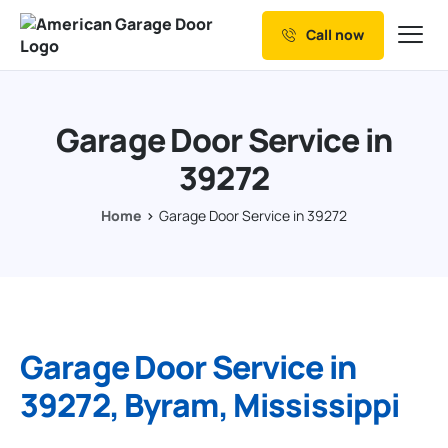
Call now
Our Services
Why Choose us
Garage Door Service in
Resources
39272
Service Areas
Home
Garage Door Service in 39272
Garage Door Service in
39272, Byram, Mississippi