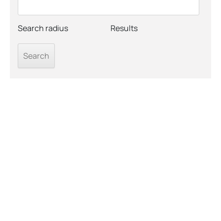
Search radius
Results