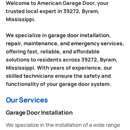
Welcome to American Garage Door, your
trusted local expert in 39272, Byram,
Mississippi.
We specialize in
garage door installation,
repair, maintenance, and emergency services
,
offering fast, reliable, and affordable
solutions to residents across 39272, Byram,
Mississippi. With years of experience, our
skilled technicians ensure the safety and
functionality of your garage door system.
Our Services
Garage Door Installation
We specialize in the installation of a wide range