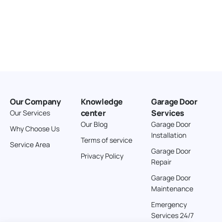
Our Company
Knowledge
Garage Door
center
Services
Our Services
Our Blog
Garage Door
Why Choose Us
Installation
Terms of service
Service Area
Garage Door
Privacy Policy
Repair
Garage Door
Maintenance
Emergency
Services 24/7