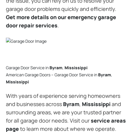
the issue, you can rely on us to resolve your
garage door problems quickly and efficiently.
Get more details on our emergency garage
door repair services
.
Garage Door Service in
Byram
,
Mississippi
American Garage Doors – Garage Door Service in
Byram
,
Mississippi
With years of experience serving homeowners
and businesses across
Byram
,
Mississippi
and
surrounding areas, we are your trusted partner
for all garage door needs. Visit our
service areas
page
to learn more about where we operate.