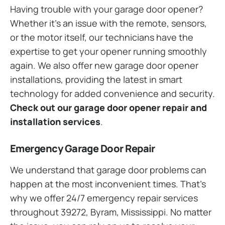
Having trouble with your garage door opener?
Whether it’s an issue with the remote, sensors,
or the motor itself, our technicians have the
expertise to get your opener running smoothly
again. We also offer new garage door opener
installations, providing the latest in smart
technology for added convenience and security.
Check out our garage door opener repair and
installation services
.
Emergency Garage Door Repair
We understand that garage door problems can
happen at the most inconvenient times. That’s
why we offer 24/7 emergency repair services
throughout 39272, Byram, Mississippi. No matter