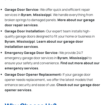
Garage Door Service:
We offer quick and efficient repair
services in
Byram
,
Mississippi
. We handle everything from
broken springs to damaged panels.
More about our garage
door repair services
.
Garage Door Installation
:
Our expert team installs high-
quality garage doors designed to fit your home or business in
Byram
,
Mississippi
.
Learn about our garage door
installation services
.
Emergency Garage Door Service:
We provide 24/7
emergency garage door services in
Byram
,
Mississippi
to
ensure your safety and convenience.
Find out more about our
emergency services
.
Garage Door Opener Replacement:
If your garage door
opener needs replacement, we offer the latest models that
enhance security and ease of use.
Check out our garage door
opener services
.