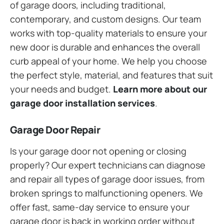
of garage doors, including traditional,
contemporary, and custom designs. Our team
works with top-quality materials to ensure your
new door is durable and enhances the overall
curb appeal of your home. We help you choose
the perfect style, material, and features that suit
your needs and budget.
Learn more about our
garage door installation services
.
Garage Door Repair
Is your garage door not opening or closing
properly? Our expert technicians can diagnose
and repair all types of garage door issues, from
broken springs to malfunctioning openers. We
offer fast, same-day service to ensure your
garage door is back in working order without