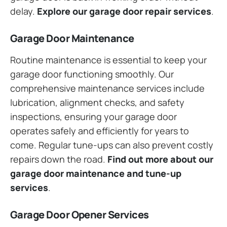
delay.
Explore our garage door repair services
.
Garage Door Maintenance
Routine maintenance is essential to keep your
garage door functioning smoothly. Our
comprehensive maintenance services include
lubrication, alignment checks, and safety
inspections, ensuring your garage door
operates safely and efficiently for years to
come. Regular tune-ups can also prevent costly
repairs down the road.
Find out more about our
garage door maintenance and tune-up
services
.
Garage Door Opener Services