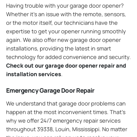
Having trouble with your garage door opener?
Whether it’s an issue with the remote, sensors,
or the motor itself, our technicians have the
expertise to get your opener running smoothly
again. We also offer new garage door opener
installations, providing the latest in smart
technology for added convenience and security.
Check out our garage door opener repair and
installation services
.
Emergency Garage Door Repair
We understand that garage door problems can
happen at the most inconvenient times. That’s
why we offer 24/7 emergency repair services
throughout 39338, Louin, Mississippi. No matter