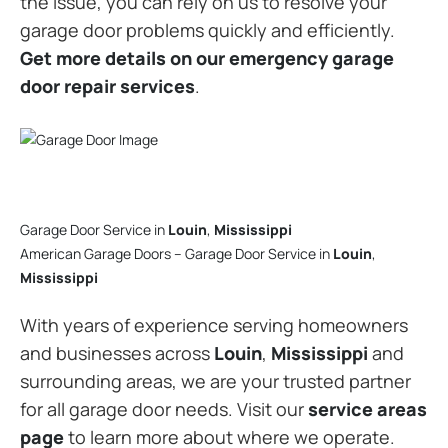
the issue, you can rely on us to resolve your
garage door problems quickly and efficiently.
Get more details on our emergency garage
door repair services
.
Garage Door Service in
Louin
,
Mississippi
American Garage Doors – Garage Door Service in
Louin
,
Mississippi
With years of experience serving homeowners
and businesses across
Louin
,
Mississippi
and
surrounding areas, we are your trusted partner
for all garage door needs. Visit our
service areas
page
to learn more about where we operate.