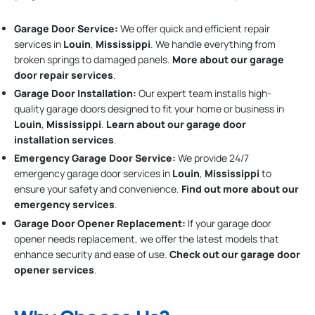
Garage Door Service:
We offer quick and efficient repair
services in
Louin
,
Mississippi
. We handle everything from
broken springs to damaged panels.
More about our garage
door repair services
.
Garage Door Installation
:
Our expert team installs high-
quality garage doors designed to fit your home or business in
Louin
,
Mississippi
.
Learn about our garage door
installation services
.
Emergency Garage Door Service:
We provide 24/7
emergency garage door services in
Louin
,
Mississippi
to
ensure your safety and convenience.
Find out more about our
emergency services
.
Garage Door Opener Replacement:
If your garage door
opener needs replacement, we offer the latest models that
enhance security and ease of use.
Check out our garage door
opener services
.