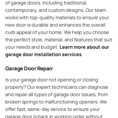
of garage doors, including traditional,
contemporary, and custom designs. Our team
works with top-quality materials to ensure your
new door is durable and enhances the overall
curb appeal of your home. We help you choose
the perfect style, material, and features that suit
your needs and budget.
Learn more about our
garage door installation services
.
Garage Door Repair
Is your garage door not opening or closing
properly? Our expert technicians can diagnose
and repair all types of garage door issues, from
broken springs to malfunctioning openers. We
offer fast, same-day service to ensure your
garage door is back in working order without