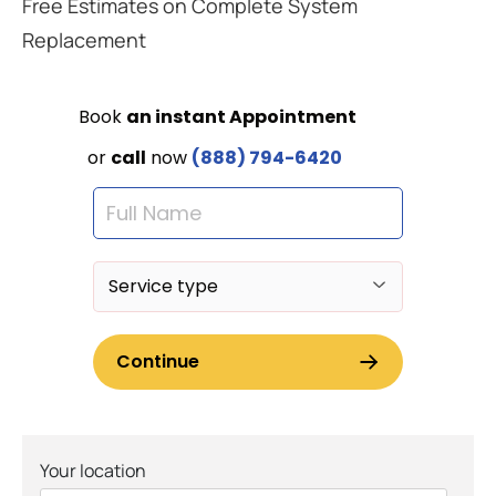
Free Estimates on Complete System
Replacement
Your location