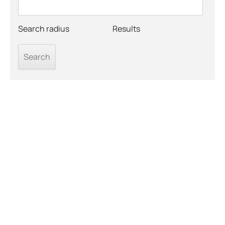
Search radius
Results