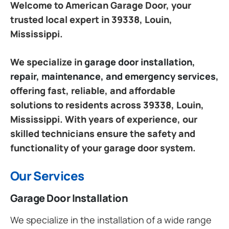
Welcome to American Garage Door, your
trusted local expert in 39338, Louin,
Mississippi.
We specialize in
garage door installation,
repair, maintenance, and emergency services
,
offering fast, reliable, and affordable
solutions to residents across 39338, Louin,
Mississippi. With years of experience, our
skilled technicians ensure the safety and
functionality of your garage door system.
Our Services
Garage Door Installation
We specialize in the installation of a wide range