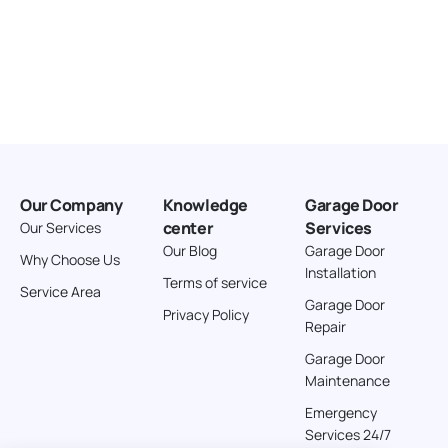
Our Company
Knowledge
Garage Door
center
Services
Our Services
Our Blog
Garage Door
Why Choose Us
Installation
Terms of service
Service Area
Garage Door
Privacy Policy
Repair
Garage Door
Maintenance
Emergency
Services 24/7