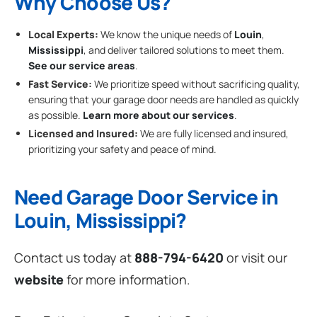
Why Choose Us?
Local Experts:
We know the unique needs of
Louin
,
Mississippi
, and deliver tailored solutions to meet them.
See our service areas
.
Fast Service:
We prioritize speed without sacrificing quality,
ensuring that your garage door needs are handled as quickly
as possible.
Learn more about our services
.
Licensed and Insured:
We are fully licensed and insured,
prioritizing your safety and peace of mind.
Need Garage Door Service in
Louin, Mississippi?
Contact us today at
888-794-6420
or visit our
website
for more information.