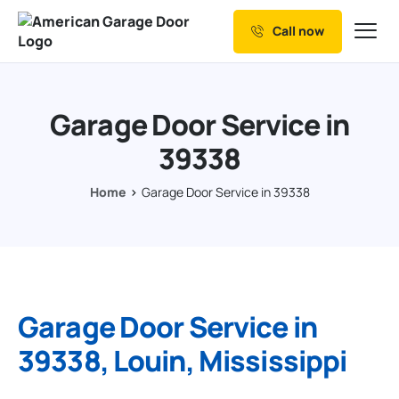
Call now
Our Services
Why Choose us
Garage Door Service in
Resources
39338
Service Areas
Home
Garage Door Service in 39338
Garage Door Service in
39338, Louin, Mississippi