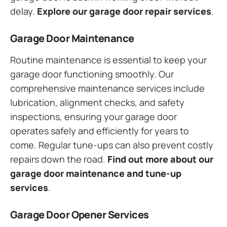
delay.
Explore our garage door repair services
.
Garage Door Maintenance
Routine maintenance is essential to keep your
garage door functioning smoothly. Our
comprehensive maintenance services include
lubrication, alignment checks, and safety
inspections, ensuring your garage door
operates safely and efficiently for years to
come. Regular tune-ups can also prevent costly
repairs down the road.
Find out more about our
garage door maintenance and tune-up
services
.
Garage Door Opener Services