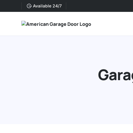
Available 24/7
Gara