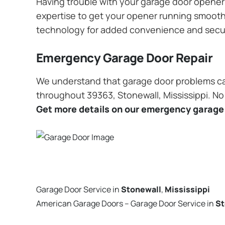
Having trouble with your garage door opener? 
expertise to get your opener running smoothly
technology for added convenience and secu
Emergency Garage Door Repair
We understand that garage door problems ca
throughout 39363, Stonewall, Mississippi. No 
Get more details on our emergency garage 
Garage Door Service in
Stonewall
,
Mississippi
American Garage Doors – Garage Door Service in
St