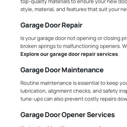
top-quality materials to ensure your new do
style, material, and features that suit your 
Garage Door Repair
Is your garage door not opening or closing pr
broken springs to malfunctioning openers. We
Explore our garage door repair services
.
Garage Door Maintenance
Routine maintenance is essential to keep y
lubrication, alignment checks, and safety ins
tune-ups can also prevent costly repairs do
Garage Door Opener Services