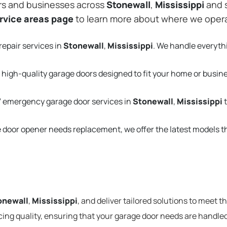
rs and businesses across
Stonewall
,
Mississippi
and s
rvice areas page
to learn more about where we oper
repair services in
Stonewall
,
Mississippi
. We handle everyth
 high-quality garage doors designed to fit your home or busin
 emergency garage door services in
Stonewall
,
Mississippi
t
e door opener needs replacement, we offer the latest models 
onewall
,
Mississippi
, and deliver tailored solutions to meet 
cing quality, ensuring that your garage door needs are handled