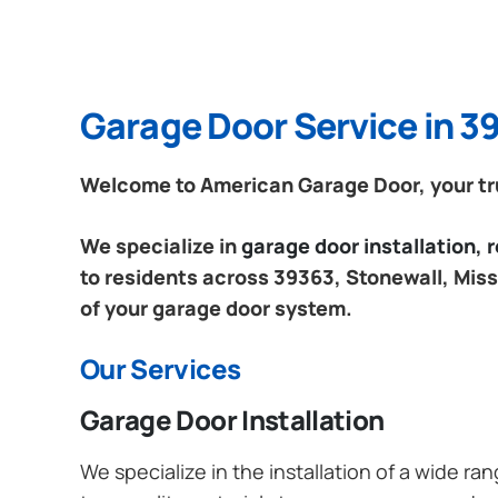
Garage Door Service in 39
Welcome to American Garage Door, your trus
We specialize in
garage door installation,
to residents across 39363, Stonewall, Missi
of your garage door system.
Our Services
Garage Door Installation
We specialize in the installation of a wide r