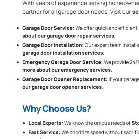
With years of experience serving homeowne
partner for all garage door needs. Visit our
se
Garage Door Service:
We offer quick and efficient 
about our garage door repair services
.
Garage Door Installation
:
Our expert team installs
garage door installation services
.
Emergency Garage Door Service:
We provide 24/7
more about our emergency services
.
Garage Door Opener Replacement:
If your garag
our garage door opener services
.
Why Choose Us?
Local Experts:
We know the unique needs of
St
Fast Service:
We prioritize speed without sacrifi