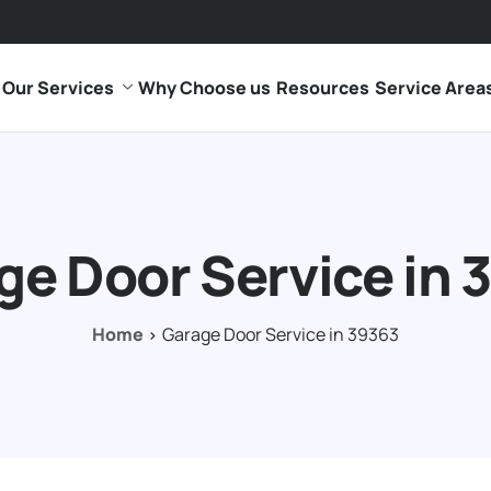
Our Services
Why Choose us
Resources
Service Area
ge Door Service in 
Home
Garage Door Service in 39363