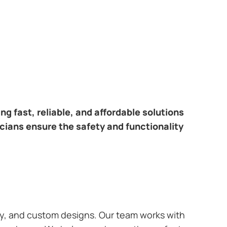
ring fast, reliable, and affordable solutions
icians ensure the safety and functionality
ary, and custom designs. Our team works with