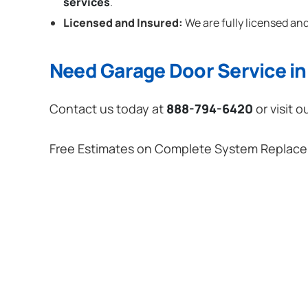
services
.
Licensed and Insured:
We are fully licensed and
Need Garage Door Service in 
Contact us today at
888-794-6420
or visit o
Free Estimates on Complete System Replac