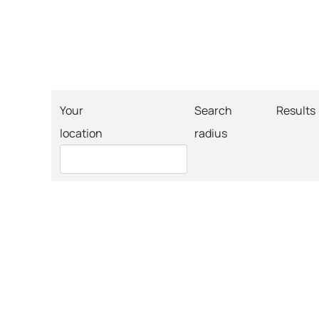
Your
Search
Results
location
radius