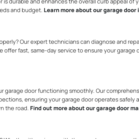
or is durable and enhances the overall curb appeal of
needs and budget.
Learn more about our garage door i
operly? Our expert technicians can diagnose and repai
 offer fast, same-day service to ensure your garage do
our garage door functioning smoothly. Our comprehens
pections, ensuring your garage door operates safely a
wn the road.
Find out more about our garage door m