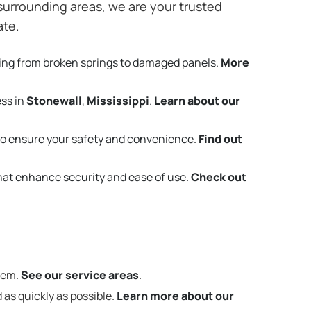
urrounding areas, we are your trusted
ate.
ing from broken springs to damaged panels.
More
ess in
Stonewall
,
Mississippi
.
Learn about our
o ensure your safety and convenience.
Find out
that enhance security and ease of use.
Check out
them.
See our service areas
.
 as quickly as possible.
Learn more about our