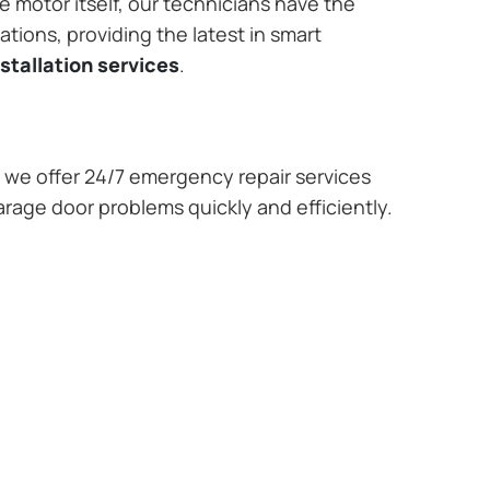
e motor itself, our technicians have the
tions, providing the latest in smart
stallation services
.
we offer 24/7 emergency repair services
arage door problems quickly and efficiently.