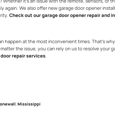
Whether it’s an issue with the remote, sensors, or th
 again. We also offer new garage door opener installa
rity.
Check out our garage door opener repair and in
n happen at the most inconvenient times. That’s why 
matter the issue, you can rely on us to resolve your g
door repair services
.
onewall
,
Mississippi