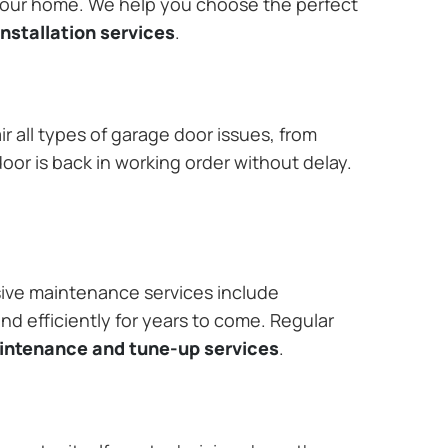
 your home. We help you choose the perfect
nstallation services
.
r all types of garage door issues, from
or is back in working order without delay.
ive maintenance services include
nd efficiently for years to come. Regular
aintenance and tune-up services
.