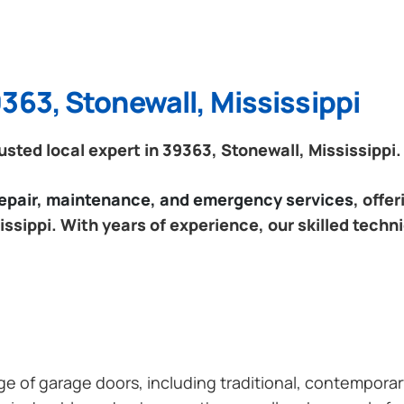
363, Stonewall, Mississippi
ted local expert in 39363, Stonewall, Mississippi.
 repair, maintenance, and emergency services
, offe
ssippi. With years of experience, our skilled techn
ange of garage doors, including traditional, contempor