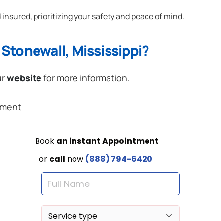
 insured, prioritizing your safety and peace of mind.
Stonewall, Mississippi?
ur
website
for more information.
ement