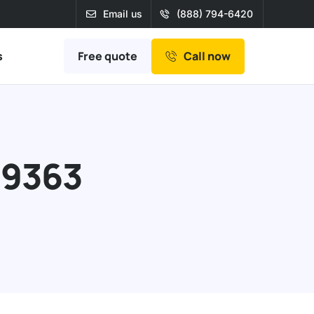
Email us
(888) 794-6420
Free quote
s
Call now
39363