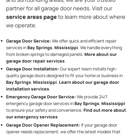
partner for all garage door needs. Visit our
service areas page
to learn more about where
we operate.
Garage Door Service:
We offer quick and efficient repair
services in
Bay Springs
,
Mississippi
. We handle everything
from broken springs to damaged panels.
More about our
garage door repair services
.
Garage Door Installation
:
Our expert team installs high-
quality garage doors designed to fit your home or business in
Bay Springs
,
Mississippi
.
Learn about our garage door
installation services
.
Emergency Garage Door Service:
We provide 24/7
emergency garage door services in
Bay Springs
,
Mississippi
to ensure your safety and convenience.
Find out more about
our emergency services
.
Garage Door Opener Replacement:
If your garage door
opener needs replacement, we offer the latest models that