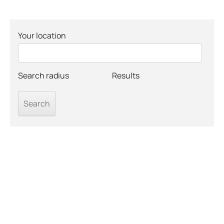
Your location
Search radius
Results