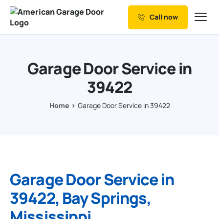
Call now
Our Services
Why Choose us
Garage Door Service in
Resources
39422
Service Areas
Home
Garage Door Service in 39422
Garage Door Service in
39422, Bay Springs,
Mississippi