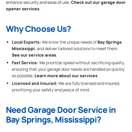
enhance security and ease of use.
Check out our garage door
opener services
.
Why Choose Us?
Local Experts:
We know the unique needs of
Bay Springs
,
Mississippi
, and deliver tailored solutions to meet them.
See our service areas
.
Fast Service:
We prioritize speed without sacrificing quality,
ensuring that your garage door needs are handled as quickly
as possible.
Learn more about our services
.
Licensed and Insured:
We are fully licensed and insured,
prioritizing your safety and peace of mind.
Need Garage Door Service in
Bay Springs, Mississippi?