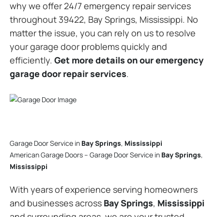
why we offer 24/7 emergency repair services
throughout 39422, Bay Springs, Mississippi. No
matter the issue, you can rely on us to resolve
your garage door problems quickly and
efficiently.
Get more details on our emergency
garage door repair services
.
Garage Door Service in
Bay Springs
,
Mississippi
American Garage Doors – Garage Door Service in
Bay Springs
,
Mississippi
With years of experience serving homeowners
and businesses across
Bay Springs
,
Mississippi
and surrounding areas, we are your trusted