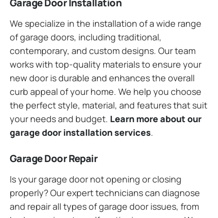
Garage Door Installation
We specialize in the installation of a wide range
of garage doors, including traditional,
contemporary, and custom designs. Our team
works with top-quality materials to ensure your
new door is durable and enhances the overall
curb appeal of your home. We help you choose
the perfect style, material, and features that suit
your needs and budget.
Learn more about our
garage door installation services
.
Garage Door Repair
Is your garage door not opening or closing
properly? Our expert technicians can diagnose
and repair all types of garage door issues, from