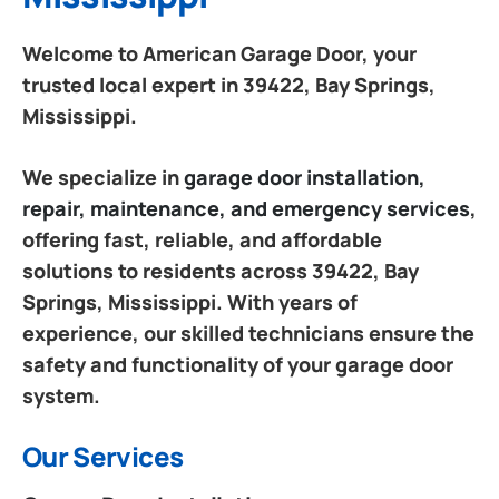
Welcome to American Garage Door, your
trusted local expert in 39422, Bay Springs,
Mississippi.
We specialize in
garage door installation,
repair, maintenance, and emergency services
,
offering fast, reliable, and affordable
solutions to residents across 39422, Bay
Springs, Mississippi. With years of
experience, our skilled technicians ensure the
safety and functionality of your garage door
system.
Our Services