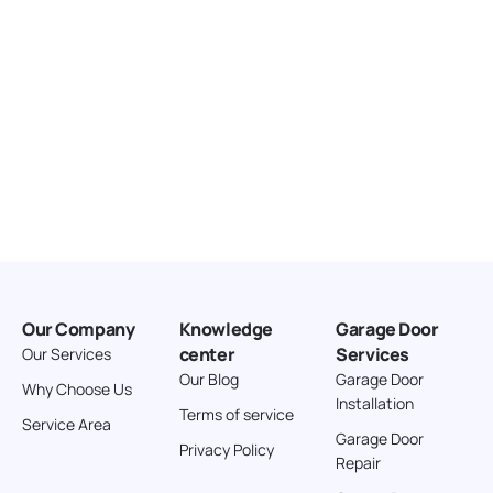
Our Company
Knowledge
Garage Door
center
Services
Our Services
Our Blog
Garage Door
Why Choose Us
Installation
Terms of service
Service Area
Garage Door
Privacy Policy
Repair