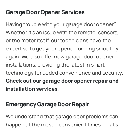
Garage Door Opener Services
Having trouble with your garage door opener?
Whether it’s an issue with the remote, sensors,
or the motor itself, our technicians have the
expertise to get your opener running smoothly
again. We also offer new garage door opener
installations, providing the latest in smart
technology for added convenience and security.
Check out our garage door opener repair and
installation services
.
Emergency Garage Door Repair
We understand that garage door problems can
happen at the most inconvenient times. That’s