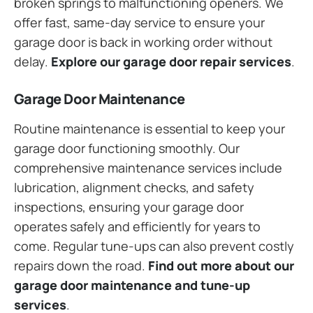
broken springs to malfunctioning openers. We
offer fast, same-day service to ensure your
garage door is back in working order without
delay.
Explore our garage door repair services
.
Garage Door Maintenance
Routine maintenance is essential to keep your
garage door functioning smoothly. Our
comprehensive maintenance services include
lubrication, alignment checks, and safety
inspections, ensuring your garage door
operates safely and efficiently for years to
come. Regular tune-ups can also prevent costly
repairs down the road.
Find out more about our
garage door maintenance and tune-up
services
.