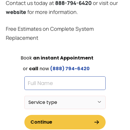
Contact us today at
888-794-6420
or visit our
website
for more information.
Free Estimates on Complete System
Replacement