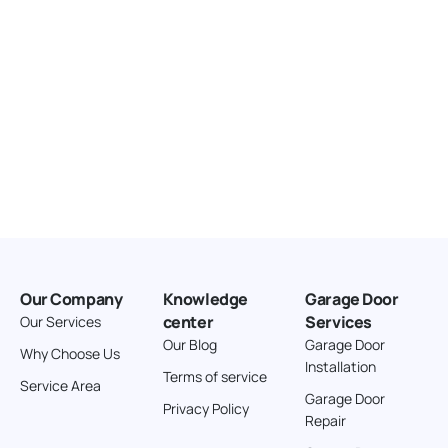
Our Company
Knowledge
Garage Door
center
Services
Our Services
Our Blog
Garage Door
Why Choose Us
Installation
Terms of service
Service Area
Garage Door
Privacy Policy
Repair