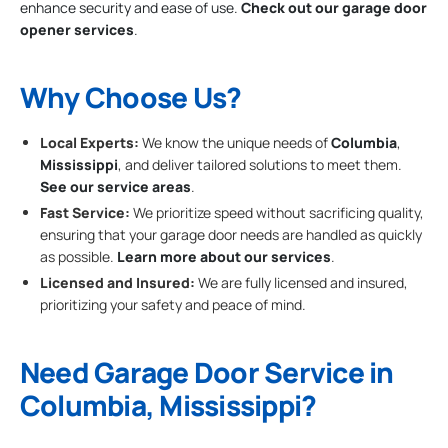
enhance security and ease of use.
Check out our garage door
opener services
.
Why Choose Us?
Local Experts:
We know the unique needs of
Columbia
,
Mississippi
, and deliver tailored solutions to meet them.
See our service areas
.
Fast Service:
We prioritize speed without sacrificing quality,
ensuring that your garage door needs are handled as quickly
as possible.
Learn more about our services
.
Licensed and Insured:
We are fully licensed and insured,
prioritizing your safety and peace of mind.
Need Garage Door Service in
Columbia, Mississippi?