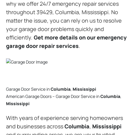
why we offer 24/7 emergency repair services
throughout 39429, Columbia, Mississippi. No
matter the issue, you can rely on us to resolve
your garage door problems quickly and
efficiently.
Get more details on our emergency
garage door repair services
.
Garage Door Service in
Columbia
,
Mississippi
American Garage Doors – Garage Door Service in
Columbia
,
Mississippi
With years of experience serving homeowners
and businesses across
Columbia
,
Mississippi
and surrounding areas, we are your trusted