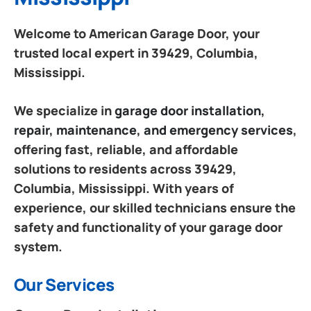
Welcome to American Garage Door, your
trusted local expert in 39429, Columbia,
Mississippi.
We specialize in
garage door installation,
repair, maintenance, and emergency services
,
offering fast, reliable, and affordable
solutions to residents across 39429,
Columbia, Mississippi. With years of
experience, our skilled technicians ensure the
safety and functionality of your garage door
system.
Our Services