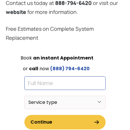
Contact us today at
888-794-6420
or visit our
website
for more information.
Free Estimates on Complete System
Replacement