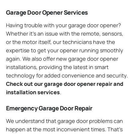
Garage Door Opener Services
Having trouble with your garage door opener?
Whether it’s an issue with the remote, sensors,
or the motor itself, our technicians have the
expertise to get your opener running smoothly
again. We also offer new garage door opener
installations, providing the latest in smart
technology for added convenience and security.
Check out our garage door opener repair and
installation services
.
Emergency Garage Door Repair
We understand that garage door problems can
happen at the most inconvenient times. That’s