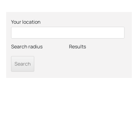
Your location
Search radius
Results