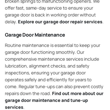
broken springs to malfunctioning openers. We
offer fast, same-day service to ensure your
garage door is back in working order without
delay.
Explore our garage door repair services
.
Garage Door Maintenance
Routine maintenance is essential to keep your
garage door functioning smoothly. Our
comprehensive maintenance services include
lubrication, alignment checks, and safety
inspections, ensuring your garage door
operates safely and efficiently for years to
come. Regular tune-ups can also prevent costly
repairs down the road.
Find out more about our
garage door maintenance and tune-up
services
.