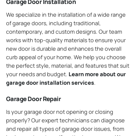
Garage Door Installation
We specialize in the installation of a wide range
of garage doors, including traditional,
contemporary, and custom designs. Our team
works with top-quality materials to ensure your
new door is durable and enhances the overall
curb appeal of your home. We help you choose
the perfect style, material, and features that suit
your needs and budget.
Learn more about our
garage door installation services
.
Garage Door Repair
Is your garage door not opening or closing
properly? Our expert technicians can diagnose
and repair all types of garage door issues, from