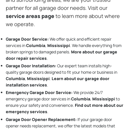
partner for all garage door needs. Visit our
service areas page
to learn more about where
we operate.
Garage Door Service:
We offer quick and efficient repair
services in
Columbia
,
Mississippi
. We handle everything from
broken springs to damaged panels.
More about our garage
door repair services
.
Garage Door Installation
:
Our expert team installs high-
quality garage doors designed to fit your home or business in
Columbia
,
Mississippi
.
Learn about our garage door
installation services
.
Emergency Garage Door Service:
We provide 24/7
emergency garage door services in
Columbia
,
Mississippi
to
ensure your safety and convenience.
Find out more about our
emergency services
.
Garage Door Opener Replacement:
If your garage door
opener needs replacement, we offer the latest models that