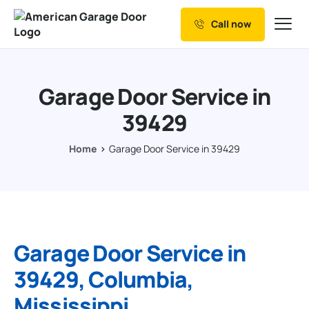
Call now
Our Services
Why Choose us
Garage Door Service in
Resources
39429
Service Areas
Home
Garage Door Service in 39429
Garage Door Service in
39429, Columbia,
Mississippi