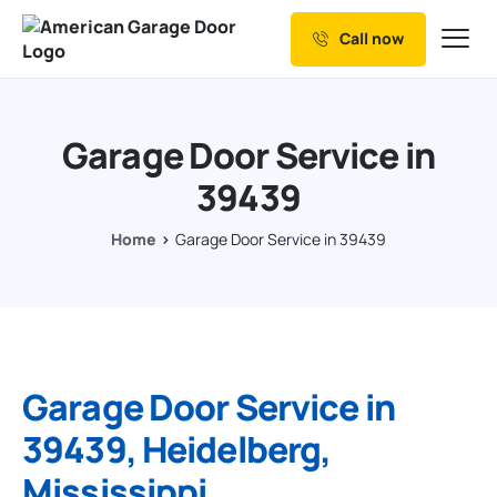
Call now
Our Services
Why Choose us
Garage Door Service in
Resources
39439
Service Areas
Home
Garage Door Service in 39439
Garage Door Service in
39439, Heidelberg,
Mississippi