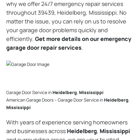
why we offer 24/7 emergency repair services
throughout 39439, Heidelberg, Mississippi. No
matter the issue, you can rely on us to resolve
your garage door problems quickly and
efficiently.
Get more details on our emergency
garage door repair services
.
Garage Door Service in
Heidelberg
,
Mississippi
American Garage Doors – Garage Door Service in
Heidelberg
,
Mississippi
With years of experience serving homeowners
and businesses across
Heidelberg
,
Mississippi
and surrounding areas, we are your trusted