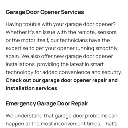
Garage Door Opener Services
Having trouble with your garage door opener?
Whether it’s an issue with the remote, sensors,
or the motor itself, our technicians have the
expertise to get your opener running smoothly
again. We also offer new garage door opener
installations, providing the latest in smart
technology for added convenience and security.
Check out our garage door opener repair and
installation services
.
Emergency Garage Door Repair
We understand that garage door problems can
happen at the most inconvenient times. That’s