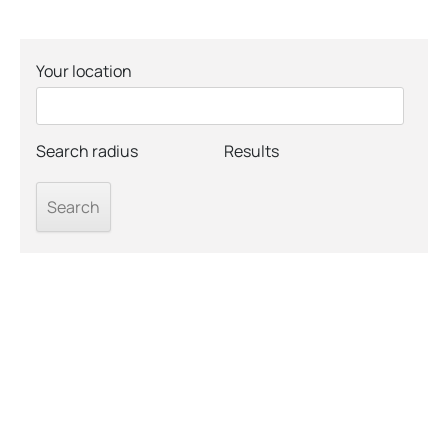
Your location
Search radius
Results