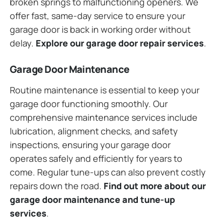
broken springs to malfunctioning openers. We
offer fast, same-day service to ensure your
garage door is back in working order without
delay.
Explore our garage door repair services
.
Garage Door Maintenance
Routine maintenance is essential to keep your
garage door functioning smoothly. Our
comprehensive maintenance services include
lubrication, alignment checks, and safety
inspections, ensuring your garage door
operates safely and efficiently for years to
come. Regular tune-ups can also prevent costly
repairs down the road.
Find out more about our
garage door maintenance and tune-up
services
.