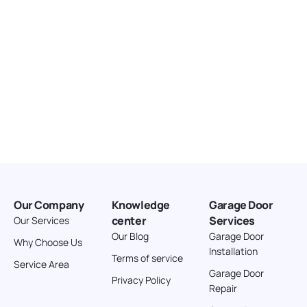
Our Company
Knowledge
Garage Door
center
Services
Our Services
Our Blog
Garage Door
Why Choose Us
Installation
Terms of service
Service Area
Garage Door
Privacy Policy
Repair