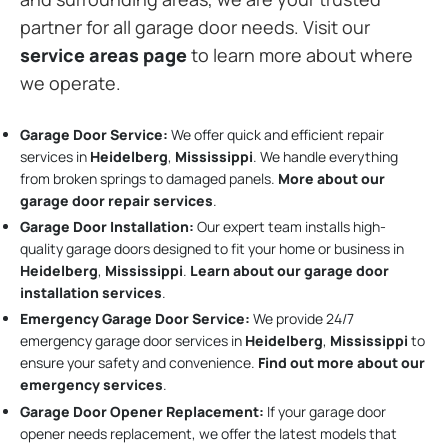
partner for all garage door needs. Visit our
service areas page
to learn more about where
we operate.
Garage Door Service:
We offer quick and efficient repair
services in
Heidelberg
,
Mississippi
. We handle everything
from broken springs to damaged panels.
More about our
garage door repair services
.
Garage Door Installation
:
Our expert team installs high-
quality garage doors designed to fit your home or business in
Heidelberg
,
Mississippi
.
Learn about our garage door
installation services
.
Emergency Garage Door Service:
We provide 24/7
emergency garage door services in
Heidelberg
,
Mississippi
to
ensure your safety and convenience.
Find out more about our
emergency services
.
Garage Door Opener Replacement:
If your garage door
opener needs replacement, we offer the latest models that