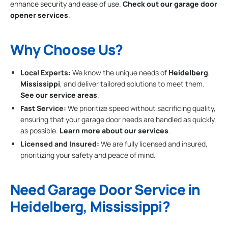
enhance security and ease of use.
Check out our garage door
opener services
.
Why Choose Us?
Local Experts:
We know the unique needs of
Heidelberg
,
Mississippi
, and deliver tailored solutions to meet them.
See our service areas
.
Fast Service:
We prioritize speed without sacrificing quality,
ensuring that your garage door needs are handled as quickly
as possible.
Learn more about our services
.
Licensed and Insured:
We are fully licensed and insured,
prioritizing your safety and peace of mind.
Need Garage Door Service in
Heidelberg, Mississippi?