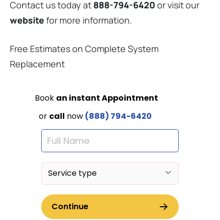
Contact us today at
888-794-6420
or visit our
website
for more information.
Free Estimates on Complete System
Replacement