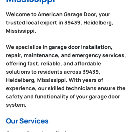
Welcome to American Garage Door, your
trusted local expert in 39439, Heidelberg,
Mississippi.
We specialize in
garage door installation,
repair, maintenance, and emergency services
,
offering fast, reliable, and affordable
solutions to residents across 39439,
Heidelberg, Mississippi. With years of
experience, our skilled technicians ensure the
safety and functionality of your garage door
system.
Our Services