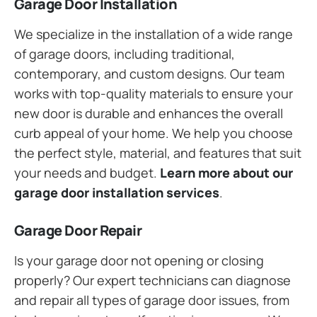
Garage Door Installation
We specialize in the installation of a wide range
of garage doors, including traditional,
contemporary, and custom designs. Our team
works with top-quality materials to ensure your
new door is durable and enhances the overall
curb appeal of your home. We help you choose
the perfect style, material, and features that suit
your needs and budget.
Learn more about our
garage door installation services
.
Garage Door Repair
Is your garage door not opening or closing
properly? Our expert technicians can diagnose
and repair all types of garage door issues, from