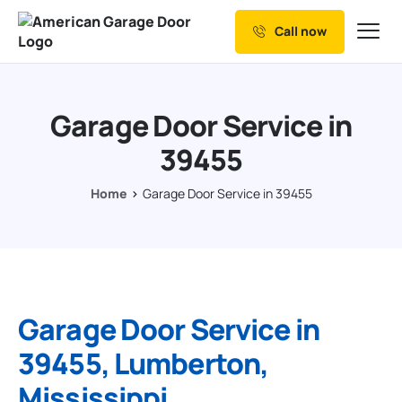
Call now
Our Services
Why Choose us
Garage Door Service in
Resources
39455
Service Areas
Home
Garage Door Service in 39455
Garage Door Service in
39455, Lumberton,
Mississippi