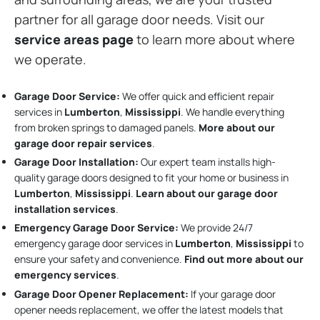
partner for all garage door needs. Visit our
service areas page
to learn more about where
we operate.
Garage Door Service:
We offer quick and efficient repair
services in
Lumberton
,
Mississippi
. We handle everything
from broken springs to damaged panels.
More about our
garage door repair services
.
Garage Door Installation
:
Our expert team installs high-
quality garage doors designed to fit your home or business in
Lumberton
,
Mississippi
.
Learn about our garage door
installation services
.
Emergency Garage Door Service:
We provide 24/7
emergency garage door services in
Lumberton
,
Mississippi
to
ensure your safety and convenience.
Find out more about our
emergency services
.
Garage Door Opener Replacement:
If your garage door
opener needs replacement, we offer the latest models that