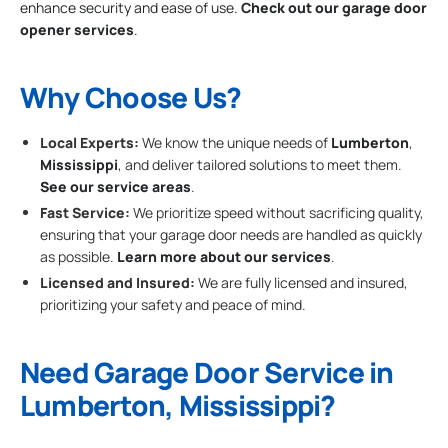
enhance security and ease of use.
Check out our garage door
opener services
.
Why Choose Us?
Local Experts:
We know the unique needs of
Lumberton
,
Mississippi
, and deliver tailored solutions to meet them.
See our service areas
.
Fast Service:
We prioritize speed without sacrificing quality,
ensuring that your garage door needs are handled as quickly
as possible.
Learn more about our services
.
Licensed and Insured:
We are fully licensed and insured,
prioritizing your safety and peace of mind.
Need Garage Door Service in
Lumberton, Mississippi?