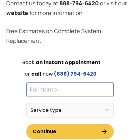
Contact us today at
888-794-6420
or visit our
website
for more information.
Free Estimates on Complete System
Replacement