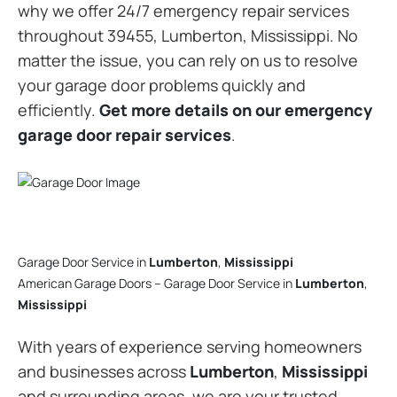
why we offer 24/7 emergency repair services
throughout 39455, Lumberton, Mississippi. No
matter the issue, you can rely on us to resolve
your garage door problems quickly and
efficiently.
Get more details on our emergency
garage door repair services
.
Garage Door Service in
Lumberton
,
Mississippi
American Garage Doors – Garage Door Service in
Lumberton
,
Mississippi
With years of experience serving homeowners
and businesses across
Lumberton
,
Mississippi
and surrounding areas, we are your trusted