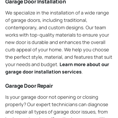
Garage Door Installation
We specialize in the installation of a wide range
of garage doors, including traditional,
contemporary, and custom designs. Our team
works with top-quality materials to ensure your
new door is durable and enhances the overall
curb appeal of your home. We help you choose
the perfect style, material, and features that suit
your needs and budget.
Learn more about our
garage door installation services
.
Garage Door Repair
Is your garage door not opening or closing
properly? Our expert technicians can diagnose
and repair all types of garage door issues, from