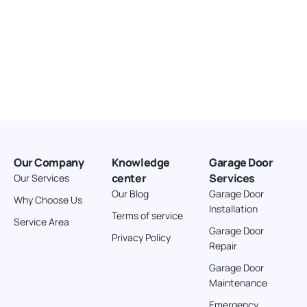
Our Company
Knowledge
Garage Door
center
Services
Our Services
Our Blog
Garage Door
Why Choose Us
Installation
Terms of service
Service Area
Garage Door
Privacy Policy
Repair
Garage Door
Maintenance
Emergency