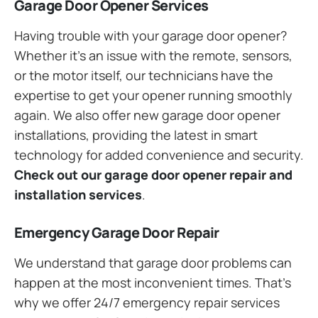
Garage Door Opener Services
Having trouble with your garage door opener?
Whether it’s an issue with the remote, sensors,
or the motor itself, our technicians have the
expertise to get your opener running smoothly
again. We also offer new garage door opener
installations, providing the latest in smart
technology for added convenience and security.
Check out our garage door opener repair and
installation services
.
Emergency Garage Door Repair
We understand that garage door problems can
happen at the most inconvenient times. That’s
why we offer 24/7 emergency repair services