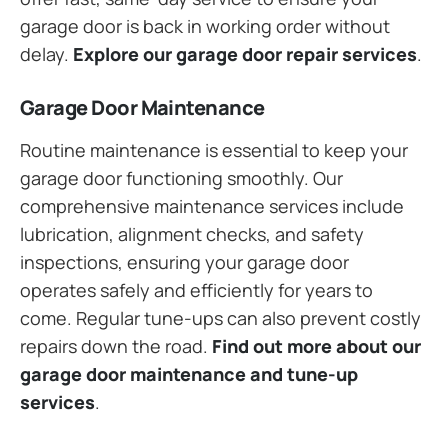
garage door is back in working order without
delay.
Explore our garage door repair services
.
Garage Door Maintenance
Routine maintenance is essential to keep your
garage door functioning smoothly. Our
comprehensive maintenance services include
lubrication, alignment checks, and safety
inspections, ensuring your garage door
operates safely and efficiently for years to
come. Regular tune-ups can also prevent costly
repairs down the road.
Find out more about our
garage door maintenance and tune-up
services
.