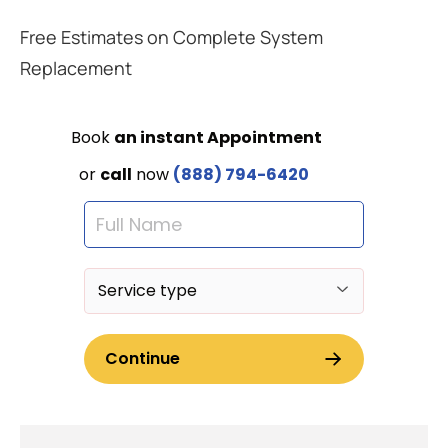
Free Estimates on Complete System
Replacement