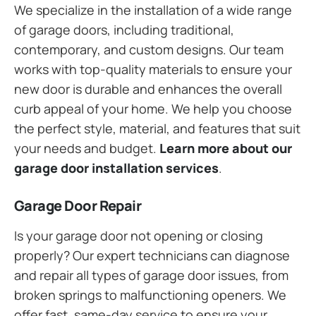
We specialize in the installation of a wide range
of garage doors, including traditional,
contemporary, and custom designs. Our team
works with top-quality materials to ensure your
new door is durable and enhances the overall
curb appeal of your home. We help you choose
the perfect style, material, and features that suit
your needs and budget.
Learn more about our
garage door installation services
.
Garage Door Repair
Is your garage door not opening or closing
properly? Our expert technicians can diagnose
and repair all types of garage door issues, from
broken springs to malfunctioning openers. We
offer fast, same-day service to ensure your