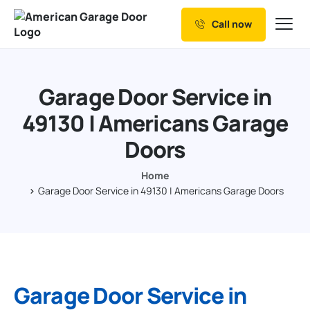
Call now
Our Services
Why Choose us
Garage Door Service in
Resources
49130 | Americans Garage
Service Areas
Doors
Home
Garage Door Service in 49130 | Americans Garage Doors
Garage Door Service in