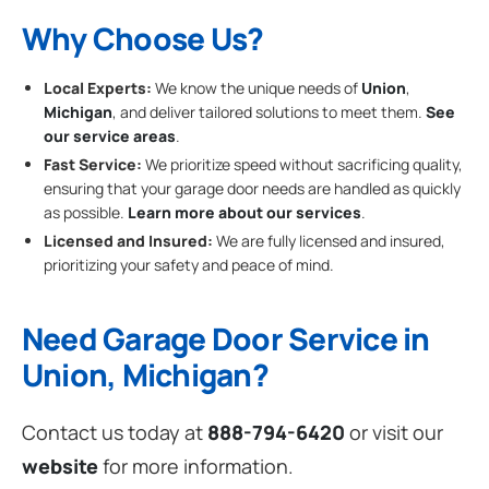
Why Choose Us?
Local Experts:
We know the unique needs of
Union
,
Michigan
, and deliver tailored solutions to meet them.
See
our service areas
.
Fast Service:
We prioritize speed without sacrificing quality,
ensuring that your garage door needs are handled as quickly
as possible.
Learn more about our services
.
Licensed and Insured:
We are fully licensed and insured,
prioritizing your safety and peace of mind.
Need Garage Door Service in
Union, Michigan?
Contact us today at
888-794-6420
or visit our
website
for more information.