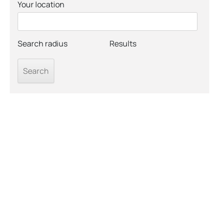
Your location
Search radius
Results