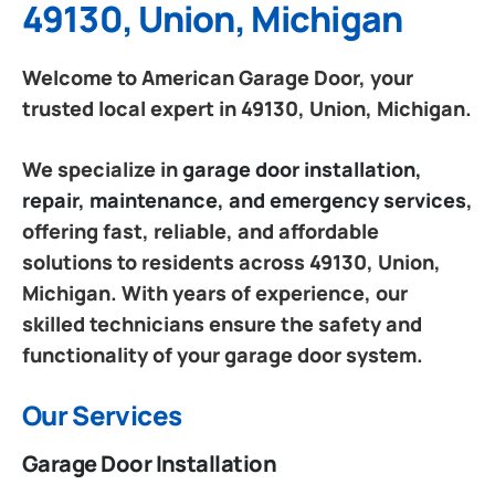
49130, Union, Michigan
Welcome to American Garage Door, your
trusted local expert in 49130, Union, Michigan.
We specialize in
garage door installation,
repair, maintenance, and emergency services
,
offering fast, reliable, and affordable
solutions to residents across 49130, Union,
Michigan. With years of experience, our
skilled technicians ensure the safety and
functionality of your garage door system.
Our Services
Garage Door Installation