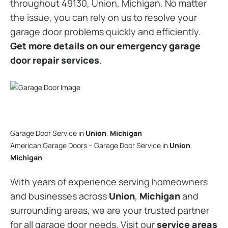
throughout 49130, Union, Michigan. No matter
the issue, you can rely on us to resolve your
garage door problems quickly and efficiently.
Get more details on our emergency garage
door repair services
.
Garage Door Service in
Union
,
Michigan
American Garage Doors – Garage Door Service in
Union
,
Michigan
With years of experience serving homeowners
and businesses across
Union
,
Michigan
and
surrounding areas, we are your trusted partner
for all garage door needs. Visit our
service areas