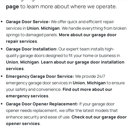
page
to learn more about where we operate.
Garage Door Service:
We offer quick and efficient repair
services in
Union
,
Michigan
. We handle everything from broken
springs to damaged panels.
More about our garage door
repair services
.
Garage Door Installation
:
Our expert team installs high-
quality garage doors designed to fit your home or business in
Union
,
Michigan
.
Learn about our garage door installation
services
.
Emergency Garage Door Service:
We provide 24/7
emergency garage door services in
Union
,
Michigan
to ensure
your safety and convenience.
Find out more about our
emergency services
.
Garage Door Opener Replacement:
If your garage door
opener needs replacement, we offer the latest models that
enhance security and ease of use.
Check out our garage door
opener services
.