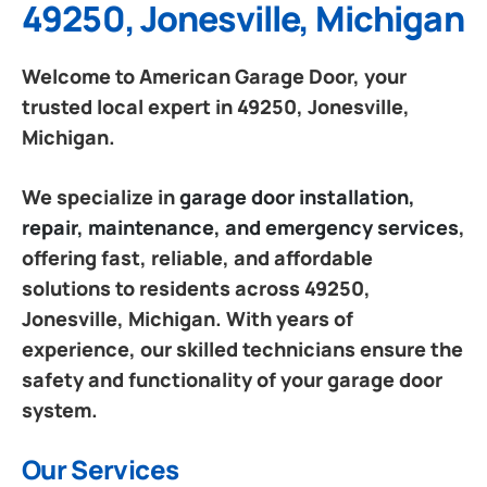
49250, Jonesville, Michigan
Welcome to American Garage Door, your
trusted local expert in 49250, Jonesville,
Michigan.
We specialize in
garage door installation,
repair, maintenance, and emergency services
,
offering fast, reliable, and affordable
solutions to residents across 49250,
Jonesville, Michigan. With years of
experience, our skilled technicians ensure the
safety and functionality of your garage door
system.
Our Services