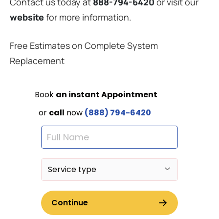
Contact us today at
888-794-6420
or visit our
website
for more information.
Free Estimates on Complete System
Replacement