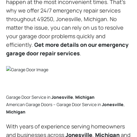
happen at the most inconvenient times. That’s
why we offer 24/7 emergency repair services
throughout 49250, Jonesville, Michigan. No
matter the issue, you can rely on us to resolve
your garage door problems quickly and
efficiently.
Get more details on our emergency
garage door repair services
.
Garage Door Service in
Jonesville
,
Michigan
American Garage Doors – Garage Door Service in
Jonesville
,
Michigan
With years of experience serving homeowners
and businesses across
Jonesville
,
Michigan
and