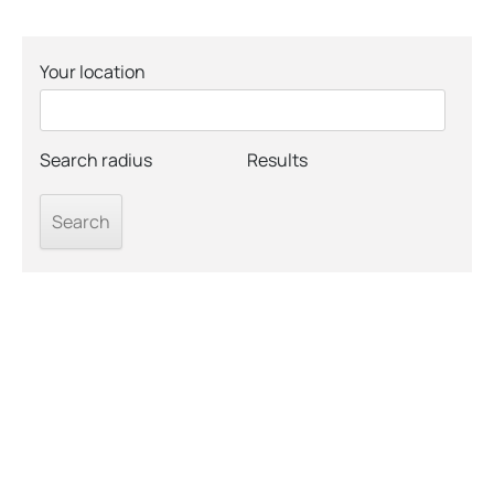
Your location
Search radius
Results