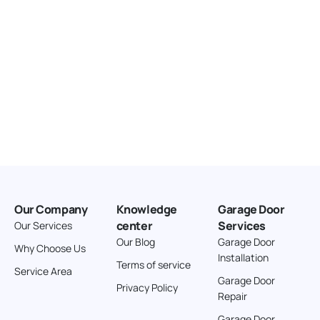
Our Company
Knowledge
Garage Door
center
Services
Our Services
Our Blog
Garage Door
Why Choose Us
Installation
Terms of service
Service Area
Garage Door
Privacy Policy
Repair
Garage Door