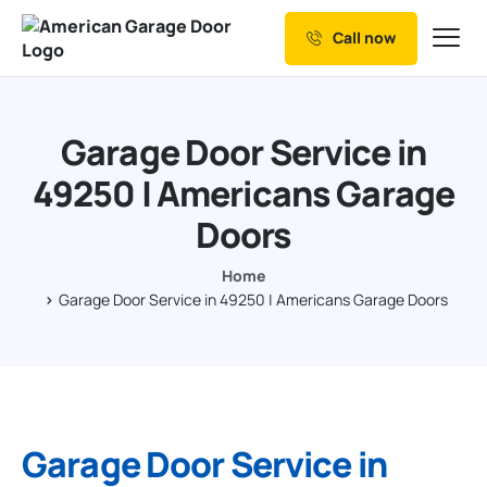
Call now
Our Services
Why Choose us
Garage Door Service in
Resources
49250 | Americans Garage
Service Areas
Doors
Home
Garage Door Service in 49250 | Americans Garage Doors
Garage Door Service in