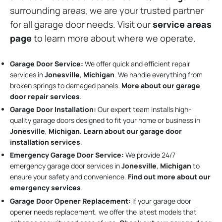
surrounding areas, we are your trusted partner
for all garage door needs. Visit our
service areas
page
to learn more about where we operate.
Garage Door Service:
We offer quick and efficient repair
services in
Jonesville
,
Michigan
. We handle everything from
broken springs to damaged panels.
More about our garage
door repair services
.
Garage Door Installation
:
Our expert team installs high-
quality garage doors designed to fit your home or business in
Jonesville
,
Michigan
.
Learn about our garage door
installation services
.
Emergency Garage Door Service:
We provide 24/7
emergency garage door services in
Jonesville
,
Michigan
to
ensure your safety and convenience.
Find out more about our
emergency services
.
Garage Door Opener Replacement:
If your garage door
opener needs replacement, we offer the latest models that