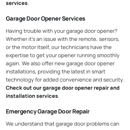
services
.
Garage Door Opener Services
Having trouble with your garage door opener?
Whether it’s an issue with the remote, sensors,
or the motor itself, our technicians have the
expertise to get your opener running smoothly
again. We also offer new garage door opener
installations, providing the latest in smart
technology for added convenience and security.
Check out our garage door opener repair and
installation services
.
Emergency Garage Door Repair
We understand that garage door problems can