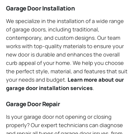
Garage Door Installation
We specialize in the installation of a wide range
of garage doors, including traditional,
contemporary, and custom designs. Our team
works with top-quality materials to ensure your
new door is durable and enhances the overall
curb appeal of your home. We help you choose
the perfect style, material, and features that suit
your needs and budget.
Learn more about our
garage door installation services
.
Garage Door Repair
Is your garage door not opening or closing
properly? Our expert technicians can diagnose
and repair all types of garage door issues, from