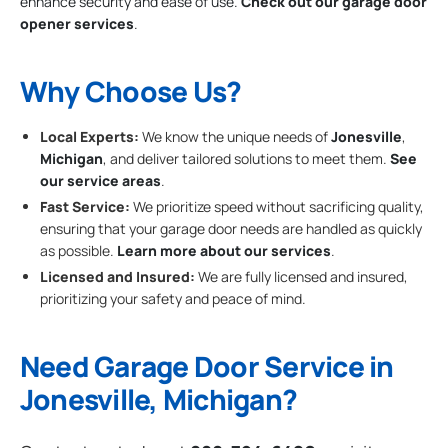
enhance security and ease of use.
Check out our garage door
opener services
.
Why Choose Us?
Local Experts:
We know the unique needs of
Jonesville
,
Michigan
, and deliver tailored solutions to meet them.
See
our service areas
.
Fast Service:
We prioritize speed without sacrificing quality,
ensuring that your garage door needs are handled as quickly
as possible.
Learn more about our services
.
Licensed and Insured:
We are fully licensed and insured,
prioritizing your safety and peace of mind.
Need Garage Door Service in
Jonesville, Michigan?