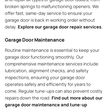
broken springs to malfunctioning openers. We
offer fast, same-day service to ensure your
garage door is back in working order without
delay.
Explore our garage door repair services
.
Garage Door Maintenance
Routine maintenance is essential to keep your
garage door functioning smoothly. Our
comprehensive maintenance services include
lubrication, alignment checks, and safety
inspections, ensuring your garage door
operates safely and efficiently for years to
come. Regular tune-ups can also prevent costly
repairs down the road.
Find out more about our
garage door maintenance and tune-up