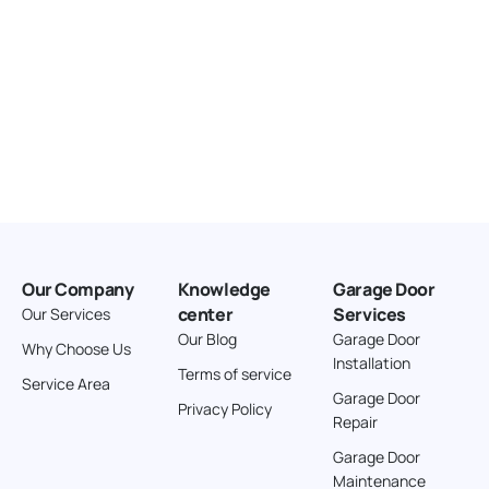
Our Company
Knowledge
Garage Door
center
Services
Our Services
Our Blog
Garage Door
Why Choose Us
Installation
Terms of service
Service Area
Garage Door
Privacy Policy
Repair
Garage Door
Maintenance