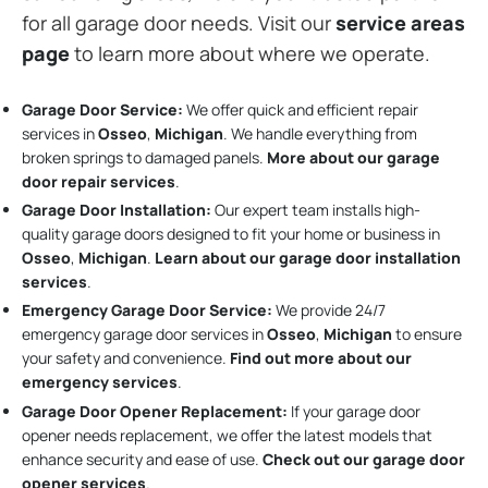
for all garage door needs. Visit our
service areas
page
to learn more about where we operate.
Garage Door Service:
We offer quick and efficient repair
services in
Osseo
,
Michigan
. We handle everything from
broken springs to damaged panels.
More about our garage
door repair services
.
Garage Door Installation
:
Our expert team installs high-
quality garage doors designed to fit your home or business in
Osseo
,
Michigan
.
Learn about our garage door installation
services
.
Emergency Garage Door Service:
We provide 24/7
emergency garage door services in
Osseo
,
Michigan
to ensure
your safety and convenience.
Find out more about our
emergency services
.
Garage Door Opener Replacement:
If your garage door
opener needs replacement, we offer the latest models that
enhance security and ease of use.
Check out our garage door
opener services
.