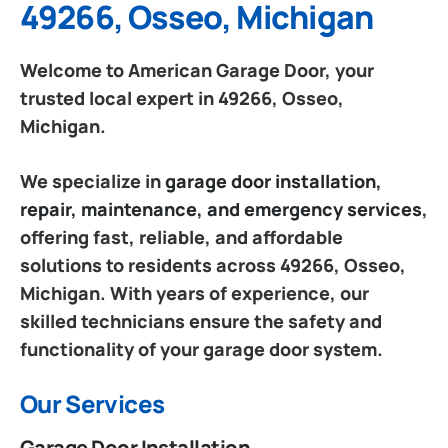
49266, Osseo, Michigan
Welcome to American Garage Door, your
trusted local expert in 49266, Osseo,
Michigan.
We specialize in
garage door installation,
repair, maintenance, and emergency services
,
offering fast, reliable, and affordable
solutions to residents across 49266, Osseo,
Michigan. With years of experience, our
skilled technicians ensure the safety and
functionality of your garage door system.
Our Services
Garage Door Installation