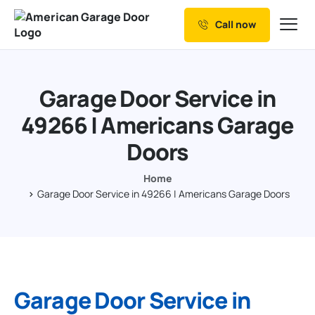
Call now
Our Services
Why Choose us
Garage Door Service in
Resources
49266 | Americans Garage
Service Areas
Doors
Home
Garage Door Service in 49266 | Americans Garage Doors
Garage Door Service in