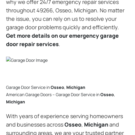
why we offer 24/7 emergency repair services
throughout 49266, Osseo, Michigan. No matter
the issue, you can rely on us to resolve your
garage door problems quickly and efficiently.
Get more details on our emergency garage
door repair services
.
Garage Door Service in
Osseo
,
Michigan
American Garage Doors – Garage Door Service in
Osseo
,
Michigan
With years of experience serving homeowners
and businesses across
Osseo
,
Michigan
and
surrounding areas, we are your trusted partner