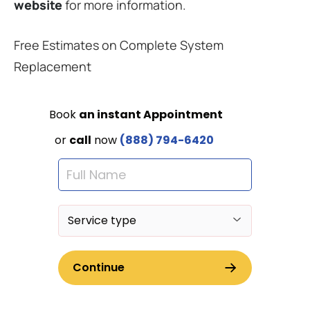
website
for more information.
Free Estimates on Complete System
Replacement