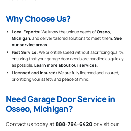
Why Choose Us?
Local Experts:
We know the unique needs of
Osseo
,
Michigan
, and deliver tailored solutions to meet them.
See
our service areas
.
Fast Service:
We prioritize speed without sacrificing quality,
ensuring that your garage door needs are handled as quickly
as possible.
Learn more about our services
.
Licensed and Insured:
We are fully licensed and insured,
prioritizing your safety and peace of mind.
Need Garage Door Service in
Osseo, Michigan?
Contact us today at
888-794-6420
or visit our