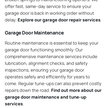
offer fast, same-day service to ensure your
garage door is back in working order without
delay.
Explore our garage door repair services
.
Garage Door Maintenance
Routine maintenance is essential to keep your
garage door functioning smoothly. Our
comprehensive maintenance services include
lubrication, alignment checks, and safety
inspections, ensuring your garage door
operates safely and efficiently for years to
come. Regular tune-ups can also prevent costly
repairs down the road.
Find out more about our
garage door maintenance and tune-up
services
.