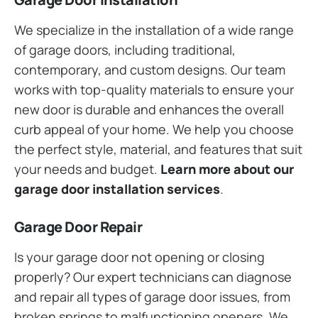
We specialize in the installation of a wide range
of garage doors, including traditional,
contemporary, and custom designs. Our team
works with top-quality materials to ensure your
new door is durable and enhances the overall
curb appeal of your home. We help you choose
the perfect style, material, and features that suit
your needs and budget.
Learn more about our
garage door installation services
.
Garage Door Repair
Is your garage door not opening or closing
properly? Our expert technicians can diagnose
and repair all types of garage door issues, from
broken springs to malfunctioning openers. We