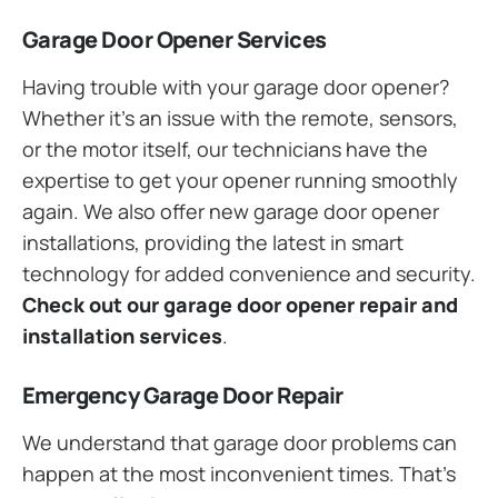
Garage Door Opener Services
Having trouble with your garage door opener?
Whether it’s an issue with the remote, sensors,
or the motor itself, our technicians have the
expertise to get your opener running smoothly
again. We also offer new garage door opener
installations, providing the latest in smart
technology for added convenience and security.
Check out our garage door opener repair and
installation services
.
Emergency Garage Door Repair
We understand that garage door problems can
happen at the most inconvenient times. That’s