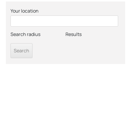
Your location
Search radius
Results