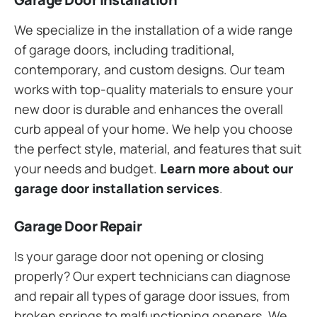
We specialize in the installation of a wide range
of garage doors, including traditional,
contemporary, and custom designs. Our team
works with top-quality materials to ensure your
new door is durable and enhances the overall
curb appeal of your home. We help you choose
the perfect style, material, and features that suit
your needs and budget.
Learn more about our
garage door installation services
.
Garage Door Repair
Is your garage door not opening or closing
properly? Our expert technicians can diagnose
and repair all types of garage door issues, from
broken springs to malfunctioning openers. We