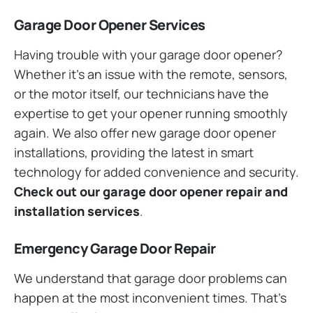
Garage Door Opener Services
Having trouble with your garage door opener?
Whether it’s an issue with the remote, sensors,
or the motor itself, our technicians have the
expertise to get your opener running smoothly
again. We also offer new garage door opener
installations, providing the latest in smart
technology for added convenience and security.
Check out our garage door opener repair and
installation services
.
Emergency Garage Door Repair
We understand that garage door problems can
happen at the most inconvenient times. That’s