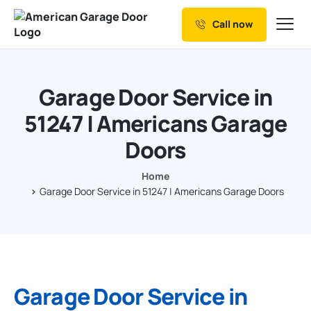
Call now
Our Services
Why Choose us
Garage Door Service in
Resources
51247 | Americans Garage
Service Areas
Doors
Home
Garage Door Service in 51247 | Americans Garage Doors
Garage Door Service in