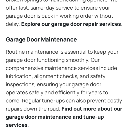
offer fast, same-day service to ensure your
garage door is back in working order without
delay.
Explore our garage door repair services
.
Garage Door Maintenance
Routine maintenance is essential to keep your
garage door functioning smoothly. Our
comprehensive maintenance services include
lubrication, alignment checks, and safety
inspections, ensuring your garage door
operates safely and efficiently for years to
come. Regular tune-ups can also prevent costly
repairs down the road.
Find out more about our
garage door maintenance and tune-up
services
.