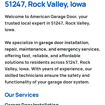
51247, Rock Valley, Iowa
Welcome to American Garage Door, your
trusted local expert in 51247, Rock Valley,
Iowa.
We specialize in
garage door installation,
repair, maintenance, and emergency services
,
offering fast, reliable, and affordable
solutions to residents across 51247, Rock
Valley, Iowa. With years of experience, our
skilled technicians ensure the safety and
functionality of your garage door system.
Our Services
Garage Door Installation