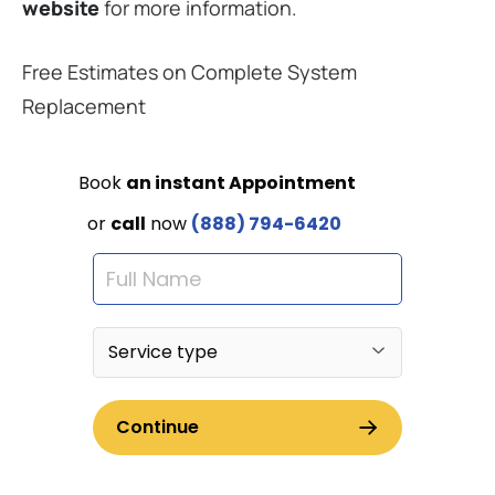
website
for more information.
Free Estimates on Complete System
Replacement