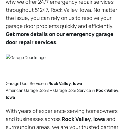
why we offer 24/7 emergency repair services
throughout 51247, Rock Valley, Iowa. No matter
the issue, you can rely on us to resolve your
garage door problems quickly and efficiently.
Get more details on our emergency garage
door repair services
.
Garage Door Service in
Rock Valley
,
Iowa
American Garage Doors – Garage Door Service in
Rock Valley
,
Iowa
With years of experience serving homeowners
and businesses across
Rock Valley
,
Iowa
and
surrounding areas, we are your trusted partner