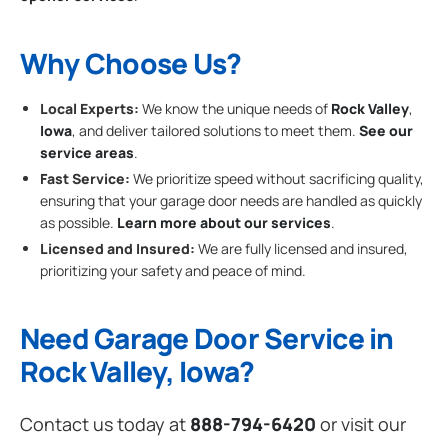
Why Choose Us?
Local Experts:
We know the unique needs of
Rock Valley
,
Iowa
, and deliver tailored solutions to meet them.
See our
service areas
.
Fast Service:
We prioritize speed without sacrificing quality,
ensuring that your garage door needs are handled as quickly
as possible.
Learn more about our services
.
Licensed and Insured:
We are fully licensed and insured,
prioritizing your safety and peace of mind.
Need Garage Door Service in
Rock Valley, Iowa?
Contact us today at
888-794-6420
or visit our