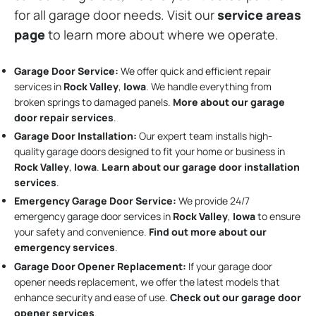
for all garage door needs. Visit our
service areas
page
to learn more about where we operate.
Garage Door Service:
We offer quick and efficient repair
services in
Rock Valley
,
Iowa
. We handle everything from
broken springs to damaged panels.
More about our garage
door repair services
.
Garage Door Installation
:
Our expert team installs high-
quality garage doors designed to fit your home or business in
Rock Valley
,
Iowa
.
Learn about our garage door installation
services
.
Emergency Garage Door Service:
We provide 24/7
emergency garage door services in
Rock Valley
,
Iowa
to ensure
your safety and convenience.
Find out more about our
emergency services
.
Garage Door Opener Replacement:
If your garage door
opener needs replacement, we offer the latest models that
enhance security and ease of use.
Check out our garage door
opener services
.