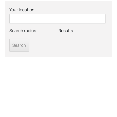
Your location
Search radius
Results