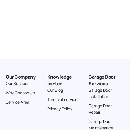
Our Company
Knowledge
Garage Door
center
Services
Our Services
Our Blog
Garage Door
Why Choose Us
Installation
Terms of service
Service Area
Garage Door
Privacy Policy
Repair
Garage Door
Maintenance