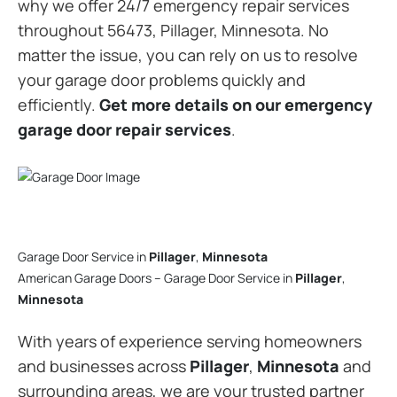
why we offer 24/7 emergency repair services
throughout 56473, Pillager, Minnesota. No
matter the issue, you can rely on us to resolve
your garage door problems quickly and
efficiently.
Get more details on our emergency
garage door repair services
.
Garage Door Service in
Pillager
,
Minnesota
American Garage Doors – Garage Door Service in
Pillager
,
Minnesota
With years of experience serving homeowners
and businesses across
Pillager
,
Minnesota
and
surrounding areas, we are your trusted partner