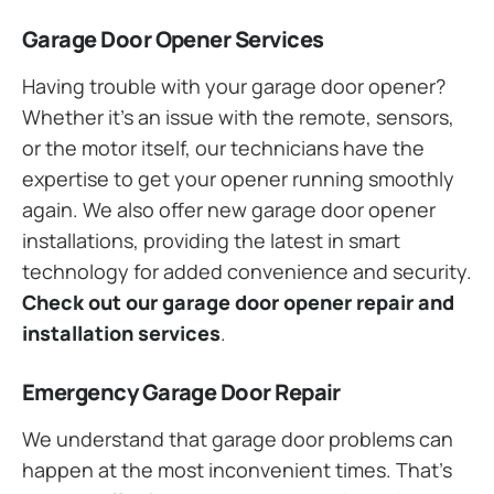
Garage Door Opener Services
Having trouble with your garage door opener?
Whether it’s an issue with the remote, sensors,
or the motor itself, our technicians have the
expertise to get your opener running smoothly
again. We also offer new garage door opener
installations, providing the latest in smart
technology for added convenience and security.
Check out our garage door opener repair and
installation services
.
Emergency Garage Door Repair
We understand that garage door problems can
happen at the most inconvenient times. That’s