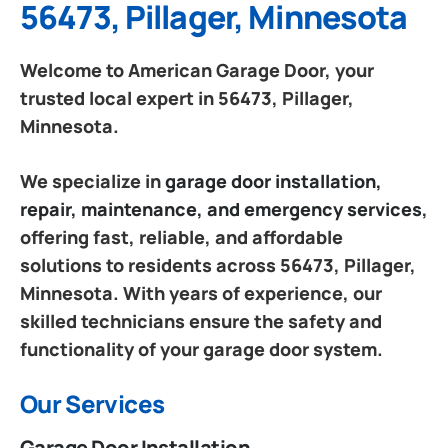
56473, Pillager, Minnesota
Welcome to American Garage Door, your
trusted local expert in 56473, Pillager,
Minnesota.
We specialize in
garage door installation,
repair, maintenance, and emergency services
,
offering fast, reliable, and affordable
solutions to residents across 56473, Pillager,
Minnesota. With years of experience, our
skilled technicians ensure the safety and
functionality of your garage door system.
Our Services
Garage Door Installation