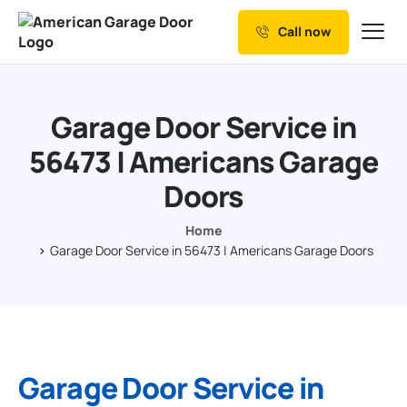
Call now
Our Services
Why Choose us
Garage Door Service in
Resources
56473 | Americans Garage
Service Areas
Doors
Home
Garage Door Service in 56473 | Americans Garage Doors
Garage Door Service in