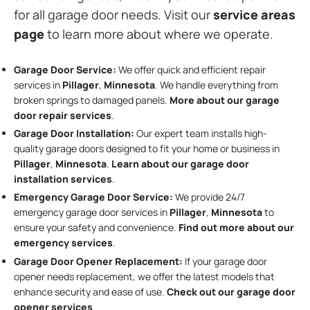
for all garage door needs. Visit our
service areas
page
to learn more about where we operate.
Garage Door Service:
We offer quick and efficient repair
services in
Pillager
,
Minnesota
. We handle everything from
broken springs to damaged panels.
More about our garage
door repair services
.
Garage Door Installation
:
Our expert team installs high-
quality garage doors designed to fit your home or business in
Pillager
,
Minnesota
.
Learn about our garage door
installation services
.
Emergency Garage Door Service:
We provide 24/7
emergency garage door services in
Pillager
,
Minnesota
to
ensure your safety and convenience.
Find out more about our
emergency services
.
Garage Door Opener Replacement:
If your garage door
opener needs replacement, we offer the latest models that
enhance security and ease of use.
Check out our garage door
opener services
.