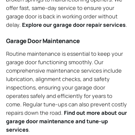
offer fast, same-day service to ensure your
garage door is back in working order without
delay.
Explore our garage door repair services
.
Garage Door Maintenance
Routine maintenance is essential to keep your
garage door functioning smoothly. Our
comprehensive maintenance services include
lubrication, alignment checks, and safety
inspections, ensuring your garage door
operates safely and efficiently for years to
come. Regular tune-ups can also prevent costly
repairs down the road.
Find out more about our
garage door maintenance and tune-up
services
.