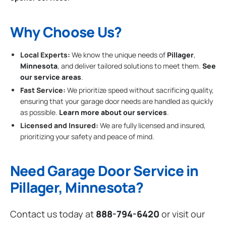
Why Choose Us?
Local Experts:
We know the unique needs of
Pillager
,
Minnesota
, and deliver tailored solutions to meet them.
See
our service areas
.
Fast Service:
We prioritize speed without sacrificing quality,
ensuring that your garage door needs are handled as quickly
as possible.
Learn more about our services
.
Licensed and Insured:
We are fully licensed and insured,
prioritizing your safety and peace of mind.
Need Garage Door Service in
Pillager, Minnesota?
Contact us today at
888-794-6420
or visit our