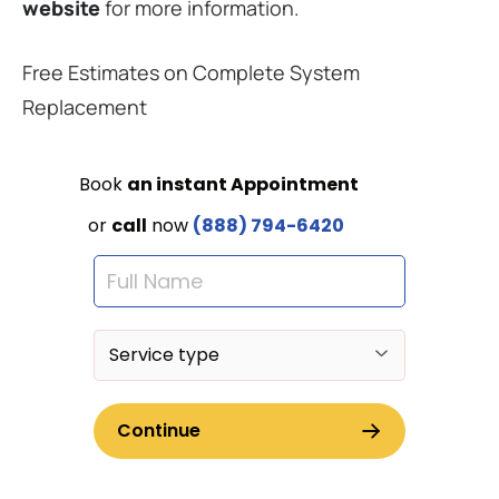
website
for more information.
Free Estimates on Complete System
Replacement