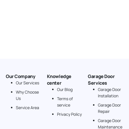
Our Company
Knowledge
Garage Door
center
Services
Our Services
Our Blog
Garage Door
Why Choose
Installation
Us
Terms of
service
Garage Door
Service Area
Repair
Privacy Policy
Garage Door
Maintenance