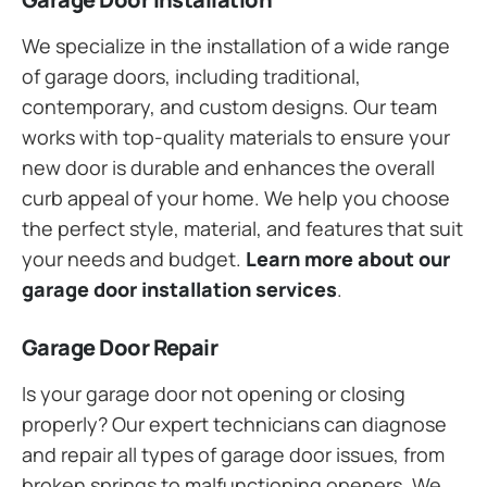
We specialize in the installation of a wide range
of garage doors, including traditional,
contemporary, and custom designs. Our team
works with top-quality materials to ensure your
new door is durable and enhances the overall
curb appeal of your home. We help you choose
the perfect style, material, and features that suit
your needs and budget.
Learn more about our
garage door installation services
.
Garage Door Repair
Is your garage door not opening or closing
properly? Our expert technicians can diagnose
and repair all types of garage door issues, from
broken springs to malfunctioning openers. We