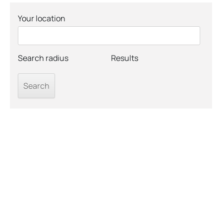
Your location
Search radius
Results