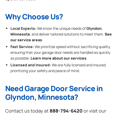
Why Choose Us?
Local Experts:
We know the unique needs of
Glyndon
,
Minnesota
, and deliver tailored solutions to meet them.
See
our service areas
.
Fast Service:
We prioritize speed without sacrificing quality,
ensuring that your garage door needs are handled as quickly
as possible.
Learn more about our services
.
Licensed and Insured:
We are fully licensed and insured,
prioritizing your safety and peace of mind.
Need Garage Door Service in
Glyndon, Minnesota?
Contact us today at
888-794-6420
or visit our