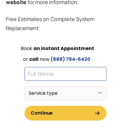
website
for more information.
Free Estimates on Complete System
Replacement