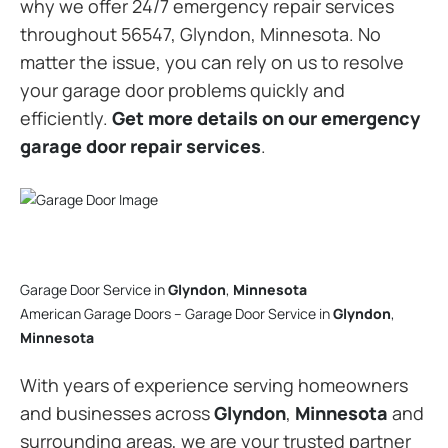
why we offer 24/7 emergency repair services
throughout 56547, Glyndon, Minnesota. No
matter the issue, you can rely on us to resolve
your garage door problems quickly and
efficiently.
Get more details on our emergency
garage door repair services
.
Garage Door Service in
Glyndon
,
Minnesota
American Garage Doors – Garage Door Service in
Glyndon
,
Minnesota
With years of experience serving homeowners
and businesses across
Glyndon
,
Minnesota
and
surrounding areas, we are your trusted partner