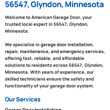
56547, Glyndon, Minnesota
Welcome to American Garage Door, your
trusted local expert in 56547, Glyndon,
Minnesota.
We specialize in
garage door installation,
repair, maintenance, and emergency services
,
offering fast, reliable, and affordable
solutions to residents across 56547, Glyndon,
Minnesota. With years of experience, our
skilled technicians ensure the safety and
functionality of your garage door system.
Our Services
Garage Door Installation