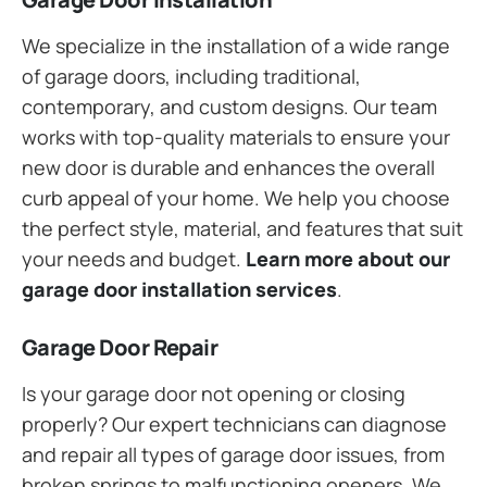
We specialize in the installation of a wide range
of garage doors, including traditional,
contemporary, and custom designs. Our team
works with top-quality materials to ensure your
new door is durable and enhances the overall
curb appeal of your home. We help you choose
the perfect style, material, and features that suit
your needs and budget.
Learn more about our
garage door installation services
.
Garage Door Repair
Is your garage door not opening or closing
properly? Our expert technicians can diagnose
and repair all types of garage door issues, from
broken springs to malfunctioning openers. We