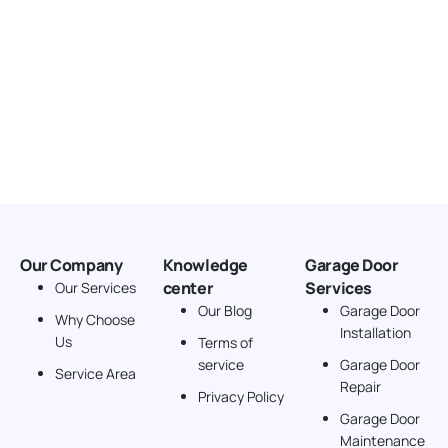
Our Company
Knowledge
Garage Door
center
Services
Our Services
Our Blog
Garage Door
Why Choose
Installation
Us
Terms of
service
Garage Door
Service Area
Repair
Privacy Policy
Garage Door
Maintenance