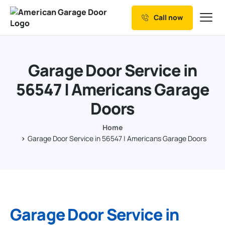
Call now
Our Services
Why Choose us
Garage Door Service in
Resources
56547 | Americans Garage
Service Areas
Doors
Home
Garage Door Service in 56547 | Americans Garage Doors
Garage Door Service in