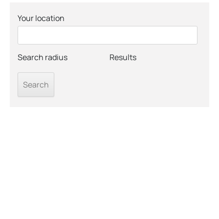
Your location
Search radius
Results