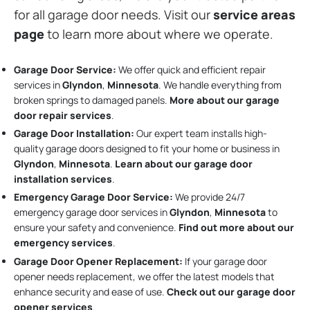
for all garage door needs. Visit our
service areas
page
to learn more about where we operate.
Garage Door Service:
We offer quick and efficient repair
services in
Glyndon
,
Minnesota
. We handle everything from
broken springs to damaged panels.
More about our garage
door repair services
.
Garage Door Installation
:
Our expert team installs high-
quality garage doors designed to fit your home or business in
Glyndon
,
Minnesota
.
Learn about our garage door
installation services
.
Emergency Garage Door Service:
We provide 24/7
emergency garage door services in
Glyndon
,
Minnesota
to
ensure your safety and convenience.
Find out more about our
emergency services
.
Garage Door Opener Replacement:
If your garage door
opener needs replacement, we offer the latest models that
enhance security and ease of use.
Check out our garage door
opener services
.