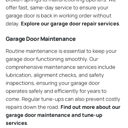
offer fast, same-day service to ensure your
garage door is back in working order without
delay.
Explore our garage door repair services
.
Garage Door Maintenance
Routine maintenance is essential to keep your
garage door functioning smoothly. Our
comprehensive maintenance services include
lubrication, alignment checks, and safety
inspections, ensuring your garage door
operates safely and efficiently for years to
come. Regular tune-ups can also prevent costly
repairs down the road.
Find out more about our
garage door maintenance and tune-up
services
.