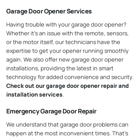
Garage Door Opener Services
Having trouble with your garage door opener?
Whether it’s an issue with the remote, sensors,
or the motor itself, our technicians have the
expertise to get your opener running smoothly
again. We also offer new garage door opener
installations, providing the latest in smart
technology for added convenience and security.
Check out our garage door opener repair and
installation services
.
Emergency Garage Door Repair
We understand that garage door problems can
happen at the most inconvenient times. That’s