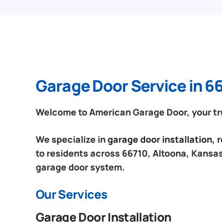
Garage Door Service in 6
Welcome to American Garage Door, your tru
We specialize in
garage door installation,
to residents across 66710, Altoona, Kansas.
garage door system.
Our Services
Garage Door Installation