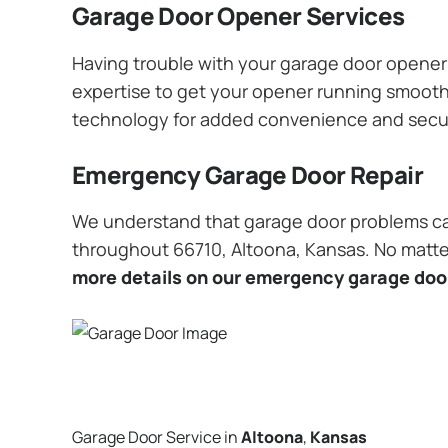
Garage Door Opener Services
Having trouble with your garage door opener? 
expertise to get your opener running smoothly
technology for added convenience and secu
Emergency Garage Door Repair
We understand that garage door problems ca
throughout 66710, Altoona, Kansas. No matter
more details on our emergency garage door
Garage Door Service in
Altoona
,
Kansas