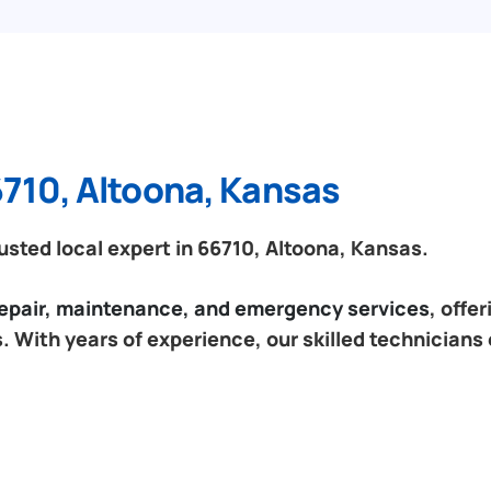
6710, Altoona, Kansas
sted local expert in 66710, Altoona, Kansas.
 repair, maintenance, and emergency services
, offe
 With years of experience, our skilled technicians 