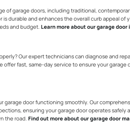
ange of garage doors, including traditional, contempor
or is durable and enhances the overall curb appeal of
needs and budget.
Learn more about our garage door i
operly? Our expert technicians can diagnose and repai
 offer fast, same-day service to ensure your garage do
our garage door functioning smoothly. Our comprehens
pections, ensuring your garage door operates safely a
wn the road.
Find out more about our garage door m