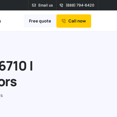
Email us
(888) 794-6420
Free quote
s
Call now
6710 |
ors
rs