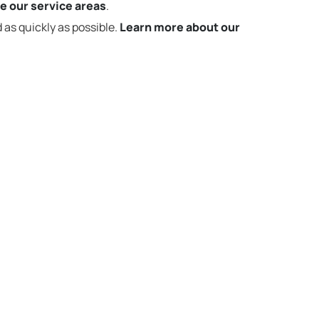
e our service areas
.
 as quickly as possible.
Learn more about our