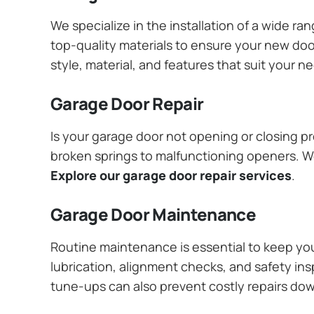
We specialize in the installation of a wide r
top-quality materials to ensure your new do
style, material, and features that suit your 
Garage Door Repair
Is your garage door not opening or closing pr
broken springs to malfunctioning openers. We
Explore our garage door repair services
.
Garage Door Maintenance
Routine maintenance is essential to keep y
lubrication, alignment checks, and safety ins
tune-ups can also prevent costly repairs do