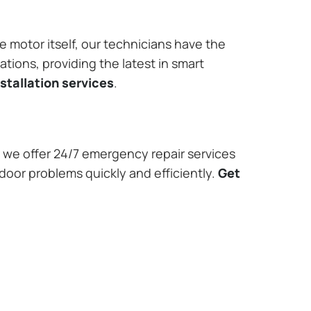
e motor itself, our technicians have the
tions, providing the latest in smart
stallation services
.
we offer 24/7 emergency repair services
door problems quickly and efficiently.
Get