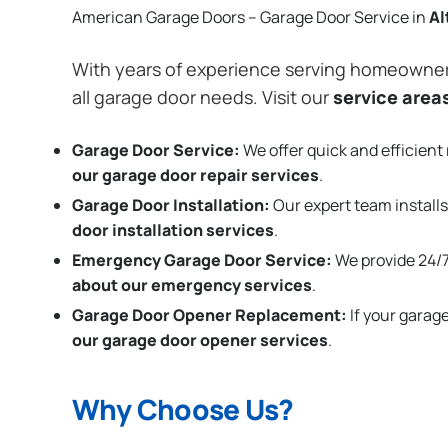
American Garage Doors – Garage Door Service in
Al
With years of experience serving homeowne
all garage door needs. Visit our
service area
Garage Door Service:
We offer quick and efficient 
our garage door repair services
.
Garage Door Installation
:
Our expert team installs
door installation services
.
Emergency Garage Door Service:
We provide 24/7
about our emergency services
.
Garage Door Opener Replacement:
If your garag
our garage door opener services
.
Why Choose Us?