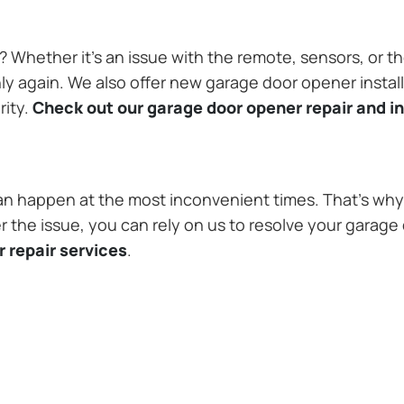
Whether it’s an issue with the remote, sensors, or th
 again. We also offer new garage door opener installa
rity.
Check out our garage door opener repair and in
n happen at the most inconvenient times. That’s why 
 the issue, you can rely on us to resolve your garage 
 repair services
.