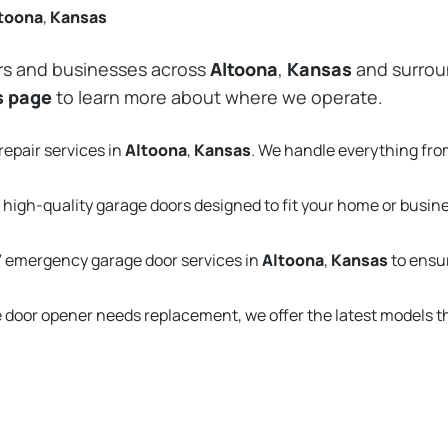
toona
,
Kansas
rs and businesses across
Altoona
,
Kansas
and surroun
s page
to learn more about where we operate.
repair services in
Altoona
,
Kansas
. We handle everything fr
 high-quality garage doors designed to fit your home or busin
 emergency garage door services in
Altoona
,
Kansas
to ensu
e door opener needs replacement, we offer the latest models 