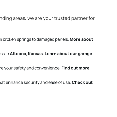
ding areas, we are your trusted partner for
om broken springs to damaged panels.
More about
ess in
Altoona
,
Kansas
.
Learn about our garage
re your safety and convenience.
Find out more
that enhance security and ease of use.
Check out