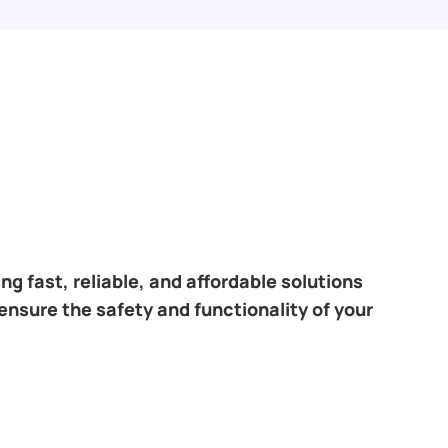
ring fast, reliable, and affordable solutions
ensure the safety and functionality of your