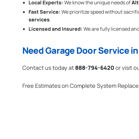
Local Experts:
We know the unique needs of
Al
Fast Service:
We prioritize speed without sacrifi
services
.
Licensed and Insured:
We are fully licensed and
Need Garage Door Service in
Contact us today at
888-794-6420
or visit o
Free Estimates on Complete System Replac