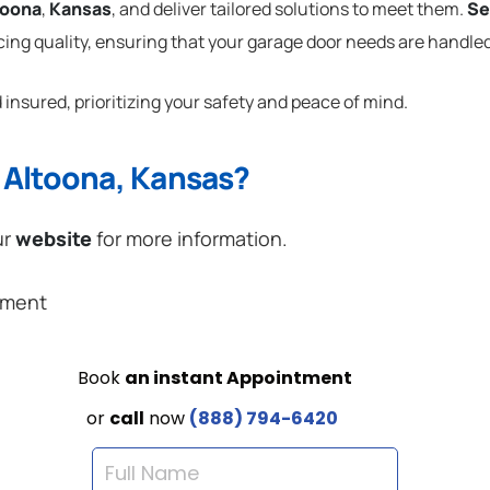
toona
,
Kansas
, and deliver tailored solutions to meet them.
Se
cing quality, ensuring that your garage door needs are handled
 insured, prioritizing your safety and peace of mind.
 Altoona, Kansas?
ur
website
for more information.
ement