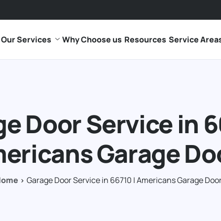
Our Services
Why Choose us
Resources
Service Area
e Door Service in 6
ericans Garage Do
Home
Garage Door Service in 66710 | Americans Garage Doo