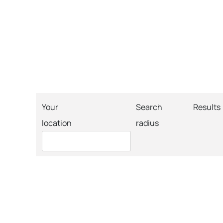
Your
Search
Results
location
radius