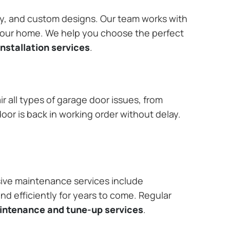
ary, and custom designs. Our team works with
 your home. We help you choose the perfect
nstallation services
.
r all types of garage door issues, from
or is back in working order without delay.
ive maintenance services include
nd efficiently for years to come. Regular
aintenance and tune-up services
.