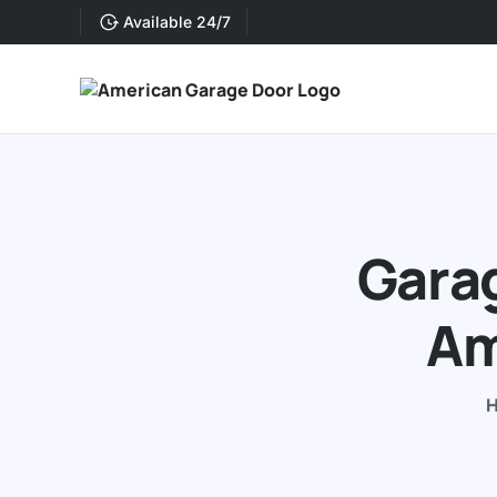
Available 24/7
Garag
Am