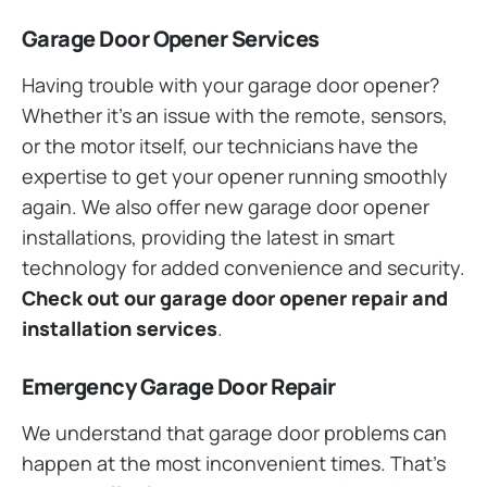
Garage Door Opener Services
Having trouble with your garage door opener?
Whether it’s an issue with the remote, sensors,
or the motor itself, our technicians have the
expertise to get your opener running smoothly
again. We also offer new garage door opener
installations, providing the latest in smart
technology for added convenience and security.
Check out our garage door opener repair and
installation services
.
Emergency Garage Door Repair
We understand that garage door problems can
happen at the most inconvenient times. That’s