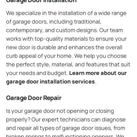
We specialize in the installation of a wide range
of garage doors, including traditional,
contemporary, and custom designs. Our team
works with top-quality materials to ensure your
new door is durable and enhances the overall
curb appeal of your home. We help you choose
the perfect style, material, and features that suit
your needs and budget.
Learn more about our
garage door installation services
.
Garage Door Repair
Is your garage door not opening or closing
properly? Our expert technicians can diagnose
and repair all types of garage door issues, from
broken springs to malfunctioning openers. We