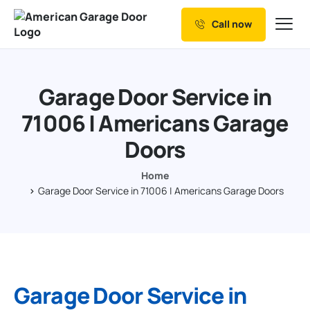
Call now
Our Services
Why Choose us
Garage Door Service in
Resources
71006 | Americans Garage
Service Areas
Doors
Home
Garage Door Service in 71006 | Americans Garage Doors
Garage Door Service in