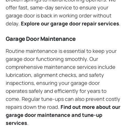
offer fast, same-day service to ensure your
garage door is back in working order without
delay.
Explore our garage door repair services
.
Garage Door Maintenance
Routine maintenance is essential to keep your
garage door functioning smoothly. Our
comprehensive maintenance services include
lubrication, alignment checks, and safety
inspections, ensuring your garage door
operates safely and efficiently for years to
come. Regular tune-ups can also prevent costly
repairs down the road.
Find out more about our
garage door maintenance and tune-up
services
.