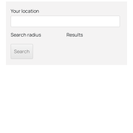
Your location
Search radius
Results