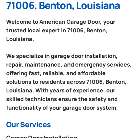
71006, Benton, Louisiana
Welcome to American Garage Door, your
trusted local expert in 71006, Benton,
Louisiana.
We specialize in
garage door installation,
repair, maintenance, and emergency services
,
offering fast, reliable, and affordable
solutions to residents across 71006, Benton,
Louisiana. With years of experience, our
skilled technicians ensure the safety and
functionality of your garage door system.
Our Services
Garage Door Installation