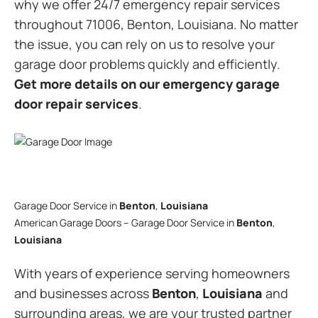
why we offer 24/7 emergency repair services
throughout 71006, Benton, Louisiana. No matter
the issue, you can rely on us to resolve your
garage door problems quickly and efficiently.
Get more details on our emergency garage
door repair services
.
Garage Door Service in
Benton
,
Louisiana
American Garage Doors – Garage Door Service in
Benton
,
Louisiana
With years of experience serving homeowners
and businesses across
Benton
,
Louisiana
and
surrounding areas, we are your trusted partner