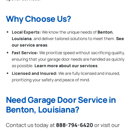
Why Choose Us?
Local Experts:
We know the unique needs of
Benton
,
Louisiana
, and deliver tailored solutions to meet them.
See
our service areas
.
Fast Service:
We prioritize speed without sacrificing quality,
ensuring that your garage door needs are handled as quickly
as possible.
Learn more about our services
.
Licensed and Insured:
We are fully licensed and insured,
prioritizing your safety and peace of mind.
Need Garage Door Service in
Benton, Louisiana?
Contact us today at
888-794-6420
or visit our