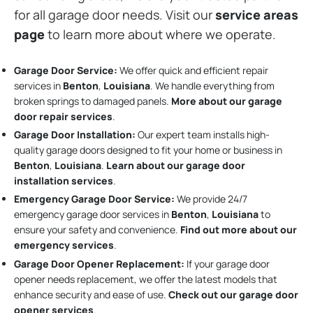
for all garage door needs. Visit our
service areas
page
to learn more about where we operate.
Garage Door Service:
We offer quick and efficient repair
services in
Benton
,
Louisiana
. We handle everything from
broken springs to damaged panels.
More about our garage
door repair services
.
Garage Door Installation
:
Our expert team installs high-
quality garage doors designed to fit your home or business in
Benton
,
Louisiana
.
Learn about our garage door
installation services
.
Emergency Garage Door Service:
We provide 24/7
emergency garage door services in
Benton
,
Louisiana
to
ensure your safety and convenience.
Find out more about our
emergency services
.
Garage Door Opener Replacement:
If your garage door
opener needs replacement, we offer the latest models that
enhance security and ease of use.
Check out our garage door
opener services
.