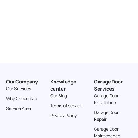
Our Company
Knowledge
Garage Door
center
Services
Our Services
Our Blog
Garage Door
Why Choose Us
Installation
Terms of service
Service Area
Garage Door
Privacy Policy
Repair
Garage Door
Maintenance