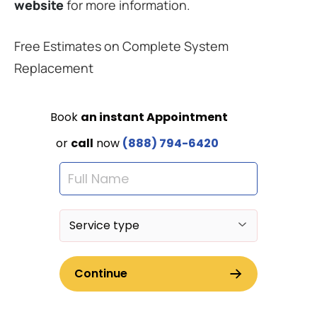
website
for more information.
Free Estimates on Complete System
Replacement