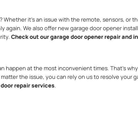
Whether it’s an issue with the remote, sensors, or th
 again. We also offer new garage door opener installa
rity.
Check out our garage door opener repair and in
n happen at the most inconvenient times. That’s why 
matter the issue, you can rely on us to resolve your g
door repair services
.