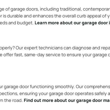
ange of garage doors, including traditional, contempor
or is durable and enhances the overall curb appeal of
needs and budget.
Learn more about our garage door i
operly? Our expert technicians can diagnose and repai
 offer fast, same-day service to ensure your garage do
our garage door functioning smoothly. Our comprehens
pections, ensuring your garage door operates safely a
wn the road.
Find out more about our garage door m