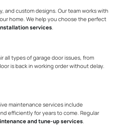
ary, and custom designs. Our team works with
 your home. We help you choose the perfect
nstallation services
.
r all types of garage door issues, from
or is back in working order without delay.
ive maintenance services include
nd efficiently for years to come. Regular
aintenance and tune-up services
.