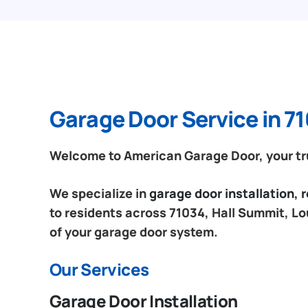
Garage Door Service in 71
Welcome to American Garage Door, your tru
We specialize in
garage door installation,
to residents across 71034, Hall Summit, Lo
of your garage door system.
Our Services
Garage Door Installation