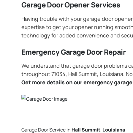
Garage Door Opener Services
Having trouble with your garage door opener? 
expertise to get your opener running smoothly
technology for added convenience and secu
Emergency Garage Door Repair
We understand that garage door problems ca
throughout 71034, Hall Summit, Louisiana. No 
Get more details on our emergency garage 
Garage Door Service in
Hall Summit
,
Louisiana