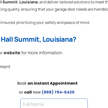
ll Summit
,
Louisiana
, and deliver tailored solutions to meet 
cing quality, ensuring that your garage door needs are handled
 insured, prioritizing your safety and peace of mind.
 Hall Summit, Louisiana?
ur
website
for more information.
ement