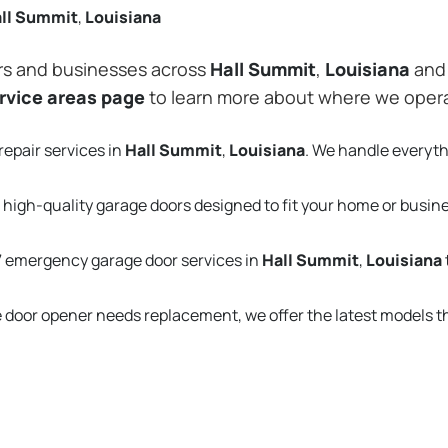
ll Summit
,
Louisiana
rs and businesses across
Hall Summit
,
Louisiana
and 
rvice areas page
to learn more about where we oper
repair services in
Hall Summit
,
Louisiana
. We handle everyt
 high-quality garage doors designed to fit your home or busin
 emergency garage door services in
Hall Summit
,
Louisiana
e door opener needs replacement, we offer the latest models 