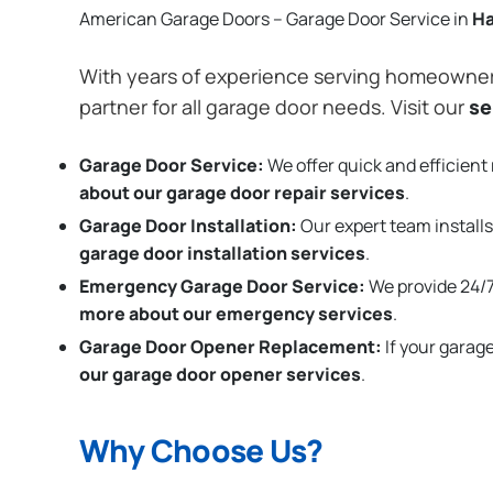
American Garage Doors – Garage Door Service in
Ha
With years of experience serving homeowne
partner for all garage door needs. Visit our
se
Garage Door Service:
We offer quick and efficient 
about our garage door repair services
.
Garage Door Installation
:
Our expert team installs
garage door installation services
.
Emergency Garage Door Service:
We provide 24/7
more about our emergency services
.
Garage Door Opener Replacement:
If your garag
our garage door opener services
.
Why Choose Us?