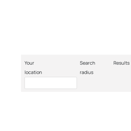
Your
Search
Results
location
radius