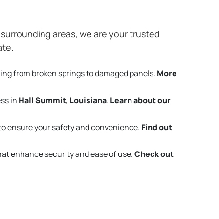
surrounding areas, we are your trusted
ate.
hing from broken springs to damaged panels.
More
ess in
Hall Summit
,
Louisiana
.
Learn about our
to ensure your safety and convenience.
Find out
that enhance security and ease of use.
Check out