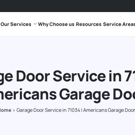
Our Services
Why Choose us
Resources
Service Area
e Door Service in 7
ericans Garage Do
Home
Garage Door Service in 71034 | Americans Garage Doo