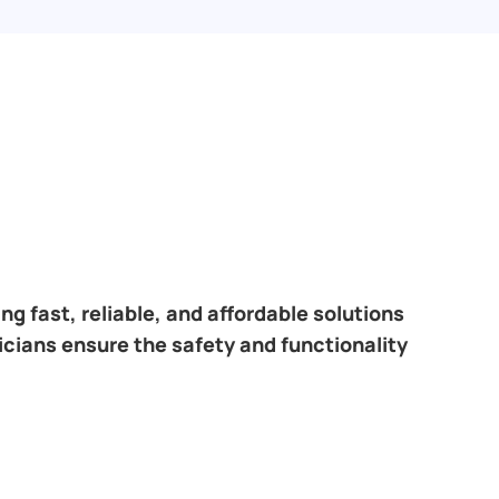
.
ring fast, reliable, and affordable solutions
icians ensure the safety and functionality