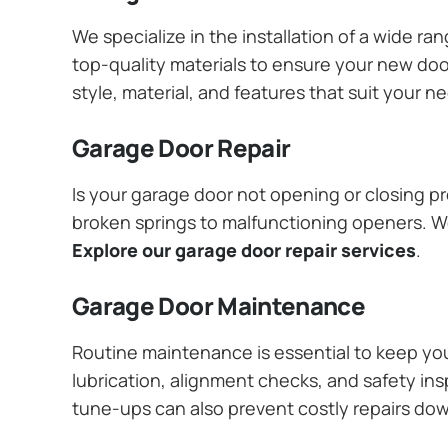
We specialize in the installation of a wide r
top-quality materials to ensure your new do
style, material, and features that suit your 
Garage Door Repair
Is your garage door not opening or closing pr
broken springs to malfunctioning openers. We
Explore our garage door repair services
.
Garage Door Maintenance
Routine maintenance is essential to keep y
lubrication, alignment checks, and safety ins
tune-ups can also prevent costly repairs do