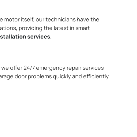
e motor itself, our technicians have the
tions, providing the latest in smart
stallation services
.
we offer 24/7 emergency repair services
arage door problems quickly and efficiently.