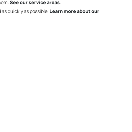
them.
See our service areas
.
 as quickly as possible.
Learn more about our