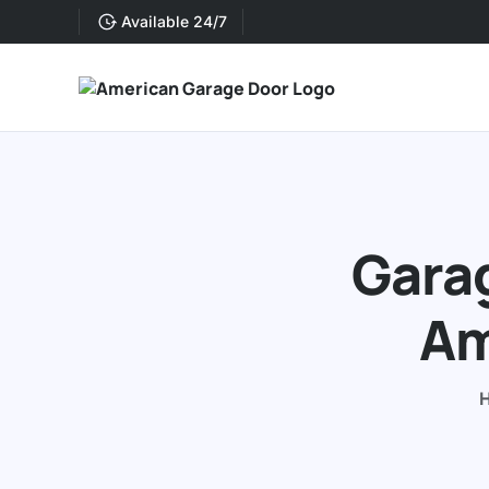
Available 24/7
Garag
Am