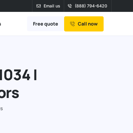
Email us
(888) 794-6420
Free quote
s
Call now
1034 |
ors
rs