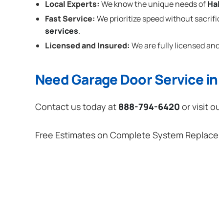
Local Experts:
We know the unique needs of
Ha
Fast Service:
We prioritize speed without sacrifi
services
.
Licensed and Insured:
We are fully licensed and
Need Garage Door Service in
Contact us today at
888-794-6420
or visit o
Free Estimates on Complete System Replac