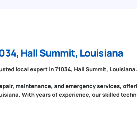
034, Hall Summit, Louisiana
sted local expert in 71034, Hall Summit, Louisiana
 repair, maintenance, and emergency services
, offe
uisiana. With years of experience, our skilled techn