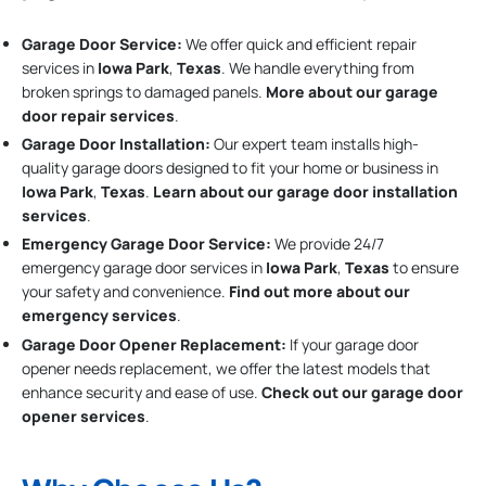
Garage Door Service:
We offer quick and efficient repair
services in
Iowa Park
,
Texas
. We handle everything from
broken springs to damaged panels.
More about our garage
door repair services
.
Garage Door Installation
:
Our expert team installs high-
quality garage doors designed to fit your home or business in
Iowa Park
,
Texas
.
Learn about our garage door installation
services
.
Emergency Garage Door Service:
We provide 24/7
emergency garage door services in
Iowa Park
,
Texas
to ensure
your safety and convenience.
Find out more about our
emergency services
.
Garage Door Opener Replacement:
If your garage door
opener needs replacement, we offer the latest models that
enhance security and ease of use.
Check out our garage door
opener services
.