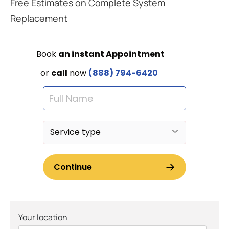
Free Estimates on Complete System
Replacement
Your location