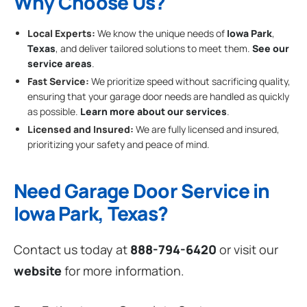
Why Choose Us?
Local Experts:
We know the unique needs of
Iowa Park
,
Texas
, and deliver tailored solutions to meet them.
See our
service areas
.
Fast Service:
We prioritize speed without sacrificing quality,
ensuring that your garage door needs are handled as quickly
as possible.
Learn more about our services
.
Licensed and Insured:
We are fully licensed and insured,
prioritizing your safety and peace of mind.
Need Garage Door Service in
Iowa Park, Texas?
Contact us today at
888-794-6420
or visit our
website
for more information.