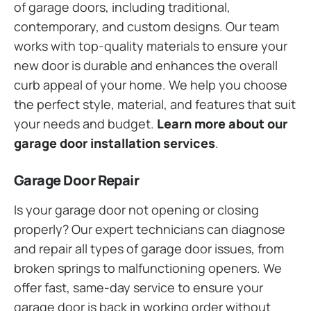
of garage doors, including traditional,
contemporary, and custom designs. Our team
works with top-quality materials to ensure your
new door is durable and enhances the overall
curb appeal of your home. We help you choose
the perfect style, material, and features that suit
your needs and budget.
Learn more about our
garage door installation services
.
Garage Door Repair
Is your garage door not opening or closing
properly? Our expert technicians can diagnose
and repair all types of garage door issues, from
broken springs to malfunctioning openers. We
offer fast, same-day service to ensure your
garage door is back in working order without