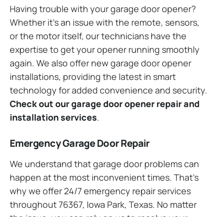
Having trouble with your garage door opener?
Whether it’s an issue with the remote, sensors,
or the motor itself, our technicians have the
expertise to get your opener running smoothly
again. We also offer new garage door opener
installations, providing the latest in smart
technology for added convenience and security.
Check out our garage door opener repair and
installation services
.
Emergency Garage Door Repair
We understand that garage door problems can
happen at the most inconvenient times. That’s
why we offer 24/7 emergency repair services
throughout 76367, Iowa Park, Texas. No matter