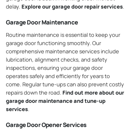
delay.
Explore our garage door repair services
.
Garage Door Maintenance
Routine maintenance is essential to keep your
garage door functioning smoothly. Our
comprehensive maintenance services include
lubrication, alignment checks, and safety
inspections, ensuring your garage door
operates safely and efficiently for years to
come. Regular tune-ups can also prevent costly
repairs down the road.
Find out more about our
garage door maintenance and tune-up
services
.
Garage Door Opener Services