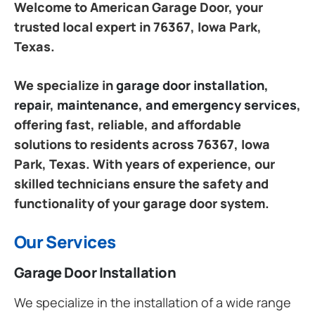
Welcome to American Garage Door, your
trusted local expert in 76367, Iowa Park,
Texas.
We specialize in
garage door installation,
repair, maintenance, and emergency services
,
offering fast, reliable, and affordable
solutions to residents across 76367, Iowa
Park, Texas. With years of experience, our
skilled technicians ensure the safety and
functionality of your garage door system.
Our Services
Garage Door Installation
We specialize in the installation of a wide range