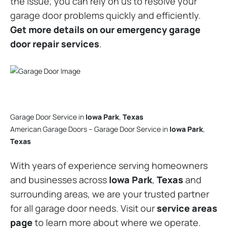
the issue, you can rely on us to resolve your
garage door problems quickly and efficiently.
Get more details on our emergency garage
door repair services
.
Garage Door Service in
Iowa Park
,
Texas
American Garage Doors – Garage Door Service in
Iowa Park
,
Texas
With years of experience serving homeowners
and businesses across
Iowa Park
,
Texas
and
surrounding areas, we are your trusted partner
for all garage door needs. Visit our
service areas
page
to learn more about where we operate.