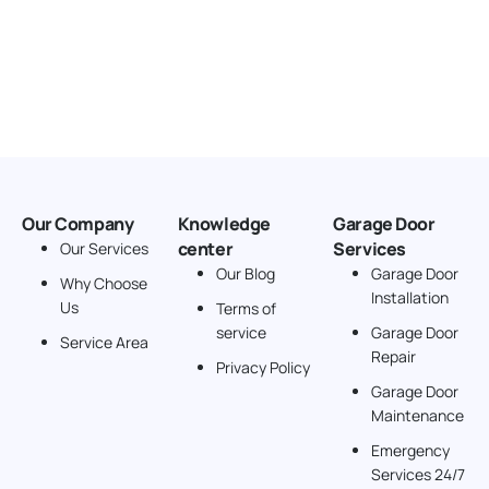
Our Company
Knowledge
Garage Door
center
Services
Our Services
Our Blog
Garage Door
Why Choose
Installation
Us
Terms of
service
Garage Door
Service Area
Repair
Privacy Policy
Garage Door
Maintenance
Emergency
Services 24/7