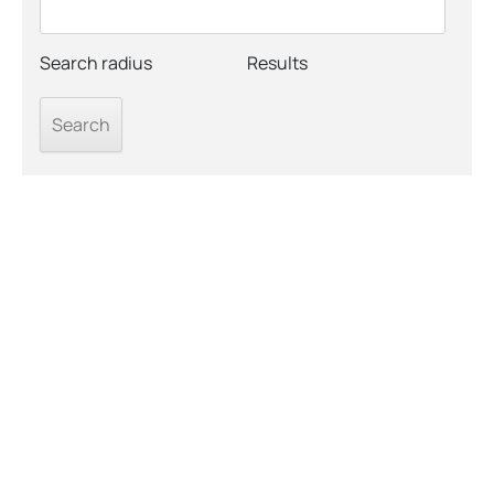
Search radius
Results