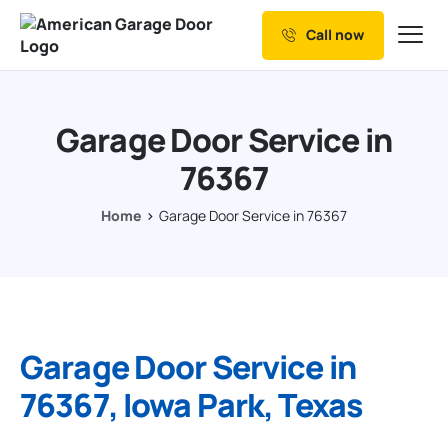
Call now
Our Services
Why Choose us
Garage Door Service in
Resources
76367
Service Areas
Home
Garage Door Service in 76367
Garage Door Service in
76367, Iowa Park, Texas