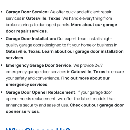
Garage Door Service:
We offer quick and efficient repair
services in
Gatesville
,
Texas
. We handle everything from
broken springs to damaged panels.
More about our garage
door repair services
.
Garage Door Installation
:
Our expert team installs high-
quality garage doors designed to fit your home or business in
Gatesville
,
Texas
.
Learn about our garage door installation
services
.
Emergency Garage Door Service:
We provide 24/7
emergency garage door services in
Gatesville
,
Texas
to ensure
your safety and convenience.
Find out more about our
emergency services
.
Garage Door Opener Replacement:
If your garage door
opener needs replacement, we offer the latest models that
enhance security and ease of use.
Check out our garage door
opener services
.