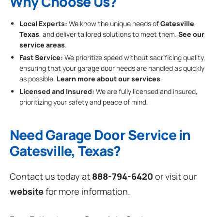
Why Choose Us?
Local Experts:
We know the unique needs of
Gatesville
,
Texas
, and deliver tailored solutions to meet them.
See our
service areas
.
Fast Service:
We prioritize speed without sacrificing quality,
ensuring that your garage door needs are handled as quickly
as possible.
Learn more about our services
.
Licensed and Insured:
We are fully licensed and insured,
prioritizing your safety and peace of mind.
Need Garage Door Service in
Gatesville, Texas?
Contact us today at
888-794-6420
or visit our
website
for more information.