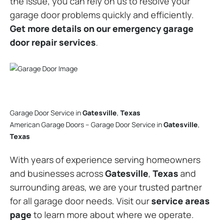
the issue, you can rely on us to resolve your
garage door problems quickly and efficiently.
Get more details on our emergency garage
door repair services
.
Garage Door Service in
Gatesville
,
Texas
American Garage Doors – Garage Door Service in
Gatesville
,
Texas
With years of experience serving homeowners
and businesses across
Gatesville
,
Texas
and
surrounding areas, we are your trusted partner
for all garage door needs. Visit our
service areas
page
to learn more about where we operate.