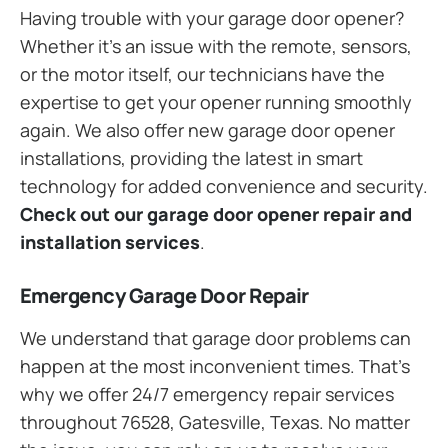
Having trouble with your garage door opener?
Whether it’s an issue with the remote, sensors,
or the motor itself, our technicians have the
expertise to get your opener running smoothly
again. We also offer new garage door opener
installations, providing the latest in smart
technology for added convenience and security.
Check out our garage door opener repair and
installation services
.
Emergency Garage Door Repair
We understand that garage door problems can
happen at the most inconvenient times. That’s
why we offer 24/7 emergency repair services
throughout 76528, Gatesville, Texas. No matter