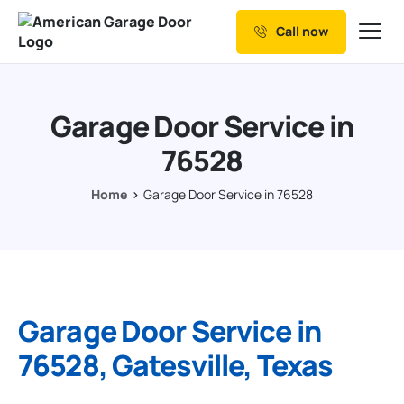
Call now
Our Services
Why Choose us
Garage Door Service in
Resources
76528
Service Areas
Home
Garage Door Service in 76528
Garage Door Service in
76528, Gatesville, Texas