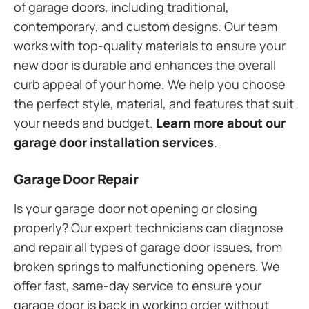
of garage doors, including traditional,
contemporary, and custom designs. Our team
works with top-quality materials to ensure your
new door is durable and enhances the overall
curb appeal of your home. We help you choose
the perfect style, material, and features that suit
your needs and budget.
Learn more about our
garage door installation services
.
Garage Door Repair
Is your garage door not opening or closing
properly? Our expert technicians can diagnose
and repair all types of garage door issues, from
broken springs to malfunctioning openers. We
offer fast, same-day service to ensure your
garage door is back in working order without