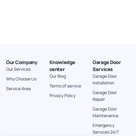
Our Company
Knowledge
Garage Door
center
Services
Our Services
Our Blog
Garage Door
Why Choose Us
Installation
Terms of service
Service Area
Garage Door
Privacy Policy
Repair
Garage Door
Maintenance
Emergency
Services 24/7