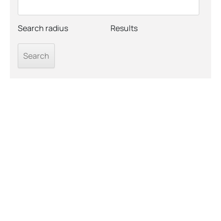
Search radius
Results