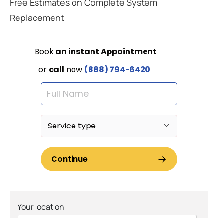
Free Estimates on Complete System
Replacement
Your location