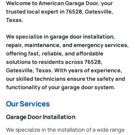
Welcome to American Garage Door, your
trusted local expert in 76528, Gatesville,
Texas.
We specialize in
garage door installation,
repair, maintenance, and emergency services
,
offering fast, reliable, and affordable
solutions to residents across 76528,
Gatesville, Texas. With years of experience,
our skilled technicians ensure the safety and
functionality of your garage door system.
Our Services
Garage Door Installation
We specialize in the installation of a wide range