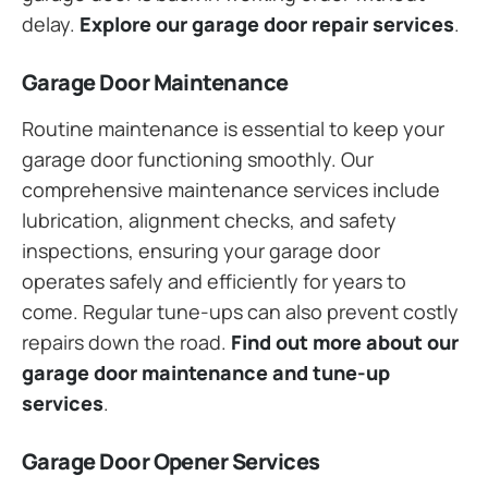
delay.
Explore our garage door repair services
.
Garage Door Maintenance
Routine maintenance is essential to keep your
garage door functioning smoothly. Our
comprehensive maintenance services include
lubrication, alignment checks, and safety
inspections, ensuring your garage door
operates safely and efficiently for years to
come. Regular tune-ups can also prevent costly
repairs down the road.
Find out more about our
garage door maintenance and tune-up
services
.
Garage Door Opener Services