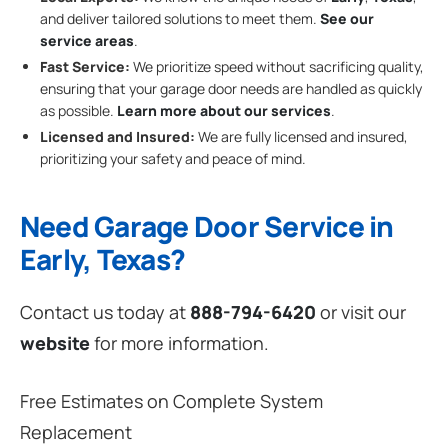
and deliver tailored solutions to meet them.
See our
service areas
.
Fast Service:
We prioritize speed without sacrificing quality,
ensuring that your garage door needs are handled as quickly
as possible.
Learn more about our services
.
Licensed and Insured:
We are fully licensed and insured,
prioritizing your safety and peace of mind.
Need Garage Door Service in
Early, Texas?
Contact us today at
888-794-6420
or visit our
website
for more information.
Free Estimates on Complete System
Replacement