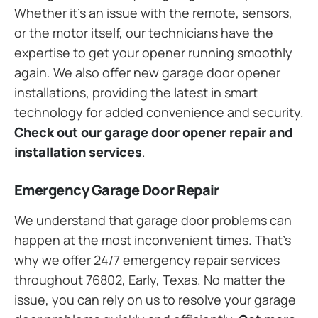
Whether it’s an issue with the remote, sensors,
or the motor itself, our technicians have the
expertise to get your opener running smoothly
again. We also offer new garage door opener
installations, providing the latest in smart
technology for added convenience and security.
Check out our garage door opener repair and
installation services
.
Emergency Garage Door Repair
We understand that garage door problems can
happen at the most inconvenient times. That’s
why we offer 24/7 emergency repair services
throughout 76802, Early, Texas. No matter the
issue, you can rely on us to resolve your garage