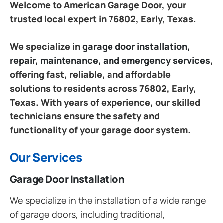
Welcome to American Garage Door, your
trusted local expert in 76802, Early, Texas.
We specialize in
garage door installation,
repair, maintenance, and emergency services
,
offering fast, reliable, and affordable
solutions to residents across 76802, Early,
Texas. With years of experience, our skilled
technicians ensure the safety and
functionality of your garage door system.
Our Services
Garage Door Installation
We specialize in the installation of a wide range
of garage doors, including traditional,