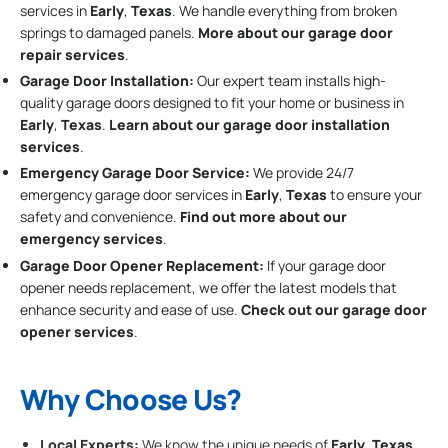
services in
Early
,
Texas
. We handle everything from broken
springs to damaged panels.
More about our garage door
repair services
.
Garage Door Installation
:
Our expert team installs high-
quality garage doors designed to fit your home or business in
Early
,
Texas
.
Learn about our garage door installation
services
.
Emergency Garage Door Service:
We provide 24/7
emergency garage door services in
Early
,
Texas
to ensure your
safety and convenience.
Find out more about our
emergency services
.
Garage Door Opener Replacement:
If your garage door
opener needs replacement, we offer the latest models that
enhance security and ease of use.
Check out our garage door
opener services
.
Why Choose Us?
Local Experts:
We know the unique needs of
Early
,
Texas
,