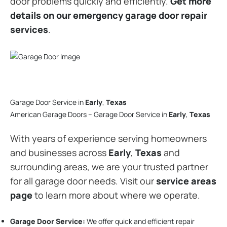
door problems quickly and efficiently.
Get more
details on our emergency garage door repair
services
.
Garage Door Service in
Early
,
Texas
American Garage Doors – Garage Door Service in
Early
,
Texas
With years of experience serving homeowners
and businesses across
Early
,
Texas
and
surrounding areas, we are your trusted partner
for all garage door needs. Visit our
service areas
page
to learn more about where we operate.
Garage Door Service:
We offer quick and efficient repair