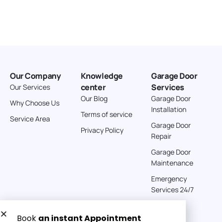
Our Company
Knowledge
Garage Door
center
Services
Our Services
Our Blog
Garage Door
Why Choose Us
Installation
Terms of service
Service Area
Garage Door
Privacy Policy
Repair
Garage Door
Maintenance
Emergency
Services 24/7
Get a Free quote now: