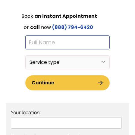
Your location