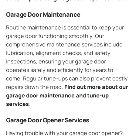
Garage Door Maintenance
Routine maintenance is essential to keep your
garage door functioning smoothly. Our
comprehensive maintenance services include
lubrication, alignment checks, and safety
inspections, ensuring your garage door
operates safely and efficiently for years to
come. Regular tune-ups can also prevent costly
repairs down the road.
Find out more about our
garage door maintenance and tune-up
services
.
Garage Door Opener Services
Having trouble with your garage door opener?