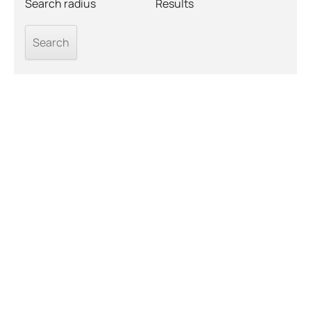
Search radius
Results