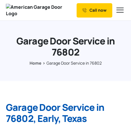
Call now
Our Services
Why Choose us
Garage Door Service in
Resources
76802
Service Areas
Home
Garage Door Service in 76802
Garage Door Service in
76802, Early, Texas