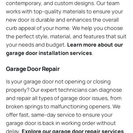
contemporary, and custom designs. Our team
works with top-quality materials to ensure your
new door is durable and enhances the overall
curb appeal of your home. We help you choose
the perfect style, material, and features that suit
your needs and budget.
Learn more about our
garage door installation services
.
Garage Door Repair
Is your garage door not opening or closing
properly? Our expert technicians can diagnose
and repair all types of garage door issues, from
broken springs to malfunctioning openers. We
offer fast, same-day service to ensure your
garage door is back in working order without
delay.
Explore our garage door repair services
.