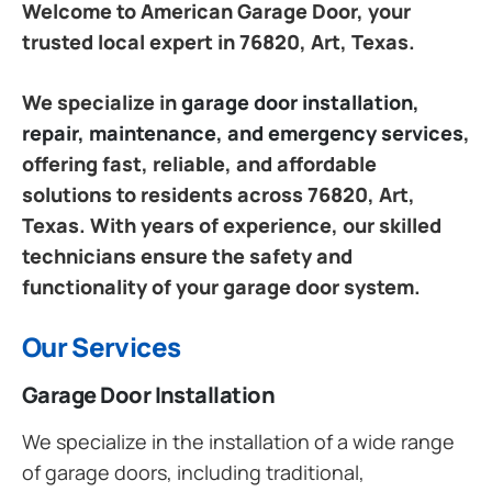
Welcome to American Garage Door, your
trusted local expert in 76820, Art, Texas.
We specialize in
garage door installation,
repair, maintenance, and emergency services
,
offering fast, reliable, and affordable
solutions to residents across 76820, Art,
Texas. With years of experience, our skilled
technicians ensure the safety and
functionality of your garage door system.
Our Services
Garage Door Installation
We specialize in the installation of a wide range
of garage doors, including traditional,