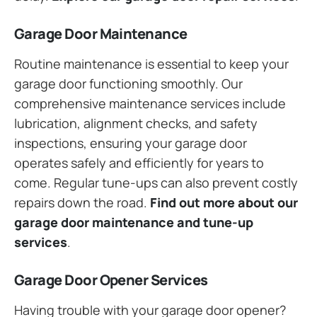
Garage Door Maintenance
Routine maintenance is essential to keep your
garage door functioning smoothly. Our
comprehensive maintenance services include
lubrication, alignment checks, and safety
inspections, ensuring your garage door
operates safely and efficiently for years to
come. Regular tune-ups can also prevent costly
repairs down the road.
Find out more about our
garage door maintenance and tune-up
services
.
Garage Door Opener Services
Having trouble with your garage door opener?