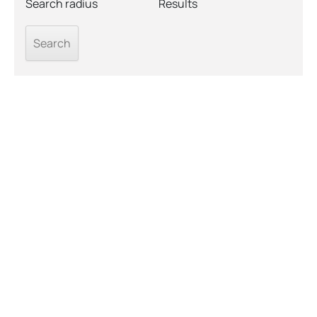
Search radius
Results