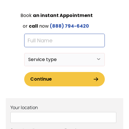
Your location