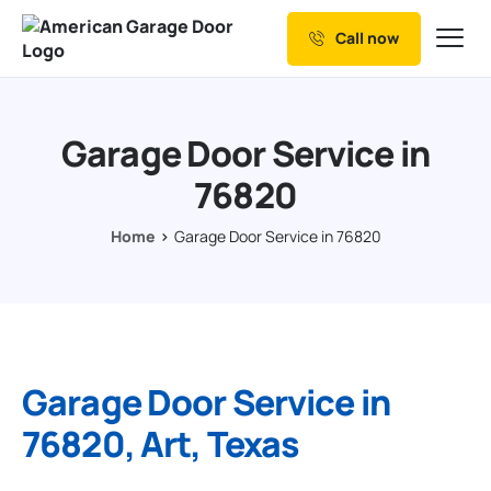
Call now
Our Services
Why Choose us
Garage Door Service in
Resources
76820
Service Areas
Home
Garage Door Service in 76820
Garage Door Service in
76820, Art, Texas