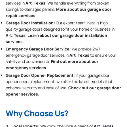
services in
Art
,
Texas
. We handle everything from broken
springs to damaged panels.
More about our garage door
repair services
.
Garage Door Installation
:
Our expert team installs high-
quality garage doors designed to fit your home or business in
Art
,
Texas
.
Learn about our garage door installation
services
.
Emergency Garage Door Service:
We provide 24/7
emergency garage door services in
Art
,
Texas
to ensure your
safety and convenience.
Find out more about our
emergency services
.
Garage Door Opener Replacement:
If your garage door
opener needs replacement, we offer the latest models that
enhance security and ease of use.
Check out our garage door
opener services
.
Why Choose Us?
Local Experts:
We know the unique needs of
Art
,
Texas
,