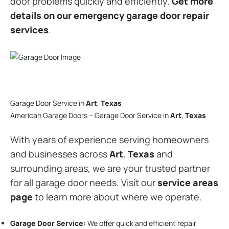
door problems quickly and efficiently.
Get more
details on our emergency garage door repair
services
.
Garage Door Service in
Art
,
Texas
American Garage Doors – Garage Door Service in
Art
,
Texas
With years of experience serving homeowners
and businesses across
Art
,
Texas
and
surrounding areas, we are your trusted partner
for all garage door needs. Visit our
service areas
page
to learn more about where we operate.
Garage Door Service:
We offer quick and efficient repair