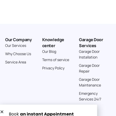
Our Company
Knowledge
Garage Door
center
Services
Our Services
Our Blog
Garage Door
Why Choose Us
Installation
Terms of service
Service Area
Garage Door
Privacy Policy
Repair
Garage Door
Maintenance
Emergency
Services 24/7
Get a Free quote now: