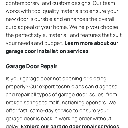
contemporary, and custom designs. Our team
works with top-quality materials to ensure your
new door is durable and enhances the overall
curb appeal of your home. We help you choose
the perfect style, material, and features that suit
your needs and budget.
Learn more about our
garage door installation services
.
Garage Door Repair
Is your garage door not opening or closing
properly? Our expert technicians can diagnose
and repair all types of garage door issues, from
broken springs to malfunctioning openers. We
offer fast, same-day service to ensure your
garage door is back in working order without
delay.
Explore our garage door repair services
.