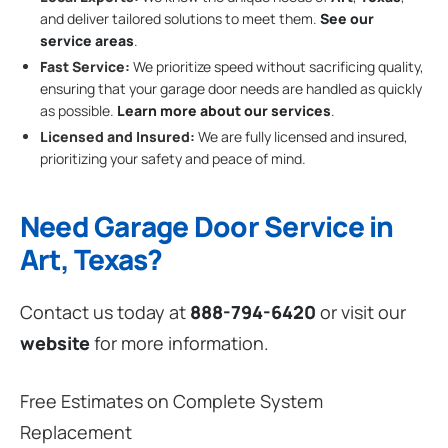
and deliver tailored solutions to meet them.
See our
service areas
.
Fast Service:
We prioritize speed without sacrificing quality,
ensuring that your garage door needs are handled as quickly
as possible.
Learn more about our services
.
Licensed and Insured:
We are fully licensed and insured,
prioritizing your safety and peace of mind.
Need Garage Door Service in
Art, Texas?
Contact us today at
888-794-6420
or visit our
website
for more information.
Free Estimates on Complete System
Replacement