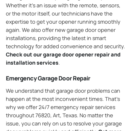
Whether it’s an issue with the remote, sensors,
or the motor itself, our technicians have the
expertise to get your opener running smoothly
again. We also offer new garage door opener
installations, providing the latest in smart
technology for added convenience and security.
Check out our garage door opener repair and
installation services
.
Emergency Garage Door Repair
We understand that garage door problems can
happen at the most inconvenient times. That’s
why we offer 24/7 emergency repair services
throughout 76820, Art, Texas. No matter the
issue, you can rely on us to resolve your garage