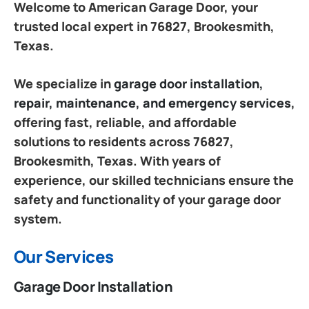
Welcome to American Garage Door, your
trusted local expert in 76827, Brookesmith,
Texas.
We specialize in
garage door installation,
repair, maintenance, and emergency services
,
offering fast, reliable, and affordable
solutions to residents across 76827,
Brookesmith, Texas. With years of
experience, our skilled technicians ensure the
safety and functionality of your garage door
system.
Our Services
Garage Door Installation