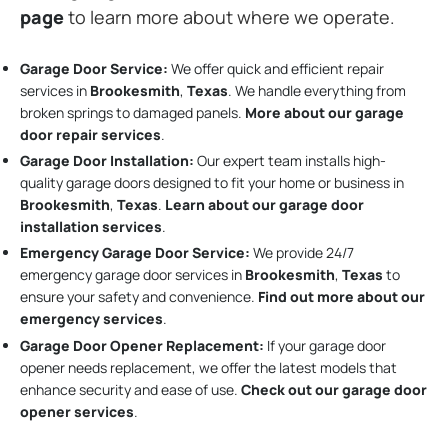
page
to learn more about where we operate.
Garage Door Service:
We offer quick and efficient repair
services in
Brookesmith
,
Texas
. We handle everything from
broken springs to damaged panels.
More about our garage
door repair services
.
Garage Door Installation
:
Our expert team installs high-
quality garage doors designed to fit your home or business in
Brookesmith
,
Texas
.
Learn about our garage door
installation services
.
Emergency Garage Door Service:
We provide 24/7
emergency garage door services in
Brookesmith
,
Texas
to
ensure your safety and convenience.
Find out more about our
emergency services
.
Garage Door Opener Replacement:
If your garage door
opener needs replacement, we offer the latest models that
enhance security and ease of use.
Check out our garage door
opener services
.