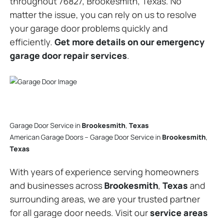
throughout 76827, Brookesmith, Texas. No
matter the issue, you can rely on us to resolve
your garage door problems quickly and
efficiently.
Get more details on our emergency
garage door repair services
.
Garage Door Service in
Brookesmith
,
Texas
American Garage Doors – Garage Door Service in
Brookesmith
,
Texas
With years of experience serving homeowners
and businesses across
Brookesmith
,
Texas
and
surrounding areas, we are your trusted partner
for all garage door needs. Visit our
service areas