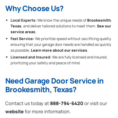
Why Choose Us?
Local Experts:
We know the unique needs of
Brookesmith
,
Texas
, and deliver tailored solutions to meet them.
See our
service areas
.
Fast Service:
We prioritize speed without sacrificing quality,
ensuring that your garage door needs are handled as quickly
as possible.
Learn more about our services
.
Licensed and Insured:
We are fully licensed and insured,
prioritizing your safety and peace of mind.
Need Garage Door Service in
Brookesmith, Texas?
Contact us today at
888-794-6420
or visit our
website
for more information.