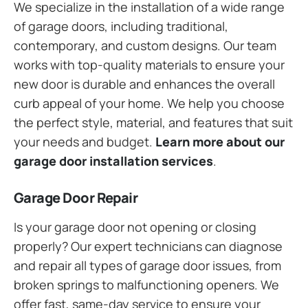
We specialize in the installation of a wide range
of garage doors, including traditional,
contemporary, and custom designs. Our team
works with top-quality materials to ensure your
new door is durable and enhances the overall
curb appeal of your home. We help you choose
the perfect style, material, and features that suit
your needs and budget.
Learn more about our
garage door installation services
.
Garage Door Repair
Is your garage door not opening or closing
properly? Our expert technicians can diagnose
and repair all types of garage door issues, from
broken springs to malfunctioning openers. We
offer fast, same-day service to ensure your