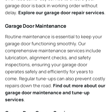
garage door is back in working order without
delay.
Explore our garage door repair services
.
Garage Door Maintenance
Routine maintenance is essential to keep your
garage door functioning smoothly. Our
comprehensive maintenance services include
lubrication, alignment checks, and safety
inspections, ensuring your garage door
operates safely and efficiently for years to
come. Regular tune-ups can also prevent costly
repairs down the road.
Find out more about our
garage door maintenance and tune-up
services
.