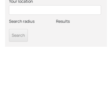
Your location
Search radius
Results