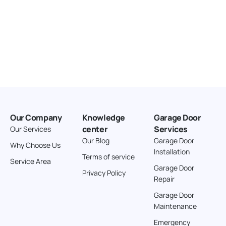
Our Company
Knowledge
Garage Door
center
Services
Our Services
Our Blog
Garage Door
Why Choose Us
Installation
Terms of service
Service Area
Garage Door
Privacy Policy
Repair
Garage Door
Maintenance
Emergency