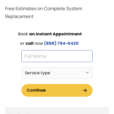
Free Estimates on Complete System
Replacement