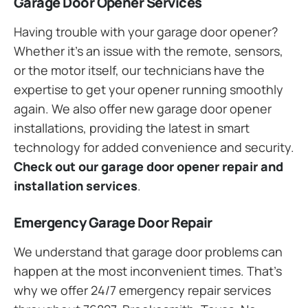
Garage Door Opener Services
Having trouble with your garage door opener?
Whether it’s an issue with the remote, sensors,
or the motor itself, our technicians have the
expertise to get your opener running smoothly
again. We also offer new garage door opener
installations, providing the latest in smart
technology for added convenience and security.
Check out our garage door opener repair and
installation services
.
Emergency Garage Door Repair
We understand that garage door problems can
happen at the most inconvenient times. That’s
why we offer 24/7 emergency repair services