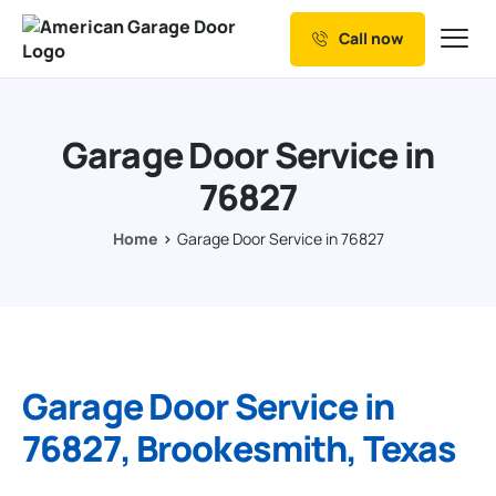
Call now
Our Services
Why Choose us
Garage Door Service in
Resources
76827
Service Areas
Home
Garage Door Service in 76827
Garage Door Service in
76827, Brookesmith, Texas