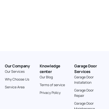
Our Company
Knowledge
Garage Door
center
Services
Our Services
Our Blog
Garage Door
Why Choose Us
Installation
Terms of service
Service Area
Garage Door
Privacy Policy
Repair
Garage Door
Maintenance