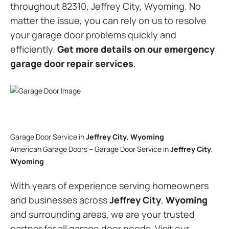
throughout 82310, Jeffrey City, Wyoming. No
matter the issue, you can rely on us to resolve
your garage door problems quickly and
efficiently.
Get more details on our emergency
garage door repair services
.
Garage Door Service in
Jeffrey City
,
Wyoming
American Garage Doors – Garage Door Service in
Jeffrey City
,
Wyoming
With years of experience serving homeowners
and businesses across
Jeffrey City
,
Wyoming
and surrounding areas, we are your trusted
partner for all garage door needs. Visit our