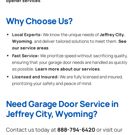
opener services
.
Why Choose Us?
Local Experts:
We know the unique needs of
Jeffrey City
,
Wyoming
, and deliver tailored solutions to meet them.
See
our service areas
.
Fast Service:
We prioritize speed without sacrificing quality,
ensuring that your garage door needs are handled as quickly
as possible.
Learn more about our services
.
Licensed and Insured:
We are fully licensed and insured,
prioritizing your safety and peace of mind.
Need Garage Door Service in
Jeffrey City, Wyoming?
Contact us today at
888-794-6420
or visit our