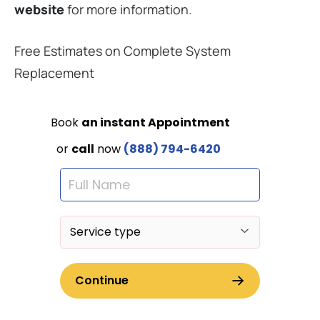
website
for more information.
Free Estimates on Complete System
Replacement