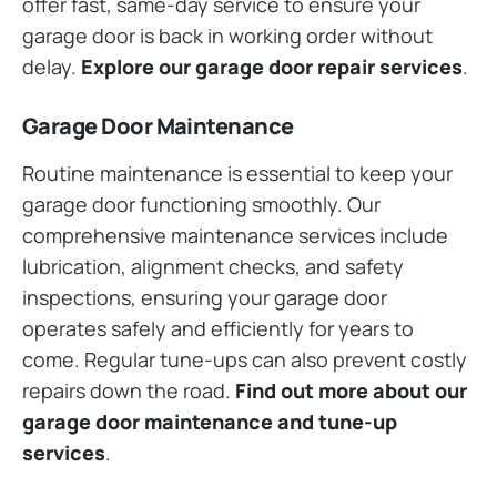
offer fast, same-day service to ensure your
garage door is back in working order without
delay.
Explore our garage door repair services
.
Garage Door Maintenance
Routine maintenance is essential to keep your
garage door functioning smoothly. Our
comprehensive maintenance services include
lubrication, alignment checks, and safety
inspections, ensuring your garage door
operates safely and efficiently for years to
come. Regular tune-ups can also prevent costly
repairs down the road.
Find out more about our
garage door maintenance and tune-up
services
.