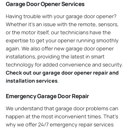
Garage Door Opener Services
Having trouble with your garage door opener?
Whether it’s an issue with the remote, sensors,
or the motor itself, our technicians have the
expertise to get your opener running smoothly
again. We also offer new garage door opener
installations, providing the latest in smart
technology for added convenience and security.
Check out our garage door opener repair and
installation services
.
Emergency Garage Door Repair
We understand that garage door problems can
happen at the most inconvenient times. That’s
why we offer 24/7 emergency repair services