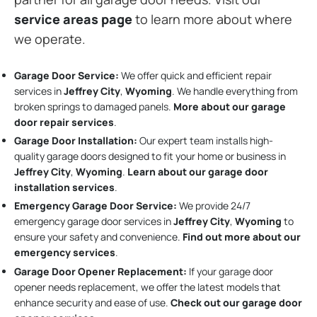
service areas page
to learn more about where
we operate.
Garage Door Service:
We offer quick and efficient repair
services in
Jeffrey City
,
Wyoming
. We handle everything from
broken springs to damaged panels.
More about our garage
door repair services
.
Garage Door Installation
:
Our expert team installs high-
quality garage doors designed to fit your home or business in
Jeffrey City
,
Wyoming
.
Learn about our garage door
installation services
.
Emergency Garage Door Service:
We provide 24/7
emergency garage door services in
Jeffrey City
,
Wyoming
to
ensure your safety and convenience.
Find out more about our
emergency services
.
Garage Door Opener Replacement:
If your garage door
opener needs replacement, we offer the latest models that
enhance security and ease of use.
Check out our garage door