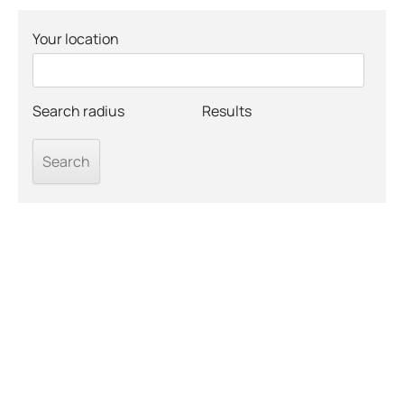
Your location
Search radius
Results