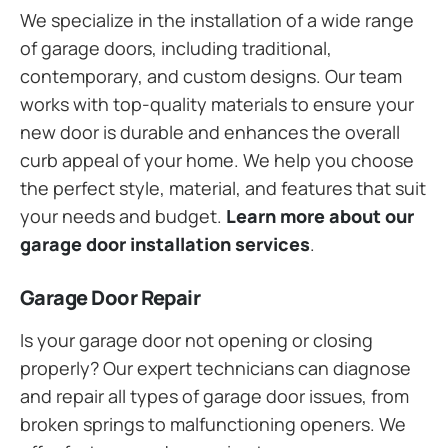
We specialize in the installation of a wide range
of garage doors, including traditional,
contemporary, and custom designs. Our team
works with top-quality materials to ensure your
new door is durable and enhances the overall
curb appeal of your home. We help you choose
the perfect style, material, and features that suit
your needs and budget.
Learn more about our
garage door installation services
.
Garage Door Repair
Is your garage door not opening or closing
properly? Our expert technicians can diagnose
and repair all types of garage door issues, from
broken springs to malfunctioning openers. We