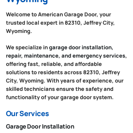
Welcome to American Garage Door, your
trusted local expert in 82310, Jeffrey City,
Wyoming.
We specialize in
garage door installation,
repair, maintenance, and emergency services
,
offering fast, reliable, and affordable
solutions to residents across 82310, Jeffrey
City, Wyoming. With years of experience, our
skilled technicians ensure the safety and
functionality of your garage door system.
Our Services
Garage Door Installation