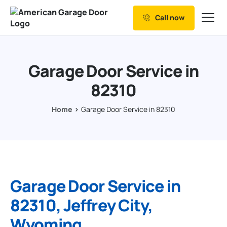
Call now
Our Services
Why Choose us
Garage Door Service in
Resources
82310
Service Areas
Home
Garage Door Service in 82310
Garage Door Service in
82310, Jeffrey City,
Wyoming