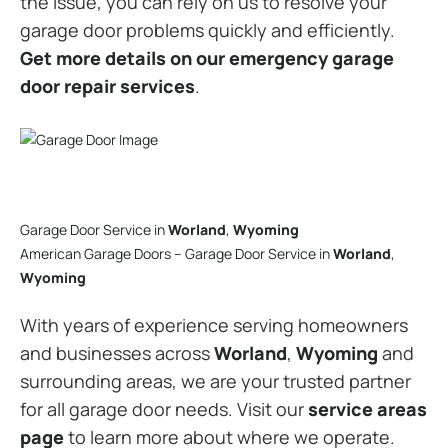
the issue, you can rely on us to resolve your
garage door problems quickly and efficiently.
Get more details on our emergency garage
door repair services
.
Garage Door Service in
Worland
,
Wyoming
American Garage Doors – Garage Door Service in
Worland
,
Wyoming
With years of experience serving homeowners
and businesses across
Worland
,
Wyoming
and
surrounding areas, we are your trusted partner
for all garage door needs. Visit our
service areas
page
to learn more about where we operate.