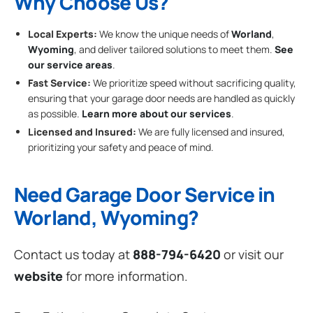
Why Choose Us?
Local Experts:
We know the unique needs of
Worland
,
Wyoming
, and deliver tailored solutions to meet them.
See
our service areas
.
Fast Service:
We prioritize speed without sacrificing quality,
ensuring that your garage door needs are handled as quickly
as possible.
Learn more about our services
.
Licensed and Insured:
We are fully licensed and insured,
prioritizing your safety and peace of mind.
Need Garage Door Service in
Worland, Wyoming?
Contact us today at
888-794-6420
or visit our
website
for more information.