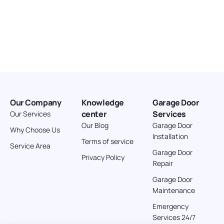
Our Company
Knowledge
Garage Door
center
Services
Our Services
Our Blog
Garage Door
Why Choose Us
Installation
Terms of service
Service Area
Garage Door
Privacy Policy
Repair
Garage Door
Maintenance
Emergency
Services 24/7