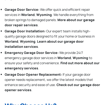
Garage Door Service:
We offer quick and efficient repair
services in
Worland
,
Wyoming
. We handle everything from
broken springs to damaged panels.
More about our garage
door repair services
.
Garage Door Installation
:
Our expert team installs high-
quality garage doors designed to fit your home or business in
Worland
,
Wyoming
.
Learn about our garage door
installation services
.
Emergency Garage Door Service:
We provide 24/7
emergency garage door services in
Worland
,
Wyoming
to
ensure your safety and convenience.
Find out more about our
emergency services
.
Garage Door Opener Replacement:
If your garage door
opener needs replacement, we offer the latest models that
enhance security and ease of use.
Check out our garage door
opener services
.