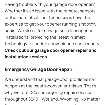
Having trouble with your garage door opener?
Whether it’s an issue with the remote, sensors,
or the motor itself, our technicians have the
expertise to get your opener running smoothly
again. We also offer new garage door opener
installations, providing the latest in smart
technology for added convenience and security.
Check out our garage door opener repair and
installation services
.
Emergency Garage Door Repair
We understand that garage door problems can
happen at the most inconvenient times. That’s
why we offer 24/7 emergency repair services
throughout 82401, Worland, Wyoming. No matter