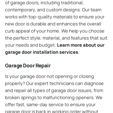
of garage doors, including traditional,
contemporary, and custom designs. Our team
works with top-quality materials to ensure your
new door is durable and enhances the overall
curb appeal of your home. We help you choose
the perfect style, material, and features that suit
your needs and budget.
Learn more about our
garage door installation services
.
Garage Door Repair
Is your garage door not opening or closing
properly? Our expert technicians can diagnose
and repair all types of garage door issues, from
broken springs to malfunctioning openers. We
offer fast, same-day service to ensure your
garage door is back in working order without