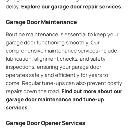
delay.
Explore our garage door repair services
.
Garage Door Maintenance
Routine maintenance is essential to keep your
garage door functioning smoothly. Our
comprehensive maintenance services include
lubrication, alignment checks, and safety
inspections, ensuring your garage door
operates safely and efficiently for years to
come. Regular tune-ups can also prevent costly
repairs down the road.
Find out more about our
garage door maintenance and tune-up
services
.
Garage Door Opener Services