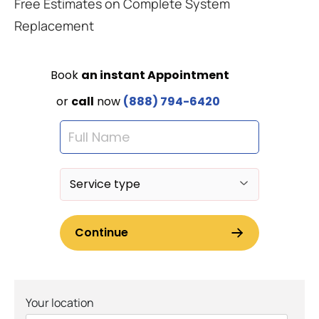
Free Estimates on Complete System
Replacement
Your location