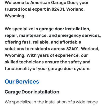
Welcome to American Garage Door, your
trusted local expert in 82401, Worland,
Wyoming.
We specialize in
garage door installation,
repair, maintenance, and emergency services
,
offering fast, reliable, and affordable
solutions to residents across 82401, Worland,
Wyoming. With years of experience, our
skilled technicians ensure the safety and
functionality of your garage door system.
Our Services
Garage Door Installation
We specialize in the installation of a wide range