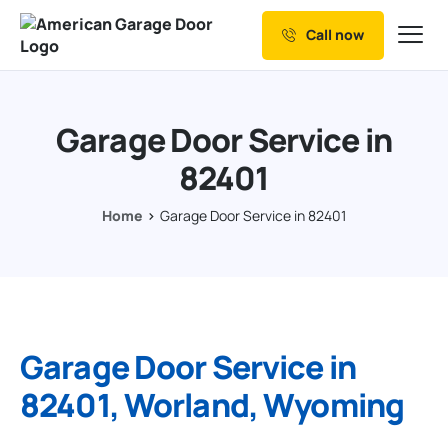
Call now
Our Services
Why Choose us
Garage Door Service in
Resources
82401
Service Areas
Home
Garage Door Service in 82401
Garage Door Service in
82401, Worland, Wyoming