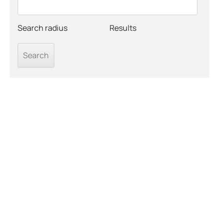
Search radius
Results